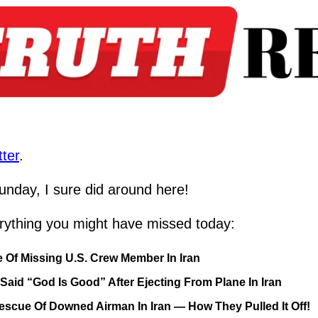
ter
.
nday, I sure did around here!
rything you might have missed today:
 Of Missing U.S. Crew Member In Iran
id “God Is Good” After Ejecting From Plane In Iran
cue Of Downed Airman In Iran — How They Pulled It Off!