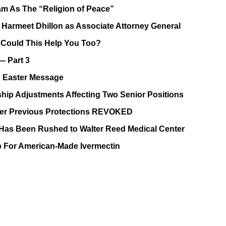
lam As The “Religion of Peace”
Harmeet Dhillon as Associate Attorney General
, Could This Help You Too?
— Part 3
 Easter Message
ip Adjustments Affecting Two Senior Positions
After Previous Protections REVOKED
as Been Rushed to Walter Reed Medical Center
p For American-Made Ivermectin