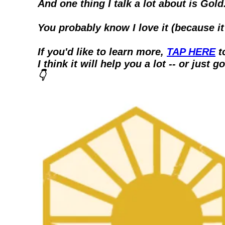
And one thing I talk a lot about is Gold
You probably know I love it (because i
If you'd like to learn more, 
TAP HERE
 
I think it will help you a lot -- or just go
👇