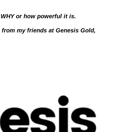
WHY or how powerful it is.  
 from my friends at Genesis Gold, 