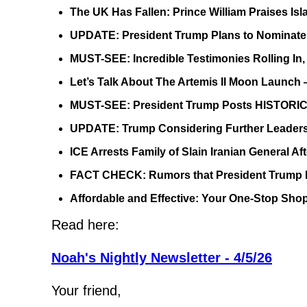
The UK Has Fallen: Prince William Praises Is
UPDATE: President Trump Plans to Nominate 
MUST-SEE: Incredible Testimonies Rolling In
Let’s Talk About The Artemis II Moon Launch 
MUST-SEE: President Trump Posts HISTORIC
UPDATE: Trump Considering Further Leadersh
ICE Arrests Family of Slain Iranian General 
FACT CHECK: Rumors that President Trump H
Affordable and Effective: Your One-Stop Sho
Read here:
Noah's Nightly Newsletter - 4/5/26
Your friend,