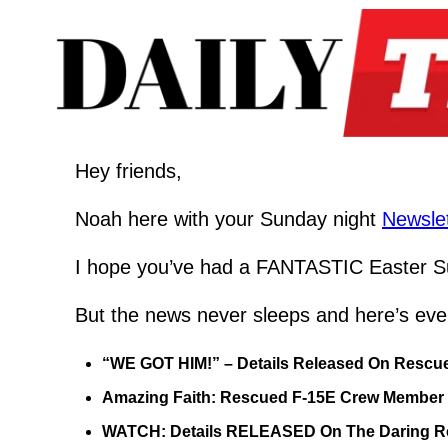
Hey friends,
Noah here with your Sunday night 
Newslet
I hope you’ve had a FANTASTIC Easter Su
But the news never sleeps and here’s eve
“WE GOT HIM!” – Details Released On Rescue
Amazing Faith: Rescued F-15E Crew Member Sa
WATCH: Details RELEASED On The Daring Res