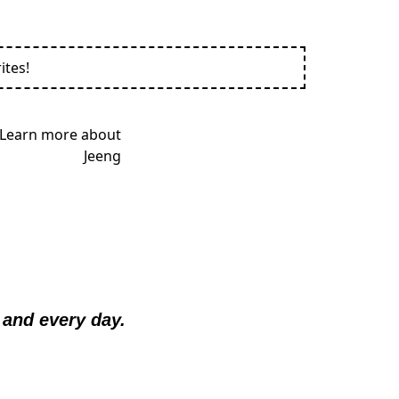
ites!
and every day.  