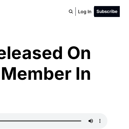
Log In
Subscribe
eleased On 
 Member In 