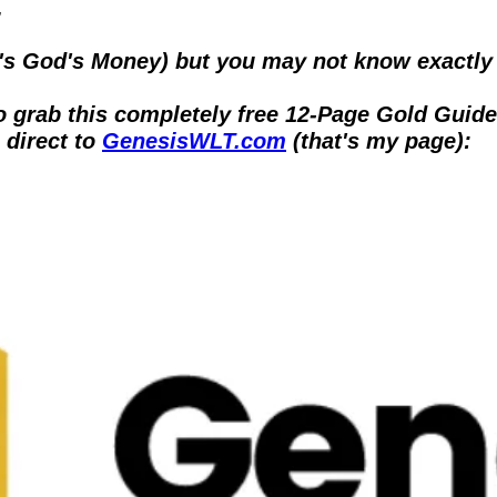
.
t's God's Money) but you may not know exactly 
to grab this completely free 12-Page Gold Guide
 direct to 
GenesisWLT.com
 (that's my page):