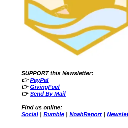
SUPPORT this Newsletter:
👉 
PayPal
👉 
GivingFuel
👉 
Send By Mail
Find us online:
Social
| 
Rumble
| 
NoahReport
| 
Newslet