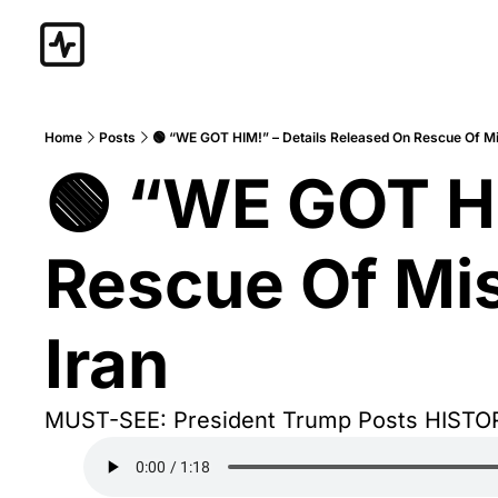
Home
Posts
🟢 “WE GOT HIM!” – Details Released On Rescue Of M
🟢 “WE GOT HI
Rescue Of Mis
Iran
MUST-SEE: President Trump Posts HISTO