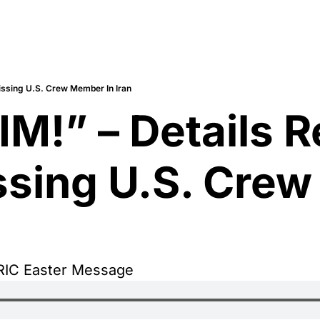
issing U.S. Crew Member In Iran
M!” – Details R
sing U.S. Crew
RIC Easter Message