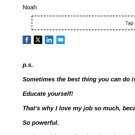
Noah
Tap
p.s.
Sometimes the best thing you can do is
Educate yourself!
That's why I love my job so much, beca
So powerful. 