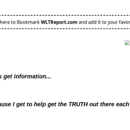
 here to Bookmark
WLTReport.com
and add it to your favor
 get information...
use I get to help get the TRUTH out there each 