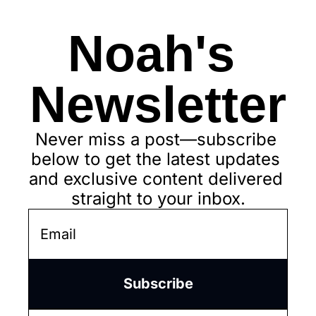
Noah's 
Newsletter
Never miss a post—subscribe 
below to get the latest updates 
and exclusive content delivered 
straight to your inbox.
Subscribe