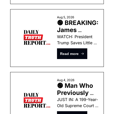
Supreme 
Court To Fix 
Birthright 
Aug 5, 2026
🟢 BREAKING: 
Citizenship 
James 
Debacle
Comey’s Own 
WATCH: President 
Trump Saves Little 
Tweet From 
Boy From Falling Off 
2017 Is 
Read more
Stage Like Joe 
Poised To 
Biden!
Take Him 
Down!
Aug 4, 2026
🟢 Man Who 
Previously 
Murdered His 
JUST IN: A 199-Year-
Old Supreme Court 
Own Father 
Ruling Could Hand 