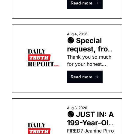
ARRESTED 
Read more
the President 
For Starting 
Unlimited Power this 
MASSIVE 
Summer
Wildfires In 
Washington  
Aug 4, 2026
🟢 Special 
request, from 
Noah
Thank you so much 
for your honest...
Read more
Aug 3, 2026
🟢 JUST IN: A 
199-Year-Old 
Supreme 
FIRED? Jeanine Pirro 