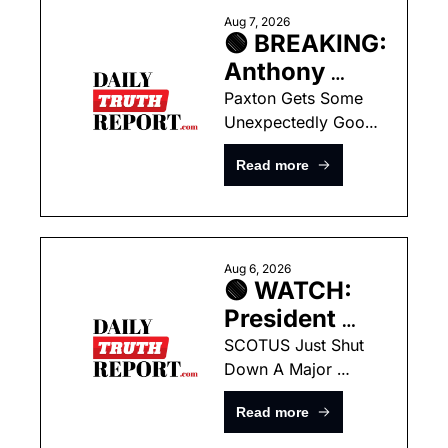
Aug 7, 2026
🟢 BREAKING: 
Anthony 
Fauci 
Paxton Gets Some 
Unexpectedly Good 
Officially 
News As Battle 
Referred to 
Read more
Against Talarico Hits 
DOJ for 
Final Stretch
Criminal 
Prosecution
Aug 6, 2026
🟢 WATCH: 
President 
Trump 
SCOTUS Just Shut 
Down A Major 
Announces 
Lower-Court Tactic 
He Is Going 
Read more
Used Against 
Around The 
President Trump