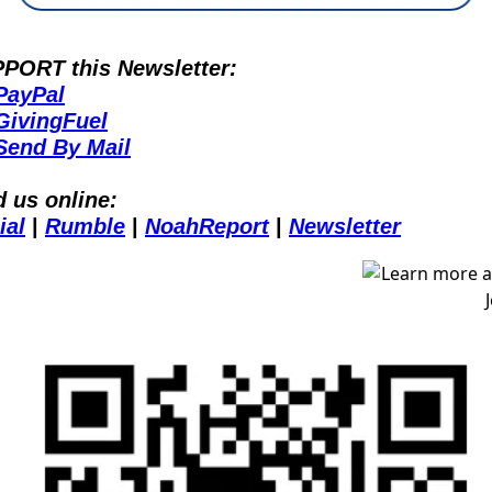
PORT this Newsletter:
PayPal
GivingFuel
Send By Mail
d us online:
ial
 | 
Rumble
 | 
NoahReport
 | 
Newsletter