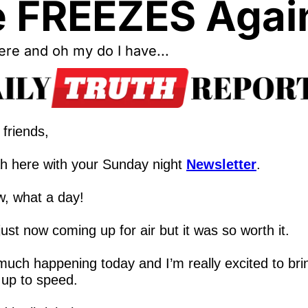
 FREEZES Agai
re and oh my do I have...
friends,
h here with your Sunday night 
Newsletter
.
, what a day!
just now coming up for air but it was so worth it.
uch happening today and I’m really excited to brin
 up to speed.