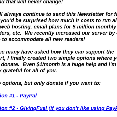
and that will never change!
ill always continue to send this Newsletter for fr
 you'd be surprised how much it costs to run all
 web hosting, email plans for 5 million monthly 
ders, etc.  We recently increased our server by 
e to accommodate all new readers!
ce many have asked how they can support the 
ort, I finally created two simple options where y
 donate.  Even $1/month is a huge help and I'm 
 grateful for all of you.
 options, but only donate if you want to:
ion #1 - PayPal
ion #2 - GivingFuel (if you don't like using Pay