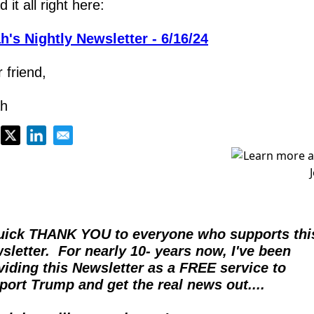
 it all right here:
h's Nightly Newsletter - 6/16/24
 friend,
h
uick THANK YOU to everyone who supports this
sletter.  For nearly 10- years now, I've been 
viding this Newsletter as a FREE service to 
port Trump and get the real news out....  