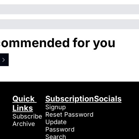
ommended for you
Quick 
Subscription
Socials
Links
Signup
Reset Password
Subscribe
Update 
Archive
Password
Search