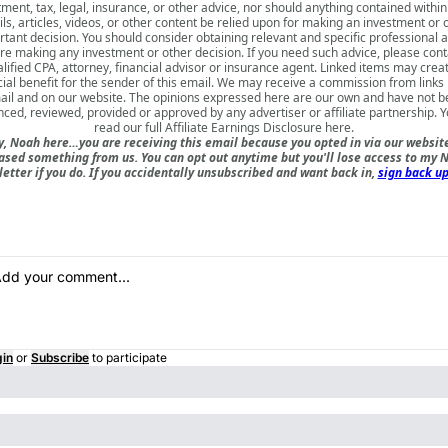
tment, tax, legal, insurance, or other advice, nor should anything contained within
ls, articles, videos, or other content be relied upon for making an investment or 
tant decision. You should consider obtaining relevant and specific professional 
re making any investment or other decision. If you need such advice, please cont
lified CPA, attorney, financial advisor or insurance agent. Linked items may crea
cial benefit for the sender of this email. We may receive a commission from links i
il and on our website. The opinions expressed here are our own and have not 
nced, reviewed, provided or approved by any advertiser or affiliate partnership. 
read our full
Affiliate Earnings Disclosure here
.
, Noah here…you are receiving this email because you opted in via our websit
ased something from us. You can opt out anytime but you'll lose access to my N
etter if you do. If you accidentally unsubscribed and want back in,
sign back up
gin
or
Subscribe
to participate