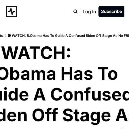
Log In
Subscribe
ts
🟢 WATCH: B.Obama Has To Guide A Confused Biden Off Stage As He F
 WATCH: 
Obama Has To 
ide A Confused
den Off Stage A