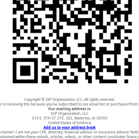
Copyright © SSP Organization, LLC, All rights reserved.
u're receiving this because you've subscribed to our email list or purchased from 
Our mailing address is:
SSP Organization, LLC
315 E. 5TH ST. STE. 202, Waterloo, IA 50703
United States of America
Add us to your address book
sclaimer: I am not your CPA, attorney, financial advisor or insurance advisor. Noth
ontained within these emails, articles, videos, or other content constitutes financia