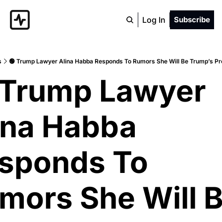
Log In
Subscribe
s
🟢 Trump Lawyer Alina Habba Responds To Rumors She Will Be Trump’s Pr
 Trump Lawyer 
ina Habba 
sponds To 
mors She Will B