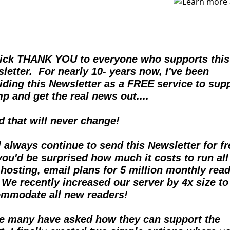
ick THANK YOU to everyone who supports this 
letter.  For nearly 10- years now, I've been 
iding this Newsletter as a FREE service to supp
p and get the real news out....  
nd that will never change!
ll always continue to send this Newsletter for fre
you'd be surprised how much it costs to run all 
hosting, email plans for 5 million monthly reade
  We recently increased our server by 4x size to 
mmodate all new readers!
e many have asked how they can support the 