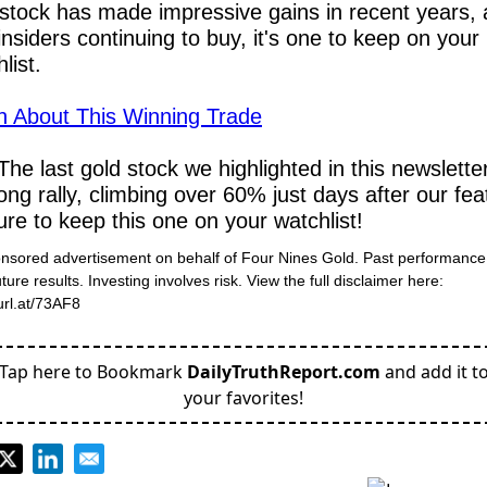
 stock has made impressive gains in recent years, 
insiders continuing to buy, it's one to keep on your 
list.
n About This Winning Trade
The last gold stock we highlighted in this newslette
ong rally, climbing over 60% just days after our feat
re to keep this one on your watchlist!
onsored advertisement on behalf of Four Nines Gold. Past performance 
ure results. Investing involves risk. View the full disclaimer here: 
turl.at/73AF8
Tap here to Bookmark
DailyTruthReport.com
and add it t
your favorites!