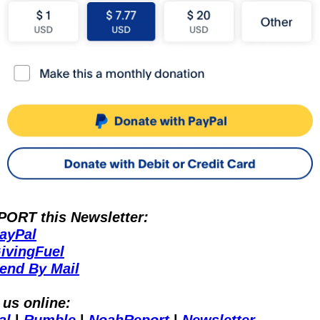
ORT this Newsletter:
ayPal
ivingFuel
end By Mail
 us online: