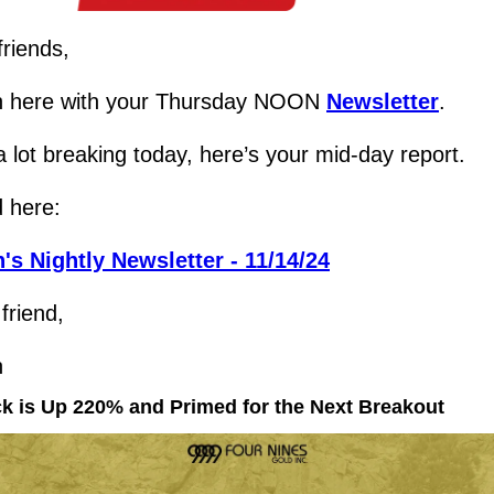
friends,
 here with your Thursday NOON 
Newsletter
.
 lot breaking today, here’s your mid-day report.
 here:
's Nightly Newsletter - 11/14/24
friend,
h
ck is Up 220% and Primed for the Next Breakout