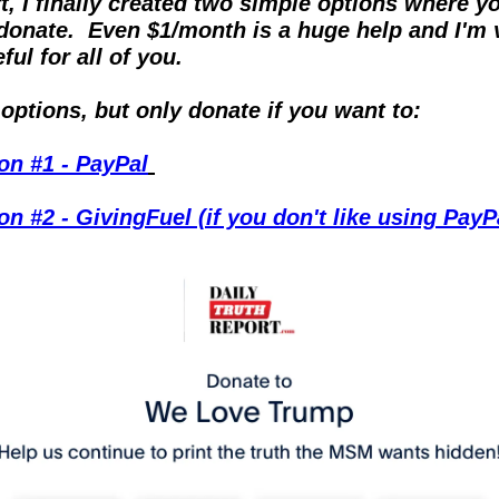
rt, I finally created two simple options where yo
donate.  Even $1/month is a huge help and I'm v
ful for all of you.
options, but only donate if you want to:
on #1 - PayPal
on #2 - GivingFuel (if you don't like using PayP