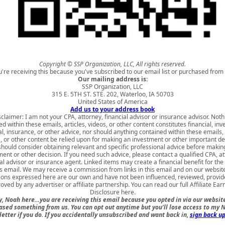
Copyright © SSP Organization, LLC, All rights reserved.
u're receiving this because you've subscribed to our email list or purchased from 
Our mailing address is:
SSP Organization, LLC
315 E. 5TH ST. STE. 202, Waterloo, IA 50703
United States of America
Add us to your address book
sclaimer: I am not your CPA, attorney, financial advisor or insurance advisor. Noth
d within these emails, articles, videos, or other content constitutes financial, in
al, insurance, or other advice, nor should anything contained within these emails, 
, or other content be relied upon for making an investment or other important de
should consider obtaining relevant and specific professional advice before makin
ment or other decision. If you need such advice, please contact a qualified CPA, at
al advisor or insurance agent. Linked items may create a financial benefit for th
is email. We may receive a commission from links in this email and on our websit
ions expressed here are our own and have not been influenced, reviewed, provid
oved by any advertiser or affiliate partnership. You can read our full
Affiliate Ear
Disclosure here
.
, Noah here…you are receiving this email because you opted in via our websit
ased something from us. You can opt out anytime but you'll lose access to my N
etter if you do. If you accidentally unsubscribed and want back in,
sign back up