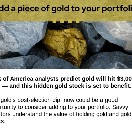
 of America analysts predict gold will hit $3,00
 — and this hidden gold stock is set to benefit.
gold's post-election dip, now could be a good 
tunity to consider adding to your portfolio. Savvy 
tors understand the value of holding gold and gold 
ks.