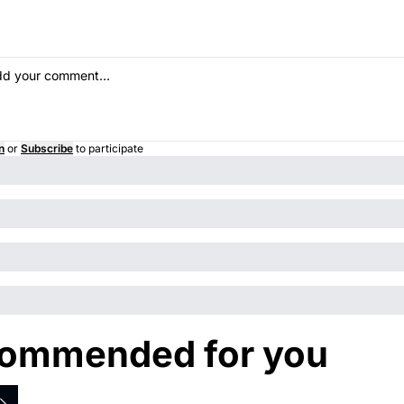
n
or
Subscribe
to participate
ommended for you