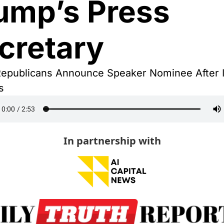
ump’s Press 
cretary
epublicans Announce Speaker Nominee After In
s
In partnership with