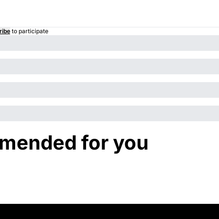
ribe
to participate
mended for you