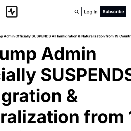
Log In
Subscribe
p Admin Officially SUSPENDS All Immigration & Naturalization from 19 Countrie
rump Admin 
cially SUSPENDS 
gration & 
ralization from 1