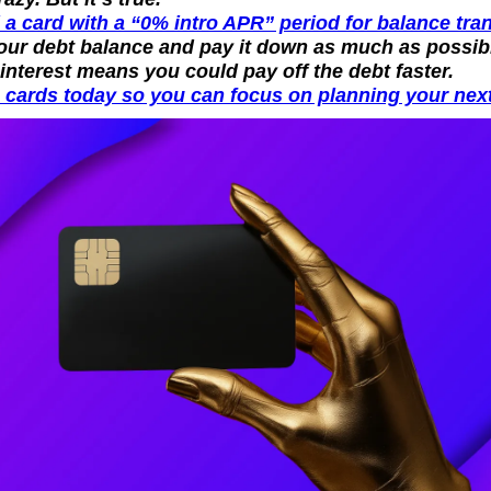
 a card with a “0% intro APR” period for balance tran
our debt balance and pay it down as much as possibl
 interest means you could pay off the debt faster.
 cards today so you can focus on planning your next 