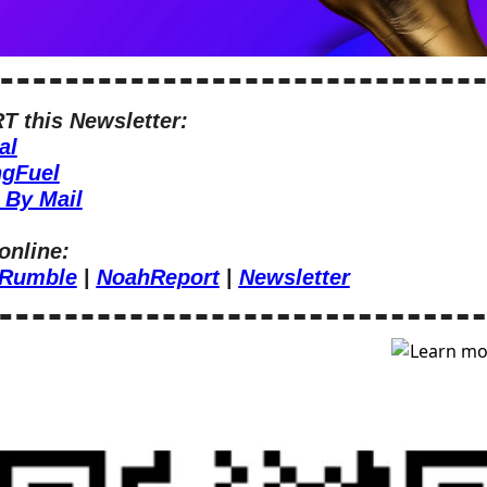
 this Newsletter:
al
ngFuel
 By Mail
online:
Rumble
 | 
NoahReport
 | 
Newsletter