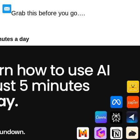
Grab this before you go….
nutes a day