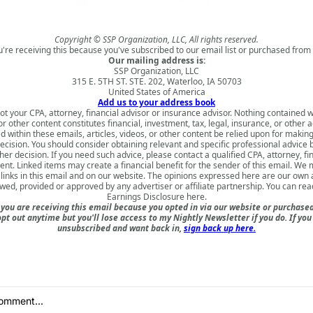
Copyright © SSP Organization, LLC, All rights reserved.
u're receiving this because you've subscribed to our email list or purchased from 
Our mailing address is:
SSP Organization, LLC
315 E. 5TH ST. STE. 202, Waterloo, IA 50703
United States of America
Add us to your address book
ot your CPA, attorney, financial advisor or insurance advisor. Nothing contained w
 or other content constitutes financial, investment, tax, legal, insurance, or other 
d within these emails, articles, videos, or other content be relied upon for makin
ecision. You should consider obtaining relevant and specific professional advice
er decision. If you need such advice, please contact a qualified CPA, attorney, fi
nt. Linked items may create a financial benefit for the sender of this email. We
inks in this email and on our website. The opinions expressed here are our own
ewed, provided or approved by any advertiser or affiliate partnership. You can rea
Earnings Disclosure here
.
ou are receiving this email because you opted in via our website or purchas
opt out anytime but you'll lose access to my Nightly Newsletter if you do. If you
unsubscribed and want back in,
sign back up here.