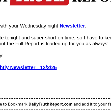
,
with your Wednesday night 
Newsletter
.
te tonight and super short on time, so I have to kee
but the Full Report is loaded up for you as always!
y:
htly Newsletter - 12/2/25
re to Bookmark
DailyTruthReport.com
and add it to your fa