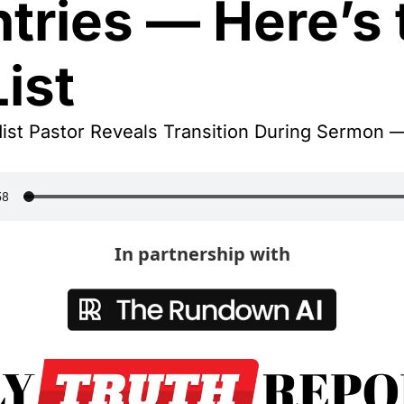
tries — Here’s t
List
ist Pastor Reveals Transition During Sermon —
In partnership with