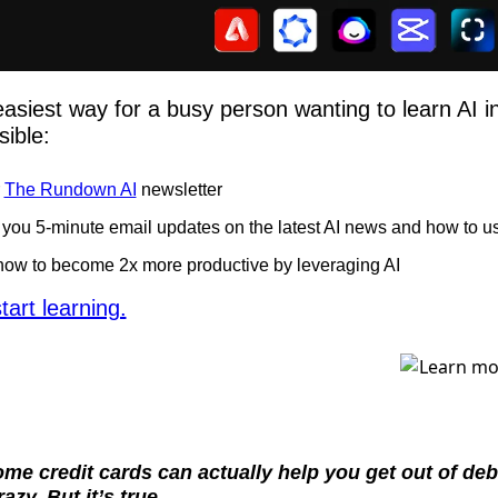
easiest way for a busy person wanting to learn AI in a
ible: 
 
The Rundown AI
 newsletter
you 5-minute email updates on the latest AI news and how to us
how to become 2x more productive by leveraging AI
tart learning.
e credit cards can actually help you get out of deb
azy. But it’s true.