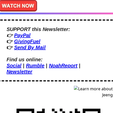
SUPPORT this Newsletter:
👉 
PayPal
👉 
GivingFuel
👉 
Send By Mail
Find us online:
Social
 | 
Rumble
 | 
NoahReport
 | 
Newsletter