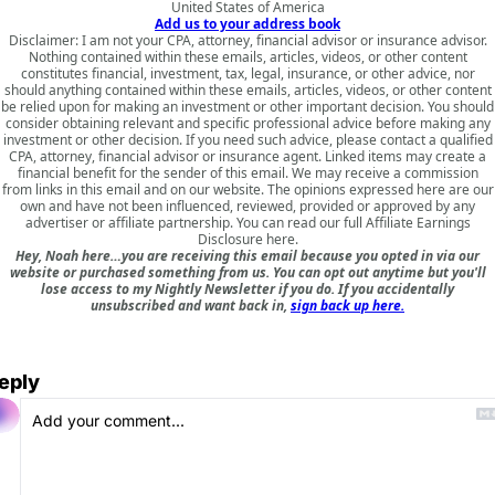
United States of America
Add us to your address book
Disclaimer: I am not your CPA, attorney, financial advisor or insurance advisor.
Nothing contained within these emails, articles, videos, or other content
constitutes financial, investment, tax, legal, insurance, or other advice, nor
should anything contained within these emails, articles, videos, or other content
be relied upon for making an investment or other important decision. You should
consider obtaining relevant and specific professional advice before making any
investment or other decision. If you need such advice, please contact a qualified
CPA, attorney, financial advisor or insurance agent. Linked items may create a
financial benefit for the sender of this email. We may receive a commission
from links in this email and on our website. The opinions expressed here are our
own and have not been influenced, reviewed, provided or approved by any
advertiser or affiliate partnership. You can read our full
Affiliate Earnings
Disclosure here
.
Hey, Noah here…you are receiving this email because you opted in via our
website or purchased something from us. You can opt out anytime but you'll
lose access to my Nightly Newsletter if you do. If you accidentally
unsubscribed and want back in,
sign back up here.
eply