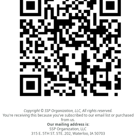
Copyright © SSP Organization, LLC, All rights reserved.
You're receiving this because you've subscribed to our email list or purchased
from us.
Our mailing address is:
SSP Organization, LLC
315 E. 5TH ST. STE. 202, Waterloo, IA 50703