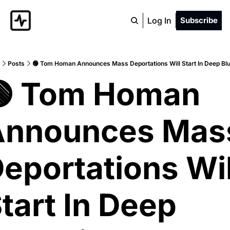
Log In
Subscribe
Posts
🟢 Tom Homan Announces Mass Deportations Will Start In Deep Blu
 Tom Homan 
nnounces Mass
eportations Will
tart In Deep 