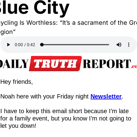
lue City
ycling Is Worthless: “It’s a sacrament of the Gr
igion”
Hey friends,
Noah here with your Friday night 
Newsletter
.
I have to keep this email short because I’m late 
for a family event, but you know I’m not going to 
let you down!