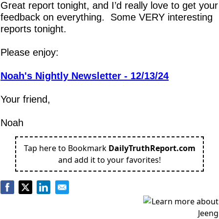
Great report tonight, and I’d really love to get your 
feedback on everything.  Some VERY interesting 
reports tonight.
Please enjoy:
Noah's Nightly Newsletter - 12/13/24
Your friend,
Noah
Tap here to Bookmark
DailyTruthReport.com
and add it to your favorites!