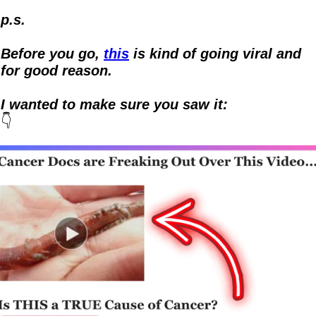
p.s.
Before you go, 
this
 is kind of going viral and 
for good reason.  
I wanted to make sure you saw it:
👇