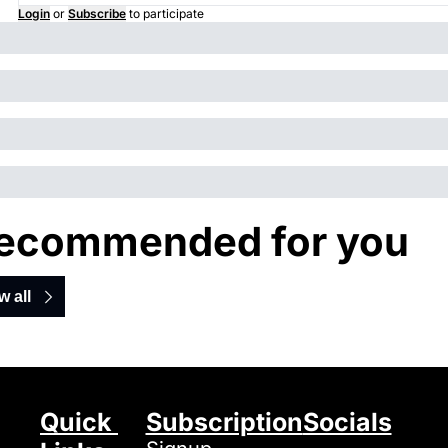
Login
or
Subscribe
to participate
ecommended for you
w all
Quick 
Subscription
Socials