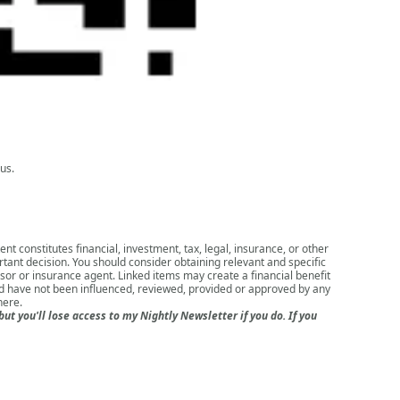
us.
nt constitutes financial, investment, tax, legal, insurance, or other
rtant decision. You should consider obtaining relevant and specific
isor or insurance agent. Linked items may create a financial benefit
nd have not been influenced, reviewed, provided or approved by any
here
.
 you'll lose access to my Nightly Newsletter if you do. If you