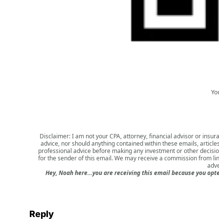
Yo
Disclaimer: I am not your CPA, attorney, financial advisor or insura
advice, nor should anything contained within these emails, article
professional advice before making any investment or other decision.
for the sender of this email. We may receive a commission from li
adve
Hey, Noah here…you are receiving this email because you opted
Reply