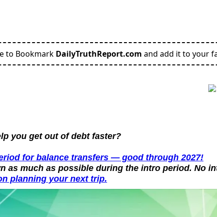
re to Bookmark
DailyTruthReport.com
and add it to your fa
p you get out of debt faster?
period for balance transfers — good through 2027!
n as much as possible during the intro period. No in
n planning your next trip.