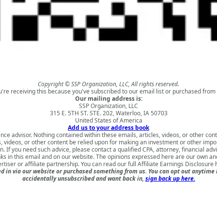
Copyright © SSP Organization, LLC, All rights reserved.
u're receiving this because you've subscribed to our email list or purchased from 
Our mailing address is:
SSP Organization, LLC
315 E. 5TH ST. STE. 202, Waterloo, IA 50703
United States of America
Add us to your address book
nce advisor. Nothing contained within these emails, articles, videos, or other conte
s, videos, or other content be relied upon for making an investment or other impo
 If you need such advice, please contact a qualified CPA, attorney, financial adv
nks in this email and on our website. The opinions expressed here are our own a
rtiser or affiliate partnership. You can read our full
Affiliate Earnings Disclosure 
 in via our website or purchased something from us. You can opt out anytime but
accidentally unsubscribed and want back in,
sign back up here.