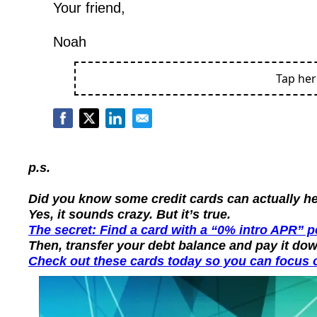
Your friend,
Noah
Tap he
p.s.
Did you know some credit cards can actually hel
Yes, it sounds crazy. But it’s true.
The secret: Find a card with a “0% intro APR” 
Then, transfer your debt balance and pay it dow
Check out these cards today so you can focus o