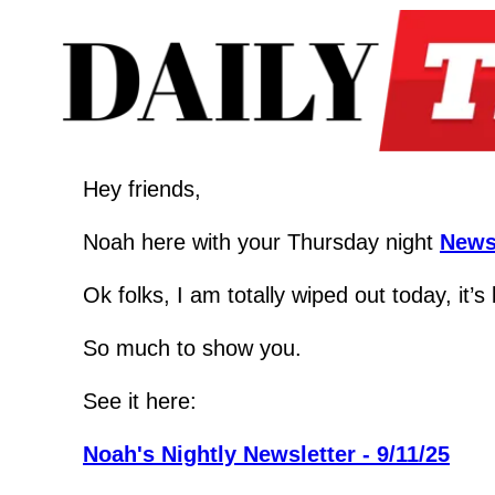
Hey friends,
Noah here with your Thursday night 
News
Ok folks, I am totally wiped out today, it’
So much to show you.
See it here:
Noah's Nightly Newsletter - 9/11/25