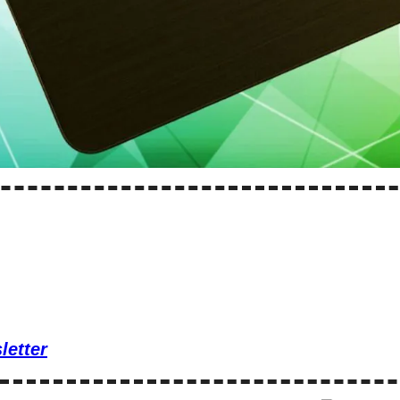
letter