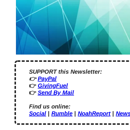
SUPPORT this Newsletter:
👉 
PayPal
👉 
GivingFuel
👉 
Send By Mail
Find us online:
Social
 | 
Rumble
 | 
NoahReport
 | 
News