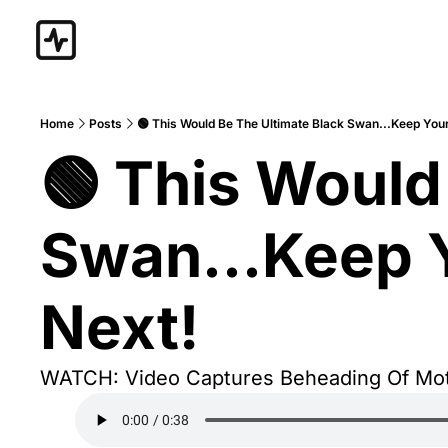
Home
Posts
🟢 This Would Be The Ultimate Black Swan...Keep Your
🟢 This Would
Swan...Keep Y
Next!
WATCH: Video Captures Beheading Of Mote