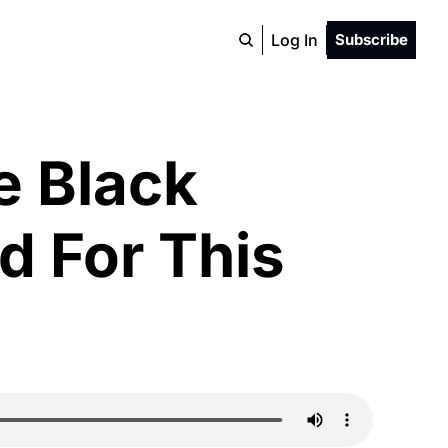
Log In
Subscribe
 Black 
 For This 