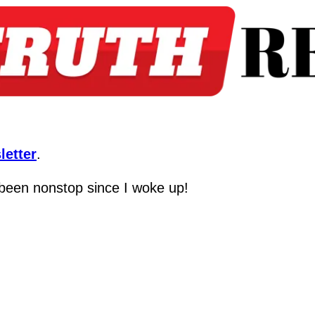
letter
.
s been nonstop since I woke up!