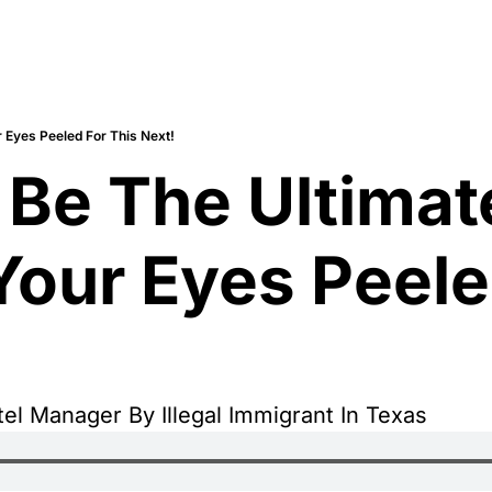
 Eyes Peeled For This Next!
 Be The Ultimate
our Eyes Peeled
l Manager By Illegal Immigrant In Texas