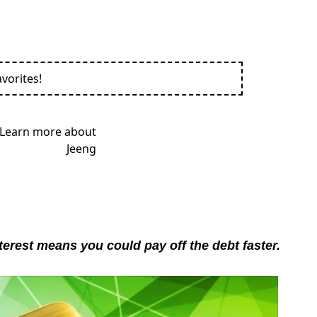
vorites!
terest means you could pay off the debt faster.