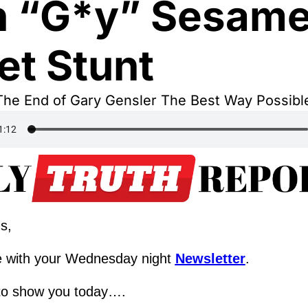
h “G*y” Sesame
et Stunt
The End of Gary Gensler The Best Way Possible
s,
 with your Wednesday night 
Newsletter
.
to show you today….