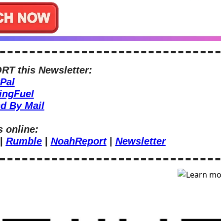
T this Newsletter:
Pal
ingFuel
d By Mail
s online:
| 
Rumble
 | 
NoahReport
 | 
Newsletter