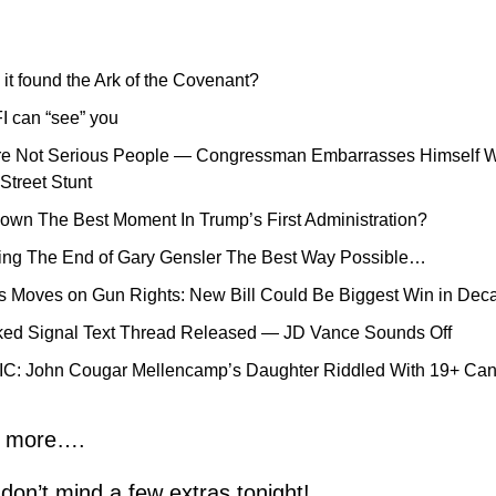
 it found the Ark of the Covenant?
I can “see” you
e Not Serious People — Congressman Embarrasses Himself Wi
treet Stunt
wn The Best Moment In Trump’s First Administration?
ing The End of Gary Gensler The Best Way Possible…
 Moves on Gun Rights: New Bill Could Be Biggest Win in Dec
ked Signal Text Thread Released — JD Vance Sounds Off
: John Cougar Mellencamp’s Daughter Riddled With 19+ Can
n more….
on’t mind a few extras tonight!