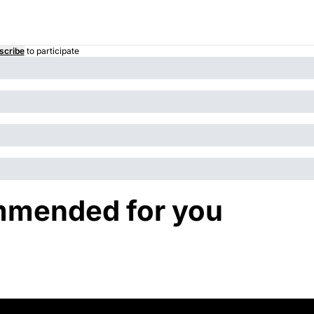
scribe
to participate
mended for you