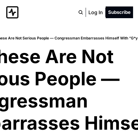
Log In
Subscribe
hese Are Not Serious People — Congressman Embarrasses Himself With “G*y
hese Are Not 
ous People — 
gressman 
rrasses Himsel