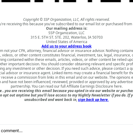
Copyright © SSP Organization, LLC, All rights reserved.
u're receiving this because you've subscribed to our email list or purchased from 
Our mailing address is:
SSP Organization, LLC
315 E. 5TH ST. STE. 202, Waterloo, IA 50703
United States of America
Add us to your address book
am not your CPA, attorney, financial advisor or insurance advisor. Nothing contain
s, videos, or other content constitutes financial, investment, tax, legal, insurance, 
ing contained within these emails, articles, videos, or other content be relied u
ther important decision. You should consider obtaining relevant and specific pro
ng any investment or other decision. If you need such advice, please contact a qu
cial advisor or insurance agent. Linked items may create a financial benefit for th
receive a commission from links in this email and on our website. The opinions
 and have not been influenced, reviewed, provided or approved by any advertiser 
partnership. You can read our full
Affiliate Earnings Disclosure here
.
e…you are receiving this email because you opted in via our website or purch
n opt out anytime but you'll lose access to my Nightly Newsletter if you do. If 
unsubscribed and want back in,
sign back up here.