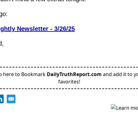
go:
ghtly Newsletter - 3/26/25
d,
p here to Bookmark
DailyTruthReport.com
and add it to y
favorites!