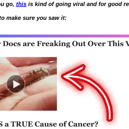
u go, 
this
 is kind of going viral and for good re
to make sure you saw it: