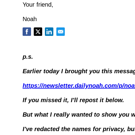
Your friend,
Noah
p.s.
Earlier today I brought you this messa
https://newsletter.dailynoah.com/p/no
If you missed it, I'll repost it below.
But what I really wanted to show you w
I've redacted the names for privacy, b