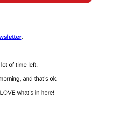
wsletter
.
ot of time left.
 morning, and that’s ok.
o LOVE what’s in here!