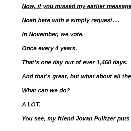
Now, if you missed my earlier message 
Noah here with a simply request….
In November, we vote.
Once every 4 years.
That’s one day out of ever 1,460 days.
And that’s great, but what about all th
What can we do?
A LOT.
You see, my friend Jovan Pulitzer puts 