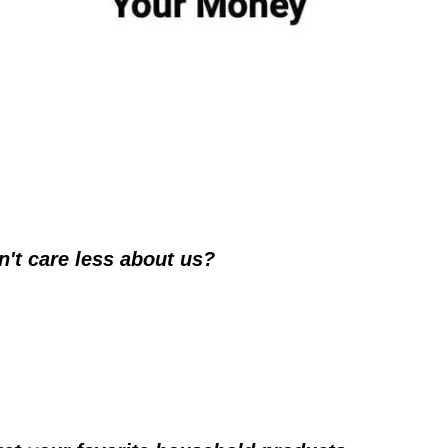
't care less about us?