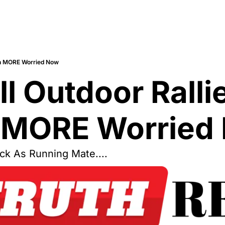
ven MORE Worried Now
l Outdoor Ralli
 MORE Worried
ck As Running Mate....