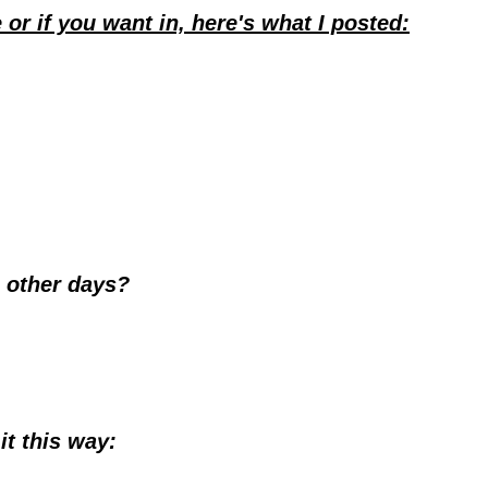
or if you want in, here's what I posted:
e other days?
it this way: