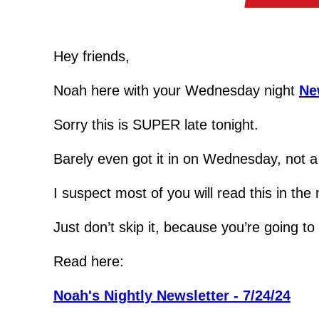
Hey friends,
Noah here with your Wednesday night 
Ne
Sorry this is SUPER late tonight.
Barely even got it in on Wednesday, not a l
I suspect most of you will read this in the
Just don’t skip it, because you’re going t
Read here:
Noah's Nightly Newsletter - 7/24/24