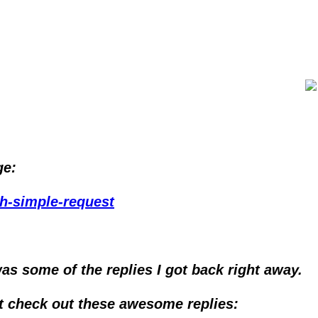
ge:
ah-simple-request
as some of the replies I got back right away.
ut check out these awesome replies: