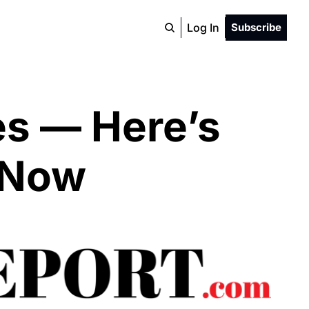
Log In
Subscribe
es — Here’s 
 Now