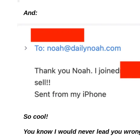
And:
So cool!
You know I would never lead you wron