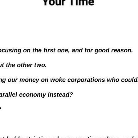
cusing on the first one, and for good reason.
ut the other two.
ting our money on woke corporations who couldn
parallel economy instead?  
?