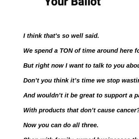
I think that's so well said.
We spend a TON of time around here fo
But right now I want to talk to you abo
Don’t you think it’s time we stop was
And wouldn’t it be great to support a 
With products that don’t cause cancer
Now you can do all three.