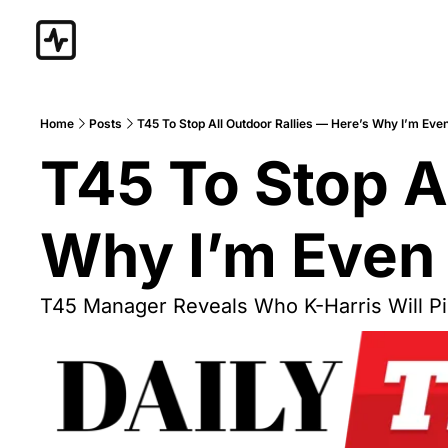
Home
Posts
T45 To Stop All Outdoor Rallies — Here’s Why I’m E
T45 To Stop Al
Why I’m Even
T45 Manager Reveals Who K-Harris Will Pi