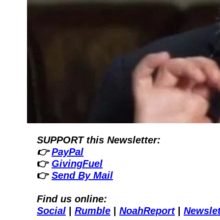
SUPPORT this Newsletter:
👉 
PayPal
👉 
GivingFuel
👉 
Send By Mail
Find us online:
Social
| 
Rumble
| 
NoahReport
| 
Newslet