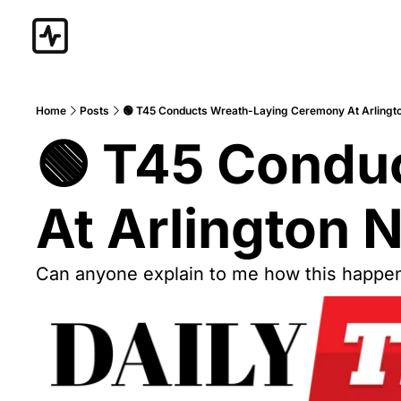
Home
Posts
🟢 T45 Conducts Wreath-Laying Ceremony At Arlingt
🟢 T45 Condu
At Arlington 
Can anyone explain to me how this happe