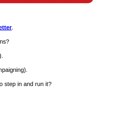
tter
.
ens?
).
mpaigning).
o step in and run it?