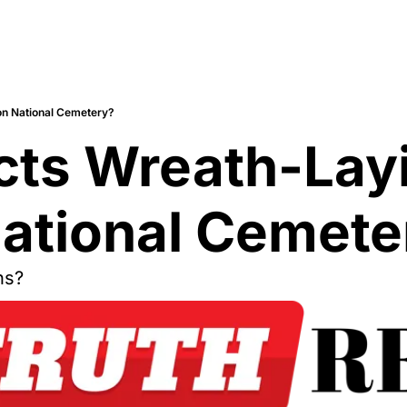
on National Cemetery?
cts Wreath-Lay
National Cemete
ns?