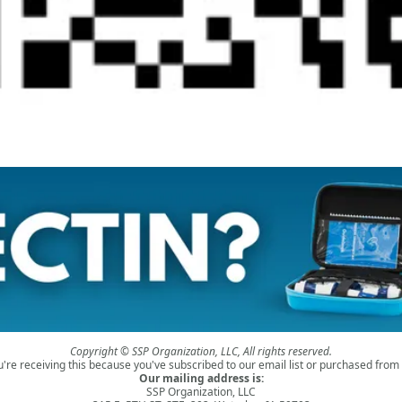
Copyright © SSP Organization, LLC, All rights reserved.
u're receiving this because you've subscribed to our email list or purchased from 
Our mailing address is:
SSP Organization, LLC