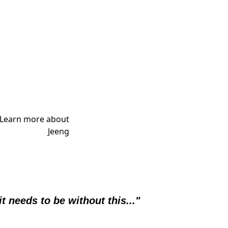
it needs to be without this..."  