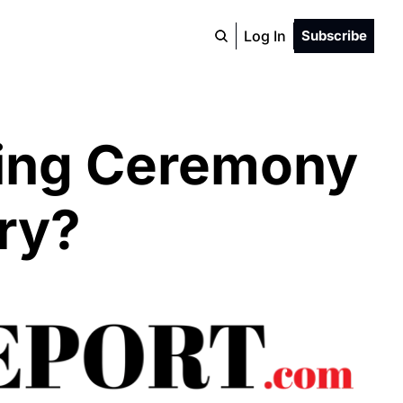
Log In
Subscribe
ing Ceremony 
ry?