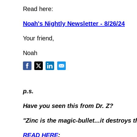
Read here:
Noah's Nightly Newsletter - 8/26/24
Your friend,
Noah
p.s.
Have you seen this from Dr. Z?
"Zinc is the magic-bullet...it destroys t
READ HERE
: