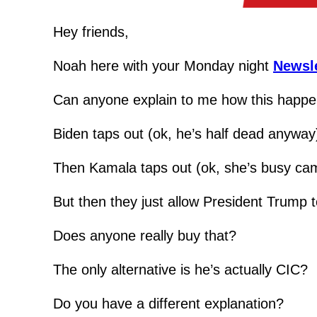
Hey friends,
Noah here with your Monday night 
Newsle
Can anyone explain to me how this happ
Biden taps out (ok, he’s half dead anyway
Then Kamala taps out (ok, she’s busy ca
But then they just allow President Trump t
Does anyone really buy that?
The only alternative is he’s actually CIC?
Do you have a different explanation?