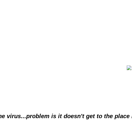
he virus...problem is it doesn't get to the place 