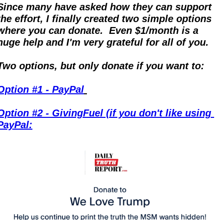
Since many have asked how they can support 
the effort, I finally created two simple options 
where you can donate.  Even $1/month is a 
huge help and I'm very grateful for all of you.
Two options, but only donate if you want to:
Option #1 - PayPal
Option #2 - GivingFuel (if you don't like using 
PayPal: