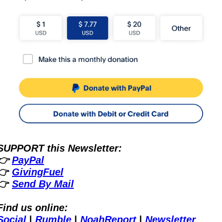
SUPPORT this Newsletter:
👉 
PayPal
👉 
GivingFuel
👉 
Send By Mail
Find us online:
Social
 | 
Rumble
 | 
NoahReport
 | 
Newsletter