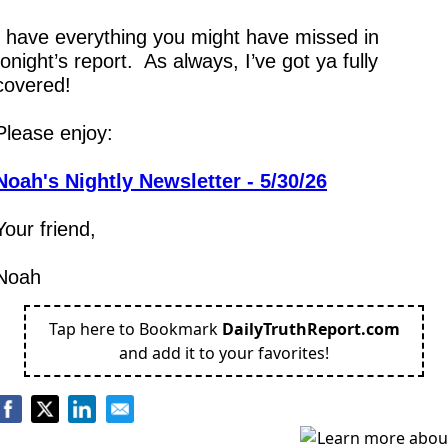
I have everything you might have missed in 
tonight’s report.  As always, I’ve got ya fully 
covered!
Please enjoy:
Noah's Nightly Newsletter - 5/30/26
Your friend,
Noah
Tap here to Bookmark
DailyTruthReport.com
and add it to your favorites!