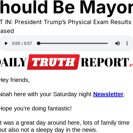
hould Be Mayo
 IN: President Trump’s Physical Exam Results 
eased
Hey friends,
Noah here with your Saturday night 
Newsletter
.
Hope you’re doing fantastic!
It was a great day around here, lots of family time 
but also not a sleepy day in the news.