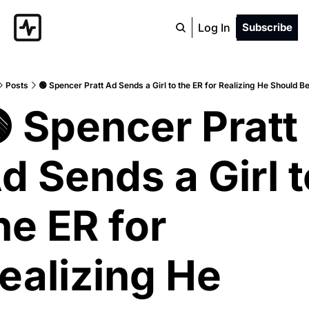
Log In
Subscribe
Posts
🟢 Spencer Pratt Ad Sends a Girl to the ER for Realizing He Should 
 Spencer Pratt 
d Sends a Girl t
he ER for 
ealizing He 