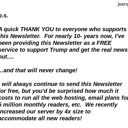
p.s.
A quick THANK YOU to everyone who supports 
this Newsletter.  For nearly 10- years now, I've 
been providing this Newsletter as a FREE 
service to support Trump and get the real news 
out....  
...and that will never change!
I will always continue to send this Newsletter 
for free, but you'd be surprised how much it 
costs to run all the web hosting, email plans for
5 million monthly readers, etc.  We recently 
increased our server by 4x size to 
accommodate all new readers!