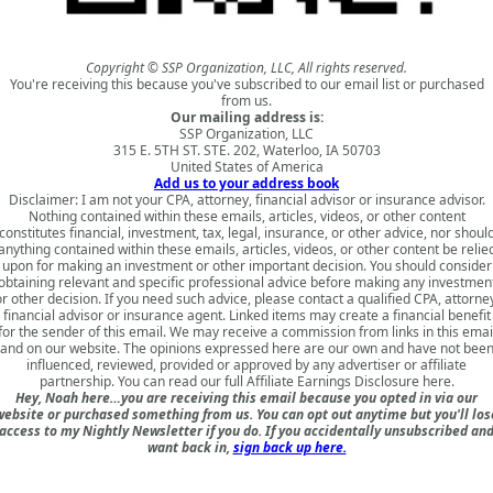
Copyright © SSP Organization, LLC, All rights reserved.
You're receiving this because you've subscribed to our email list or purchased
from us.
Our mailing address is:
SSP Organization, LLC
315 E. 5TH ST. STE. 202, Waterloo, IA 50703
United States of America
Add us to your address book
Disclaimer: I am not your CPA, attorney, financial advisor or insurance advisor.
Nothing contained within these emails, articles, videos, or other content
constitutes financial, investment, tax, legal, insurance, or other advice, nor shoul
anything contained within these emails, articles, videos, or other content be relie
upon for making an investment or other important decision. You should consider
obtaining relevant and specific professional advice before making any investmen
r other decision. If you need such advice, please contact a qualified CPA, attorne
financial advisor or insurance agent. Linked items may create a financial benefit
for the sender of this email. We may receive a commission from links in this emai
and on our website. The opinions expressed here are our own and have not bee
influenced, reviewed, provided or approved by any advertiser or affiliate
partnership. You can read our full
Affiliate Earnings Disclosure here
.
Hey, Noah here…you are receiving this email because you opted in via our
website or purchased something from us. You can opt out anytime but you'll los
access to my Nightly Newsletter if you do. If you accidentally unsubscribed an
want back in,
sign back up here.