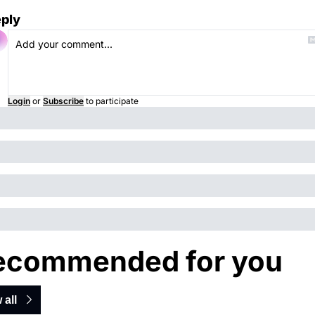
ply
Login
or
Subscribe
to participate
ecommended for you
 all