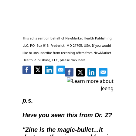
This ad is sent on behalf of NewMarket Health Publishing,
LLC. P.O. Box 913, Frederick, MD 21705, USA. If you would
like to unsubscribe from receiving offers from NewMarket
Health Publishing, LLC, please click
here
p.s.
Have you seen this from Dr. Z?
"Zinc is the magic-bullet...it 