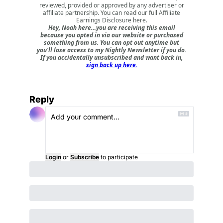
reviewed, provided or approved by any advertiser or
affiliate partnership. You can read our full
Affiliate
Earnings Disclosure here
.
Hey, Noah here…you are receiving this email
because you opted in via our website or purchased
something from us. You can opt out anytime but
you'll lose access to my Nightly Newsletter if you do.
If you accidentally unsubscribed and want back in,
sign back up here.
Reply
Login
or
Subscribe
to participate