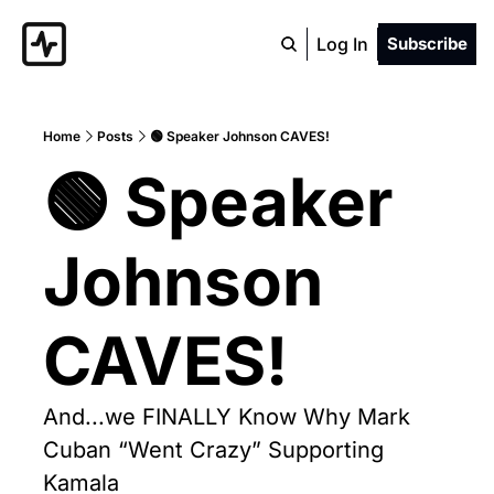
Log In
Subscribe
Home
Posts
🟢 Speaker Johnson CAVES!
🟢 Speaker 
Johnson 
CAVES!
And...we FINALLY Know Why Mark 
Cuban “Went Crazy” Supporting 
Kamala