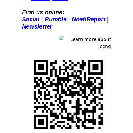
Find us online:
Social
| 
Rumble
| 
NoahReport
| 
Newsletter