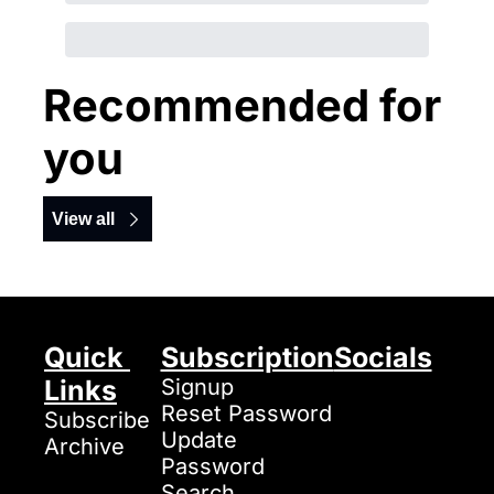
Recommended for 
you
View all
Quick 
Subscription
Socials
Links
Signup
Reset Password
Subscribe
Update 
Archive
Password
Search