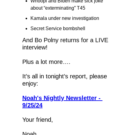
Whoopi and Biden make sick joke 
about “exterminating” T45
Kamala under new investigation
Secret Service bombshell 
And Bo Polny returns for a LIVE 
interview!
Plus a lot more….
It’s all in tonight’s report, please 
enjoy:
Noah's Nightly Newsletter - 
9/25/24
Your friend,
Noah