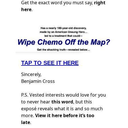
Get the exact word you must say,
right
here
.
TAP TO SEE IT HERE
Sincerely,
Benjamin Cross
P.S. Vested interests would love for you
to never hear
this word
, but this
exposé reveals what it is and so much
more.
View it here before it’s too
late
.