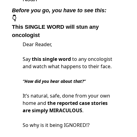
Before you go, you have to see this:
👇
This SINGLE WORD will stun any 
oncologist
Dear Reader,
Say
this single word
to any oncologist
and watch what happens to their face.
“How did you hear about that?”
It’s natural, safe, done from your own
home and
the reported case stories
are simply MIRACULOUS
.
So why is it being IGNORED!?