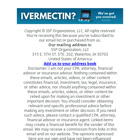
Copyright © SSP Organization, LLC, All rights reserved.
You're receiving this because you've subscribed to
our email list or purchased from us.
Our mailing address is:
SSP Organization, LLC
315 E. 5TH ST. STE. 202, Waterloo, IA 50703
United States of America
Add us to your address book
Disclaimer: I am not your CPA, attorney, financial
advisor or insurance advisor. Nothing contained within
these emails, articles, videos, or other content
constitutes financial, investment, tax, legal, insurance,
or other advice, nor should anything contained within
these emails, articles, videos, or other content be
relied upon for making an investment or other
important decision. You should consider obtaining
relevant and specific professional advice before
making any investment or other decision. If you need
such advice, please contact a qualified CPA, attorney,
financial advisor or insurance agent. Linked items
may create a financial benefit for the sender of this
email. We may receive a commission from links in this
email and on our website. The opinions expressed
here are our own and have not been influenced,