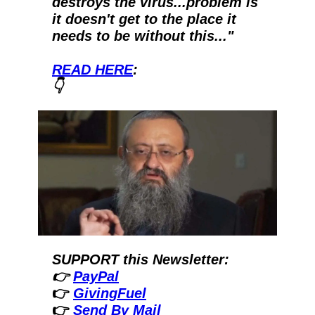
destroys the virus...problem is 
it doesn't get to the place it 
needs to be without this..."  
READ HERE
:
👇
SUPPORT this Newsletter:
👉 
PayPal
👉 
GivingFuel
👉 
Send By Mail