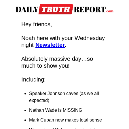
Hey friends,
Noah here with your Wednesday 
night 
Newsletter
.
Absolutely massive day…so 
much to show you!
Including:
Speaker Johnson caves (as we all 
expected)
Nathan Wade is MISSING
Mark Cuban now makes total sense