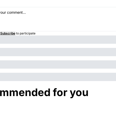
Subscribe
to participate
mmended for you