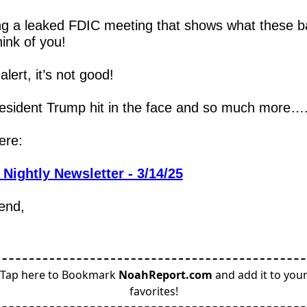
ng a leaked FDIC meeting that shows what these b
hink of you!
alert, it’s not good!  
esident Trump hit in the face and so much more…
ere:
 Nightly Newsletter - 3/14/25
iend,
Tap here to Bookmark
NoahReport.com
and add it to you
favorites!