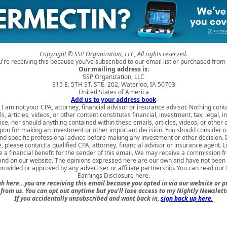
Copyright © SSP Organization, LLC, All rights reserved.
u're receiving this because you've subscribed to our email list or purchased from 
Our mailing address is:
SSP Organization, LLC
315 E. 5TH ST. STE. 202, Waterloo, IA 50703
United States of America
Add us to your address book
 I am not your CPA, attorney, financial advisor or insurance advisor. Nothing cont
s, articles, videos, or other content constitutes financial, investment, tax, legal, i
ice, nor should anything contained within these emails, articles, videos, or other 
upon for making an investment or other important decision. You should consider o
nd specific professional advice before making any investment or other decision. 
, please contact a qualified CPA, attorney, financial advisor or insurance agent. 
 a financial benefit for the sender of this email. We may receive a commission fr
 and on our website. The opinions expressed here are our own and have not been 
rovided or approved by any advertiser or affiliate partnership. You can read our 
Earnings Disclosure here
.
h here…you are receiving this email because you opted in via our website or 
rom us. You can opt out anytime but you'll lose access to my Nightly Newslette
If you accidentally unsubscribed and want back in,
sign back up here.