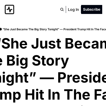
Log In
Subscribe
🟢 “She Just Became The Big Story Tonight” — President Trump Hit In The Fac
“She Just Beca
 Big Story 
ight” — Preside
mp Hit In The F