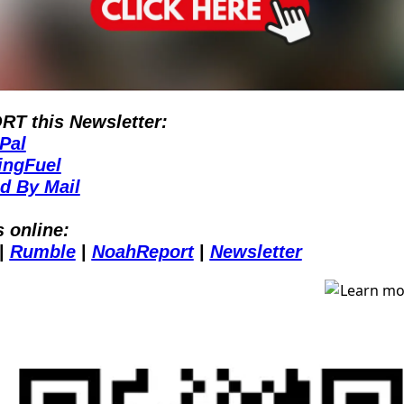
T this Newsletter:
Pal
ingFuel
d By Mail
s online:
| 
Rumble
| 
NoahReport
| 
Newsletter