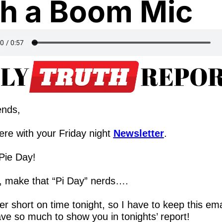
h a Boom Mic
ends,
re with your Friday night 
Newsletter
.
ie Day!  
, make that “Pi Day” nerds….
er short on time tonight, so I have to keep this emai
ave so much to show you in tonights’ report!