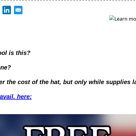
ol is this?
ne? 
ver the cost of the hat, but only while supplies la
avail. here
: