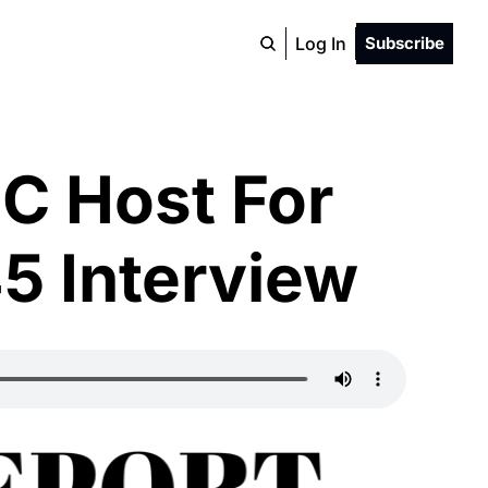
Log In
Subscribe
C Host For 
5 Interview