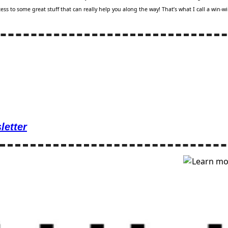
ss to some great stuff that can really help you along the way! That’s what I call a win-wi
letter