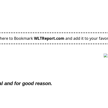
 here to Bookmark
WLTReport.com
and add it to your favor
al and for good reason.  