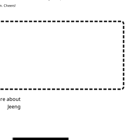
n. Cheers!