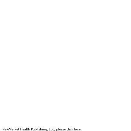
rom NewMarket Health Publishing, LLC, please click
here