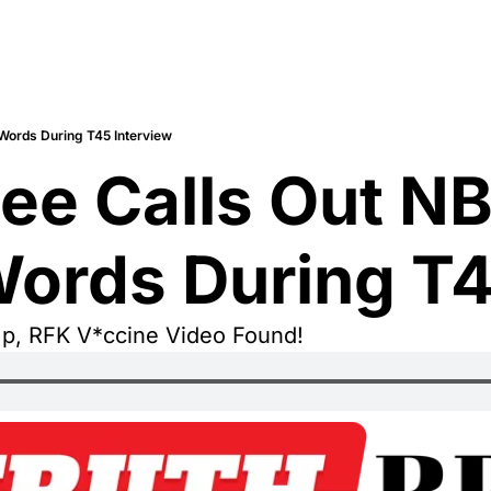
 Words During T45 Interview
ee Calls Out NB
Words During T4
mp, RFK V*ccine Video Found!