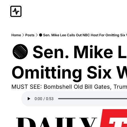
Home
Posts
🟢 Sen. Mike Lee Calls Out NBC Host For Omitting Six
🟢 Sen. Mike L
Omitting Six 
MUST SEE: Bombshell Old Bill Gates, Tru