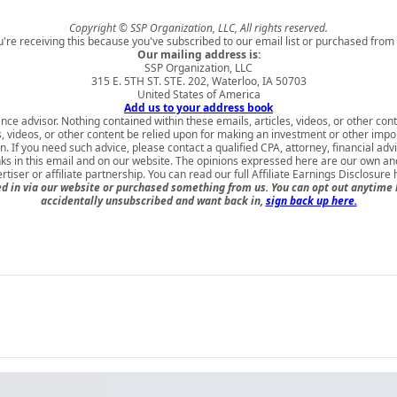
Copyright © SSP Organization, LLC, All rights reserved.
u're receiving this because you've subscribed to our email list or purchased from 
Our mailing address is:
SSP Organization, LLC
315 E. 5TH ST. STE. 202, Waterloo, IA 50703
United States of America
Add us to your address book
nce advisor. Nothing contained within these emails, articles, videos, or other conte
s, videos, or other content be relied upon for making an investment or other impo
 If you need such advice, please contact a qualified CPA, attorney, financial adv
nks in this email and on our website. The opinions expressed here are our own a
rtiser or affiliate partnership. You can read our full
Affiliate Earnings Disclosure 
 in via our website or purchased something from us. You can opt out anytime but
accidentally unsubscribed and want back in,
sign back up here.