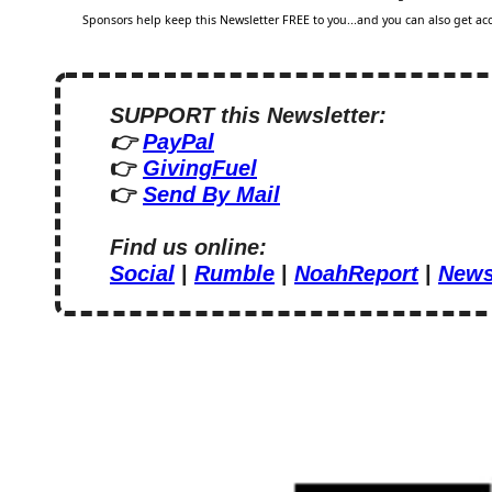
Sponsors help keep this Newsletter FREE to you...and you can also get acce
SUPPORT this Newsletter:
👉 
PayPal
👉 
GivingFuel
👉 
Send By Mail
Find us online:
Social
 | 
Rumble
 | 
NoahReport
 | 
News