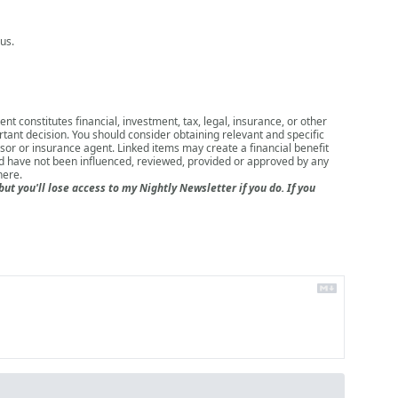
us.
nt constitutes financial, investment, tax, legal, insurance, or other
rtant decision. You should consider obtaining relevant and specific
isor or insurance agent. Linked items may create a financial benefit
nd have not been influenced, reviewed, provided or approved by any
here
.
 you'll lose access to my Nightly Newsletter if you do. If you