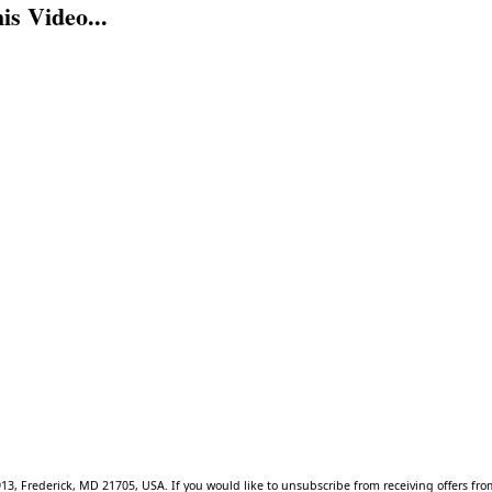
s Video...
913, Frederick, MD 21705, USA. If you would like to unsubscribe from receiving offers f