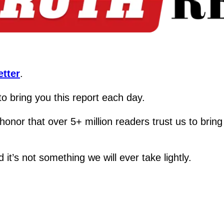
tter
.
 to bring you this report each day.  
real honor that over 5+ million readers trust us t
it’s not something we will ever take lightly.