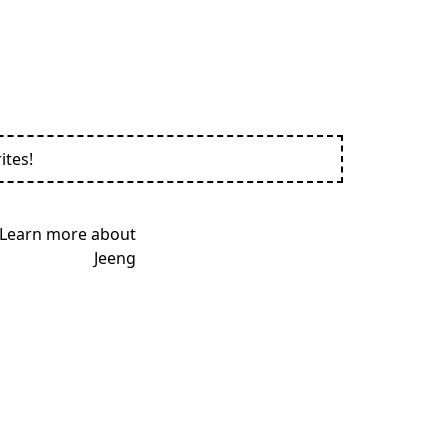
ites!