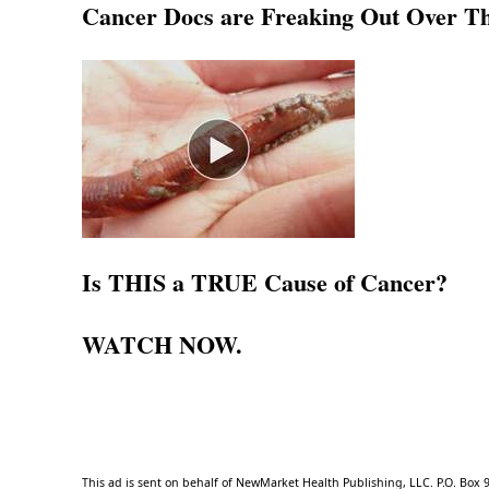
Cancer Docs are Freaking Out Over Thi
Is THIS a TRUE Cause of Cancer?
WATCH NOW
.
This ad is sent on behalf of NewMarket Health Publishing, LLC. P.O. Box 