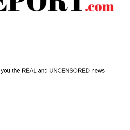
o bring you the REAL and UNCENSORED news 