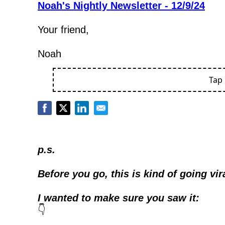
Noah's Nightly Newsletter - 12/9/24
Your friend,
Noah
Tap
p.s.
Before you go, this is kind of going vir
I wanted to make sure you saw it:
👇