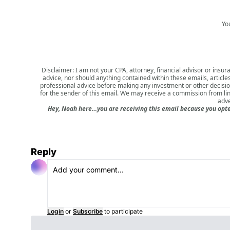
Yo
Disclaimer: I am not your CPA, attorney, financial advisor or insura
advice, nor should anything contained within these emails, article
professional advice before making any investment or other decision.
for the sender of this email. We may receive a commission from li
adve
Hey, Noah here…you are receiving this email because you opted
Reply
Login
or
Subscribe
to participate