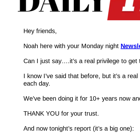
Hey friends,
Noah here with your Monday night 
Newsle
Can I just say….it’s a real privilege to get
I know I’ve said that before, but it’s a 
each day.
We’ve been doing it for 10+ years now and 
THANK YOU for your trust.
And now tonight’s report (it’s a big one):