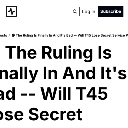
Log In
Subscribe
osts
🟢 The Ruling Is Finally In And It's Bad -- Will T45 Lose Secret Service 
 The Ruling Is 
nally In And It's 
d -- Will T45 
ose Secret 