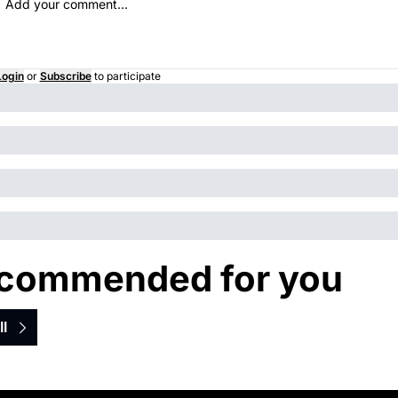
Login
or
Subscribe
to participate
commended for you
ll