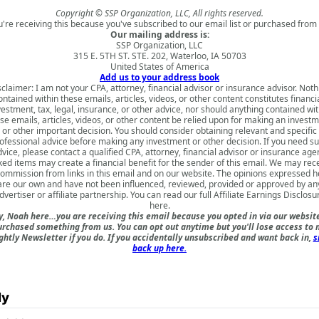
Copyright © SSP Organization, LLC, All rights reserved.
u're receiving this because you've subscribed to our email list or purchased from 
Our mailing address is:
SSP Organization, LLC
315 E. 5TH ST. STE. 202, Waterloo, IA 50703
United States of America
Add us to your address book
sclaimer: I am not your CPA, attorney, financial advisor or insurance advisor. Noth
ontained within these emails, articles, videos, or other content constitutes financia
vestment, tax, legal, insurance, or other advice, nor should anything contained wit
se emails, articles, videos, or other content be relied upon for making an invest
or other important decision. You should consider obtaining relevant and specific
ofessional advice before making any investment or other decision. If you need s
vice, please contact a qualified CPA, attorney, financial advisor or insurance age
ked items may create a financial benefit for the sender of this email. We may rec
commission from links in this email and on our website. The opinions expressed h
are our own and have not been influenced, reviewed, provided or approved by an
dvertiser or affiliate partnership. You can read our full
Affiliate Earnings Disclosu
here
.
, Noah here…you are receiving this email because you opted in via our websit
urchased something from us. You can opt out anytime but you'll lose access to 
ghtly Newsletter if you do. If you accidentally unsubscribed and want back in,
s
back up here.
ly