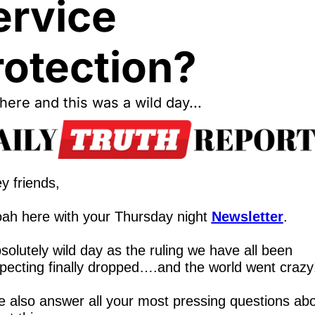
rvice 
rotection?
ere and this was a wild day...
y friends,
ah here with your Thursday night 
Newsletter
.
solutely wild day as the ruling we have all been 
pecting finally dropped….and the world went crazy
 also answer all your most pressing questions abo