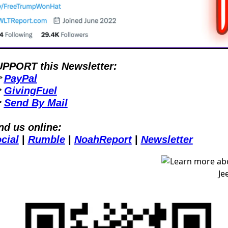
PPORT this Newsletter:
 
PayPal
 
GivingFuel
 
Send By Mail
nd us online:
cial
| 
Rumble
| 
NoahReport
| 
Newsletter