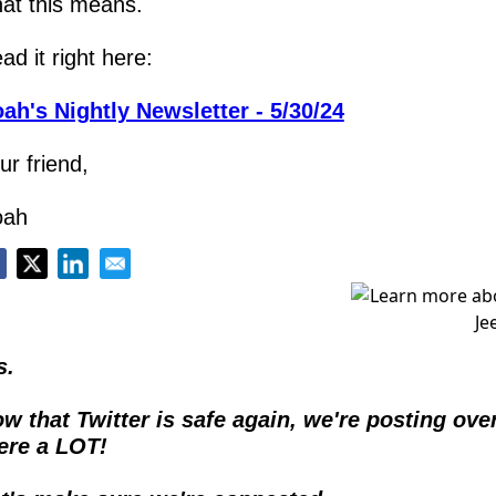
at this means.
ad it right here:
ah's Nightly Newsletter - 5/30/24
ur friend,
oah
s.
w that Twitter is safe again, we're posting over
ere a LOT!