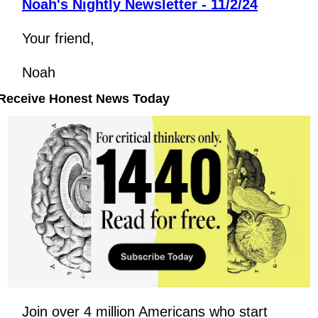
Noah's Nightly Newsletter - 11/2/24
Your friend,
Noah
Receive Honest News Today
Join over 4 million Americans who start 