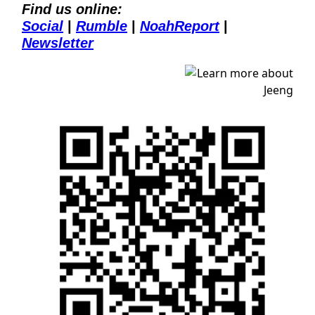
Find us online:
Social
| 
Rumble
| 
NoahReport
| 
Newsletter