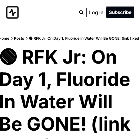
Log In
Subscribe
Home
Posts
🟢 RFK Jr: On Day 1, Fluoride In Water Will Be GONE! (link fixed
🟢 RFK Jr: On 
Day 1, Fluoride 
In Water Will 
Be GONE! (link 