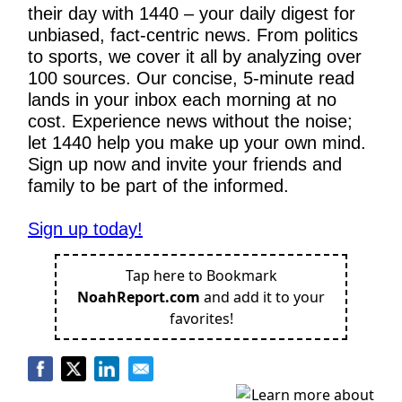
their day with 1440 – your daily digest for 
unbiased, fact-centric news. From politics 
to sports, we cover it all by analyzing over 
100 sources. Our concise, 5-minute read 
lands in your inbox each morning at no 
cost. Experience news without the noise; 
let 1440 help you make up your own mind. 
Sign up now and invite your friends and 
family to be part of the informed.
Sign up today!
Tap here to Bookmark
NoahReport.com
and add it to your
favorites!