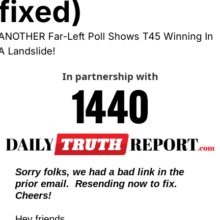
fixed)
ANOTHER Far-Left Poll Shows T45 Winning In 
A Landslide!
In partnership with
Sorry folks, we had a bad link in the 
prior email.  Resending now to fix.  
Cheers!
Hey friends,