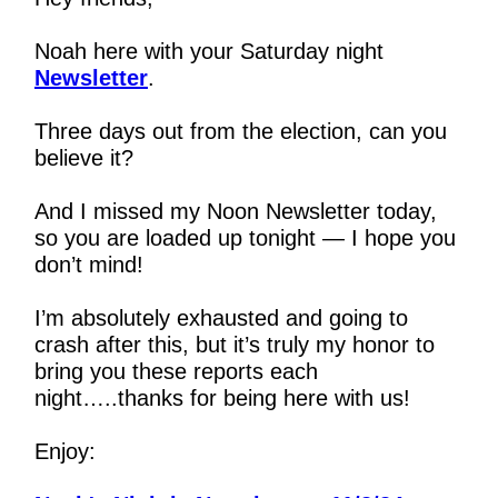
Noah here with your Saturday night 
Newsletter
.
Three days out from the election, can you 
believe it?
And I missed my Noon Newsletter today, 
so you are loaded up tonight — I hope you 
don’t mind!
I’m absolutely exhausted and going to 
crash after this, but it’s truly my honor to 
bring you these reports each 
night…..thanks for being here with us!
Enjoy: