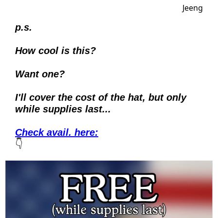
p.s.
How cool is this?
Want one? 
I'll cover the cost of the hat, but only 
while supplies last...
Check avail. here
:
👇