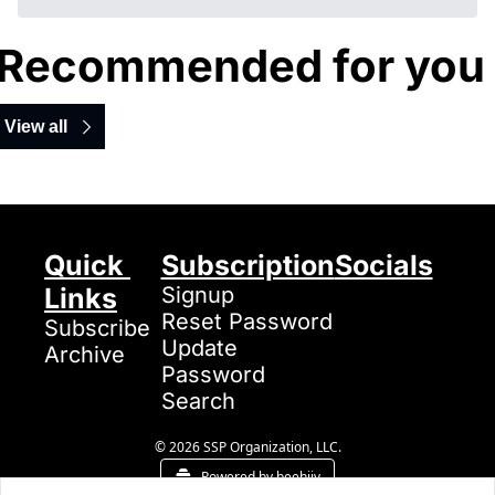
Recommended for you
View all
Quick 
Subscription
Socials
Links
Signup
Reset Password
Subscribe
Update 
Archive
Password
Search
© 2026 SSP Organization, LLC.
Powered by beehiiv