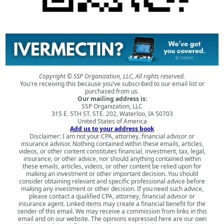
Copyright © SSP Organization, LLC, All rights reserved.
You're receiving this because you've subscribed to our email list or
purchased from us.
Our mailing address is:
SSP Organization, LLC
315 E. 5TH ST. STE. 202, Waterloo, IA 50703
United States of America
Add us to your address book
Disclaimer: I am not your CPA, attorney, financial advisor or
insurance advisor. Nothing contained within these emails, articles,
videos, or other content constitutes financial, investment, tax, legal,
insurance, or other advice, nor should anything contained within
these emails, articles, videos, or other content be relied upon for
making an investment or other important decision. You should
consider obtaining relevant and specific professional advice before
making any investment or other decision. If you need such advice,
please contact a qualified CPA, attorney, financial advisor or
insurance agent. Linked items may create a financial benefit for the
sender of this email. We may receive a commission from links in this
email and on our website. The opinions expressed here are our own