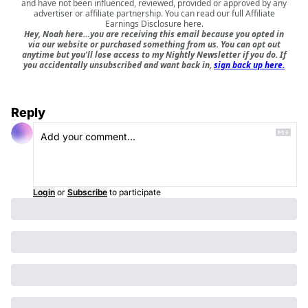
and have not been influenced, reviewed, provided or approved by any
advertiser or affiliate partnership. You can read our full
Affiliate
Earnings Disclosure here
.
Hey, Noah here…you are receiving this email because you opted in
via our website or purchased something from us. You can opt out
anytime but you'll lose access to my Nightly Newsletter if you do. If
you accidentally unsubscribed and want back in,
sign back up here.
Reply
Login
or
Subscribe
to participate