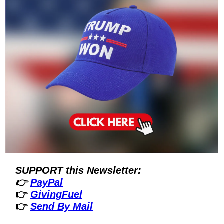
SUPPORT this Newsletter:
👉 
PayPal
👉 
GivingFuel
👉 
Send By Mail