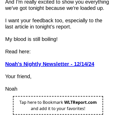
And I’m really excited to show you everything 
we’ve got tonight because we’re loaded up.  
I want your feedback too, especially to the 
last article in tonight’s report.
My blood is still boiling!
Read here:
Noah's Nightly Newsletter - 12/14/24
Your friend,
Noah
Tap here to Bookmark
WLTReport.com
and add it to your favorites!