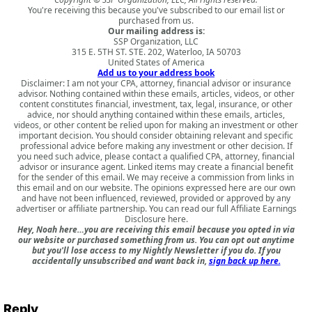
You're receiving this because you've subscribed to our email list or
purchased from us.
Our mailing address is:
SSP Organization, LLC
315 E. 5TH ST. STE. 202, Waterloo, IA 50703
United States of America
Add us to your address book
Disclaimer: I am not your CPA, attorney, financial advisor or insurance
advisor. Nothing contained within these emails, articles, videos, or other
content constitutes financial, investment, tax, legal, insurance, or other
advice, nor should anything contained within these emails, articles,
videos, or other content be relied upon for making an investment or other
important decision. You should consider obtaining relevant and specific
professional advice before making any investment or other decision. If
you need such advice, please contact a qualified CPA, attorney, financial
advisor or insurance agent. Linked items may create a financial benefit
for the sender of this email. We may receive a commission from links in
this email and on our website. The opinions expressed here are our own
and have not been influenced, reviewed, provided or approved by any
advertiser or affiliate partnership. You can read our full
Affiliate Earnings
Disclosure here
.
Hey, Noah here…you are receiving this email because you opted in via
our website or purchased something from us. You can opt out anytime
but you'll lose access to my Nightly Newsletter if you do. If you
accidentally unsubscribed and want back in,
sign back up here.
Reply