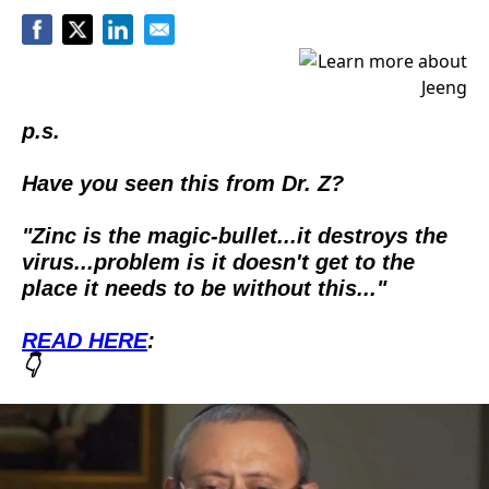
p.s.
Have you seen this from Dr. Z?
"Zinc is the magic-bullet...it destroys the 
virus...problem is it doesn't get to the 
place it needs to be without this..."  
READ HERE
:
👇