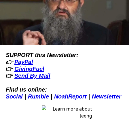
SUPPORT this Newsletter:
👉 
PayPal
👉 
GivingFuel
👉 
Send By Mail
Find us online:
Social
| 
Rumble
| 
NoahReport
| 
Newsletter