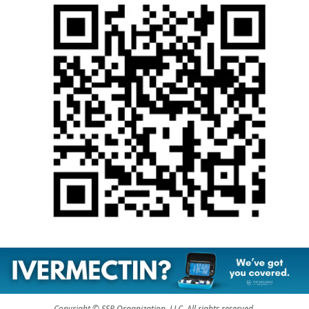
Copyright © SSP Organization, LLC, All rights reserved.