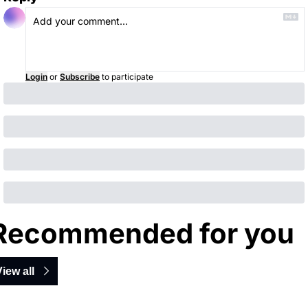
Login
or
Subscribe
to participate
Recommended for you
View all