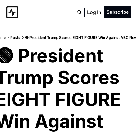
Log In
Subscribe
ome
Posts
🟢 President Trump Scores EIGHT FIGURE Win Against ABC Ne
🟢 President 
Trump Scores 
EIGHT FIGURE 
Win Against 