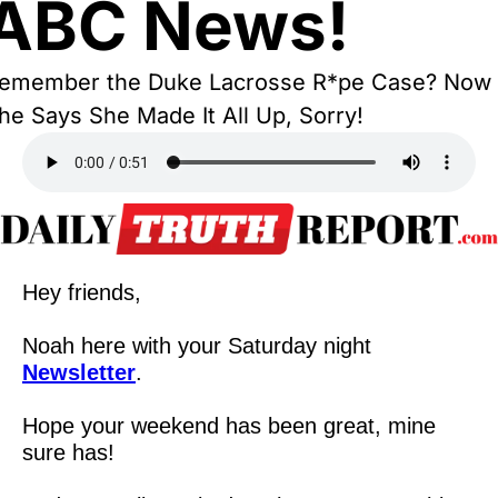
ABC News!
emember the Duke Lacrosse R*pe Case? Now 
he Says She Made It All Up, Sorry!
Hey friends,
Noah here with your Saturday night 
Newsletter
.
Hope your weekend has been great, mine 
sure has!