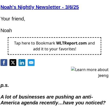
Noah's Nightly Newsletter - 3/6/25
Your friend,
Noah
Tap here to Bookmark
WLTReport.com
and
add it to your favorites!
p.s.
A lot of businesses are pushing an anti-
America agenda recently…have you noticed?