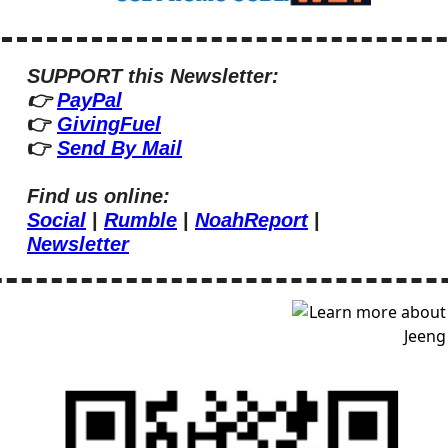
SUPPORT this Newsletter:
👉 
PayPal
👉 
GivingFuel
👉 
Send By Mail
Find us online:
Social
 | 
Rumble
 | 
NoahReport
 | 
Newsletter