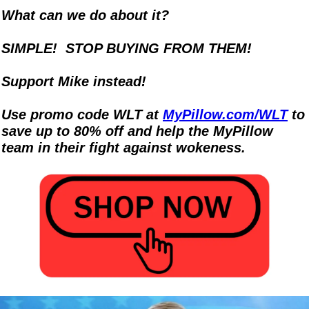
What can we do about it? 
SIMPLE!  STOP BUYING FROM THEM!
Support Mike instead!  
Use promo code WLT at 
MyPillow.com/WLT
 to 
save up to 80% off and help the MyPillow 
team in their fight against wokeness.