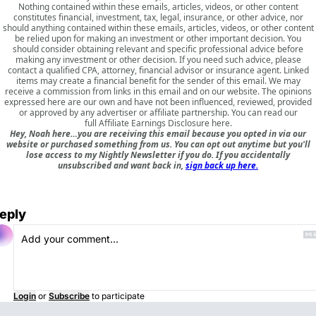
Nothing contained within these emails, articles, videos, or other content
constitutes financial, investment, tax, legal, insurance, or other advice, nor
should anything contained within these emails, articles, videos, or other content
be relied upon for making an investment or other important decision. You
should consider obtaining relevant and specific professional advice before
making any investment or other decision. If you need such advice, please
contact a qualified CPA, attorney, financial advisor or insurance agent. Linked
items may create a financial benefit for the sender of this email. We may
receive a commission from links in this email and on our website. The opinions
expressed here are our own and have not been influenced, reviewed, provided
or approved by any advertiser or affiliate partnership. You can read our
full
Affiliate Earnings Disclosure here
.
Hey, Noah here…you are receiving this email because you opted in via our
website or purchased something from us. You can opt out anytime but you'll
lose access to my Nightly Newsletter if you do. If you accidentally
unsubscribed and want back in,
sign back up here.
eply
Login
or
Subscribe
to participate