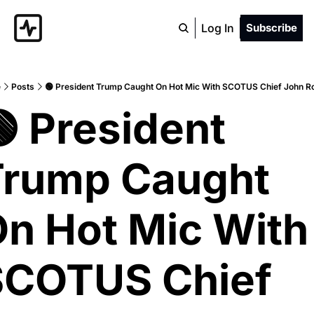
Log In
Subscribe
e
Posts
🟢 President Trump Caught On Hot Mic With SCOTUS Chief John R
 President 
rump Caught 
n Hot Mic With 
COTUS Chief 