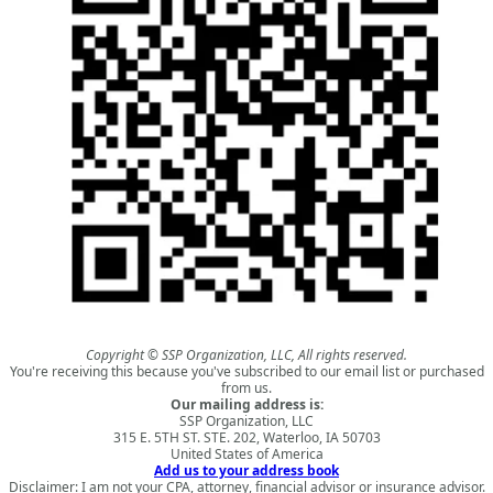
Copyright © SSP Organization, LLC, All rights reserved.
You're receiving this because you've subscribed to our email list or purchased
from us.
Our mailing address is:
SSP Organization, LLC
315 E. 5TH ST. STE. 202, Waterloo, IA 50703
United States of America
Add us to your address book
Disclaimer: I am not your CPA, attorney, financial advisor or insurance advisor.