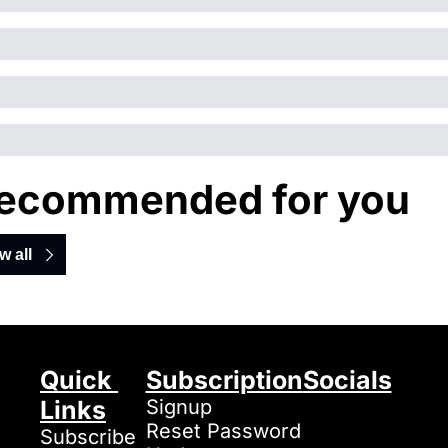
ecommended for you
w all
Quick 
Subscription
Socials
Links
Signup
Reset Password
Subscribe