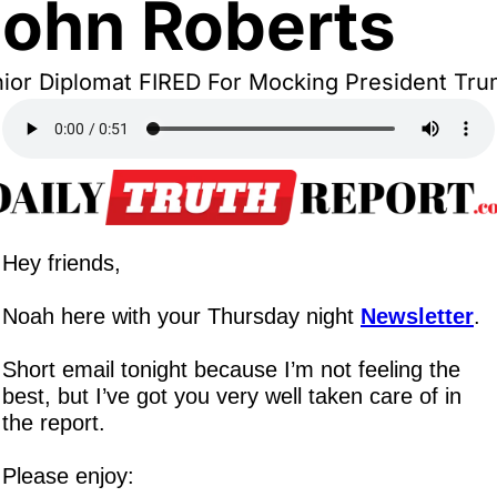
ohn Roberts
ior Diplomat FIRED For Mocking President Tr
Hey friends,
Noah here with your Thursday night 
Newsletter
.
Short email tonight because I’m not feeling the 
best, but I’ve got you very well taken care of in 
the report.
Please enjoy: