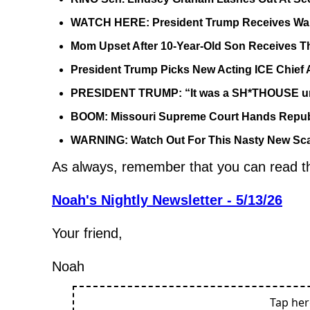
WATCH HERE: President Trump Receives War
Mom Upset After 10-Year-Old Son Receives T
President Trump Picks New Acting ICE Chief 
PRESIDENT TRUMP: “It was a SH*THOUSE until
BOOM: Missouri Supreme Court Hands Repub
WARNING: Watch Out For This Nasty New Sca
As always, remember that you can read the 
Noah's Nightly Newsletter - 5/13/26
Your friend,
Noah
Tap he