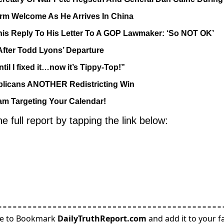
m Welcome As He Arrives In China
his Reply To His Letter To A GOP Lawmaker: ‘So NOT OK’
After Todd Lyons’ Departure
 I fixed it…now it’s Tippy-Top!”
licans ANOTHER Redistricting Win
m Targeting Your Calendar!
full report by tapping the link below:
re to Bookmark
DailyTruthReport.com
and add it to your fa