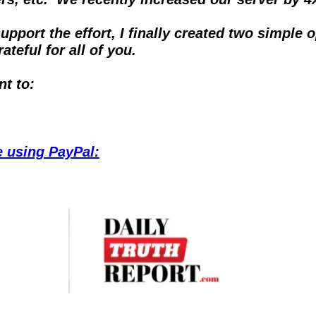
port the effort, I finally created two simple 
teful for all of you.
nt to:
ke using PayPal: