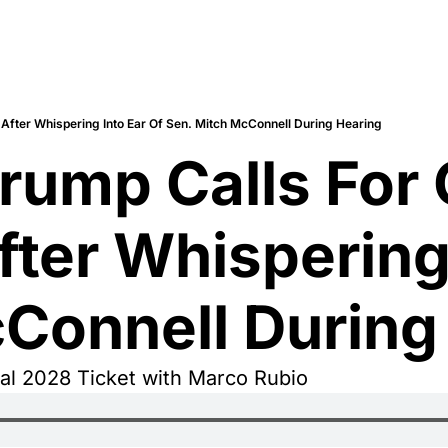
 After Whispering Into Ear Of Sen. Mitch McConnell During Hearing
rump Calls For 
ter Whispering 
Connell During
l 2028 Ticket with Marco Rubio