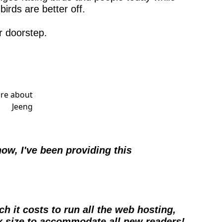
irds are better off.
r doorstep.
w, I've been providing this 
h it costs to run all the web hosting, 
4x size to accommodate all new readers!