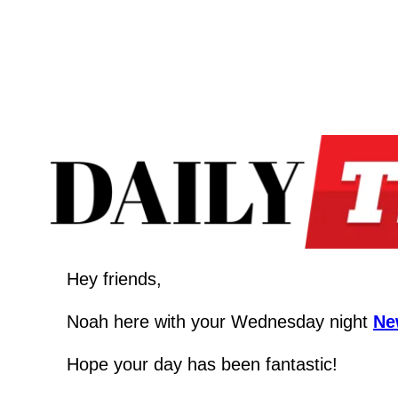
Hey friends,
Noah here with your Wednesday night 
Ne
Hope your day has been fantastic!