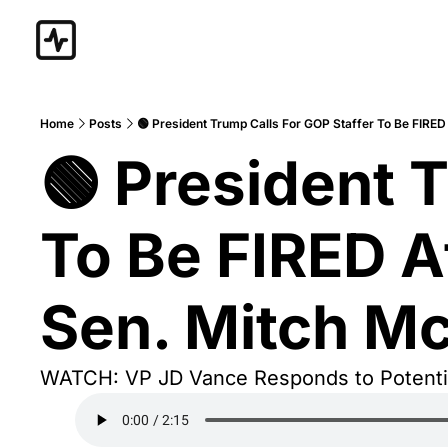
Home
Posts
🟢 President Trump Calls For GOP Staffer To Be FIRED
🟢 President T
To Be FIRED Af
Sen. Mitch Mc
WATCH: VP JD Vance Responds to Potentia