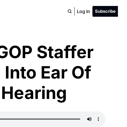
Log In
Subscribe
GOP Staffer 
Into Ear Of 
 Hearing