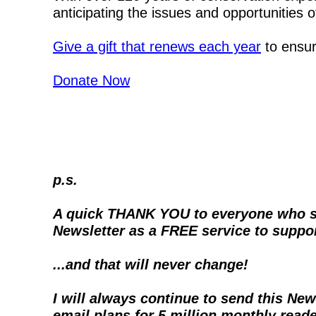
anticipating the issues and opportunities 
Give a gift that renews each year
 to ensu
Donate Now
p.s.
A quick THANK YOU to everyone who supp
Newsletter as a FREE service to suppor
...and that will never change!
I will always continue to send this New
email plans for 5 million monthly read