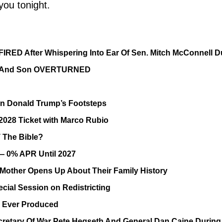
you tonight.
FIRED After Whispering Into Ear Of Sen. Mitch McConnell D
ife And Son OVERTURNED
In Donald Trump’s Footsteps
028 Ticket with Marco Rubio
T The Bible?
— 0% APR Until 2027
other Opens Up About Their Family History
cial Session on Redistricting
g Ever Produced
retary Of War Pete Hegseth And General Dan Caine During