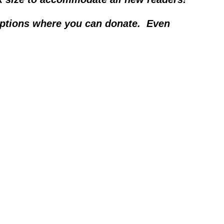
options where you can donate.  Even 