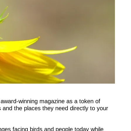
 award-winning magazine as a token of 
 and the places they need directly to your 
ges facing birds and people today while 