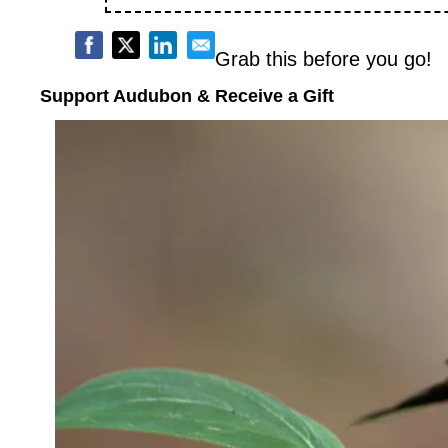
Grab this before you go!
Support Audubon & Receive a Gift