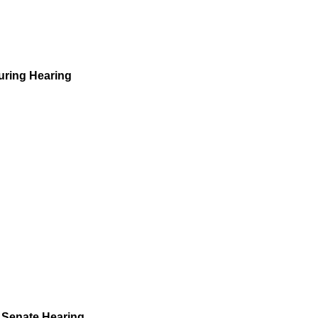
uring Hearing
 Senate Hearing