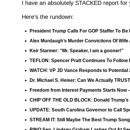
I have an absolutely STACKED report for 
Here’s the rundown:
President Trump Calls For GOP Staffer To Be 
Alex Murdaugh’s Murder Convictions Of W
Keir Starmer: “Mr. Speaker, I am a gooner!”
TEFLON: Spencer Pratt Continues To Follow 
WATCH: VP JD Vance Responds to Potential 2
Dr. Michael S. Heiser: Can We Actually TRUS
Freedom from Interest Payments Starts Now 
CHIP OFF THE OLD BLOCK: Donald Trump’s M
UPDATE: South Carolina Governor to Call Spe
STREAM IT: Still Maybe The Best Trump Son
RINO Sen. Lindsey Graham Lashes Out At Sec