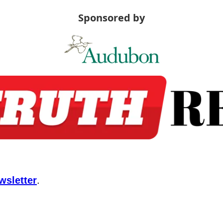
Sponsored by
wsletter
.