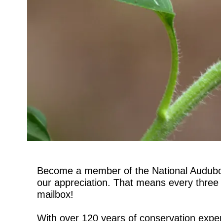
Become a member of the National Audubon 
our appreciation. That means every three m
mailbox!
With over 120 years of conservation exper