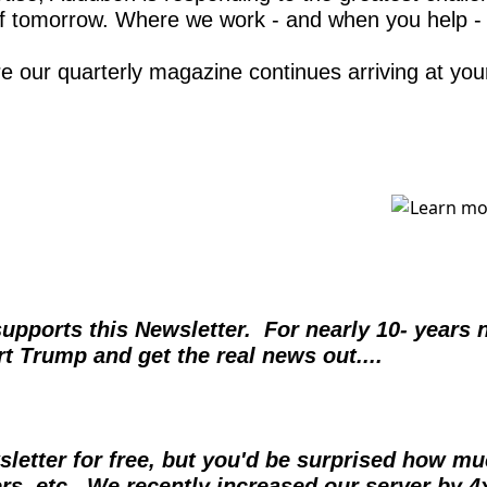
of tomorrow. Where we work - and when you help - b
re our quarterly magazine continues arriving at you
orts this Newsletter.  For nearly 10- years no
t Trump and get the real news out....  
sletter for free, but you'd be surprised how muc
ers, etc.  We recently increased our server by 