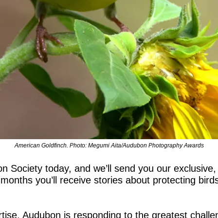
American Goldfinch. Photo: Megumi Aita/Audubon Photography Awards
Society today, and we’ll send you our exclusive,
onths you’ll receive stories about protecting birds
tise, Audubon is responding to the greatest challen