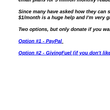
Since many have asked how they can sup
$1/month is a huge help and I'm very gra
Two options, but only donate if you wa
Option #1 - PayPal
Option #2 - GivingFuel (if you don't li