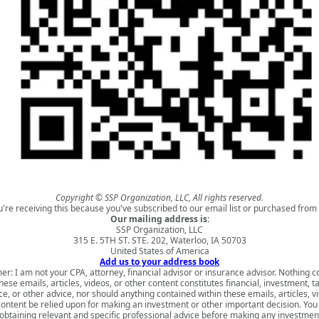
Copyright © SSP Organization, LLC, All rights reserved.
u're receiving this because you've subscribed to our email list or purchased from 
Our mailing address is:
SSP Organization, LLC
315 E. 5TH ST. STE. 202, Waterloo, IA 50703
United States of America
Add us to your address book
er: I am not your CPA, attorney, financial advisor or insurance advisor. Nothing 
hese emails, articles, videos, or other content constitutes financial, investment, ta
e, or other advice, nor should anything contained within these emails, articles, v
content be relied upon for making an investment or other important decision. You
obtaining relevant and specific professional advice before making any investmen