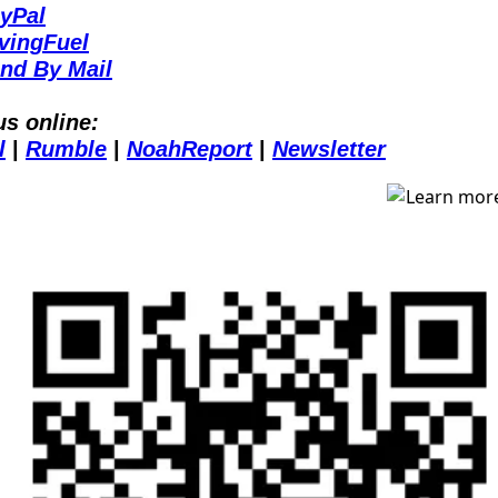
yPal
vingFuel
nd By Mail
us online:
l
 | 
Rumble
 | 
NoahReport
 | 
Newsletter