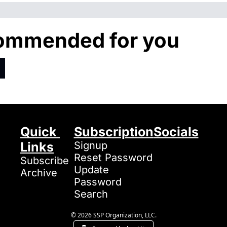
ommended for you
Quick 
Subscription
Socials
Links
Signup
Reset Password
Subscribe
Update 
Archive
Password
Search
© 2026 SSP Organization, LLC.