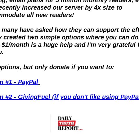
ecently increased our server by 4x size to 
modate all new readers!
 many have asked how they can support the effor
ly created two simple options where you can don
 $1/month is a huge help and I'm very grateful fo
u.
ptions, but only donate if you want to:
n #1 - PayPal
n #2 - GivingFuel (if you don't like using PayPa