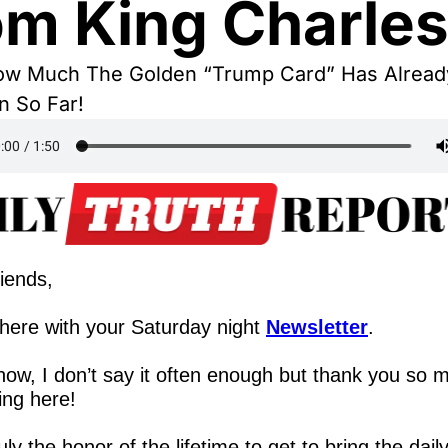
om King Charle
ow Much The Golden “Trump Card” Has Already
n So Far!
iends,
here with your Saturday night 
Newsletter
.
ow, I don’t say it often enough but thank you so m
ing here!
truly the honor of the lifetime to get to bring the dail