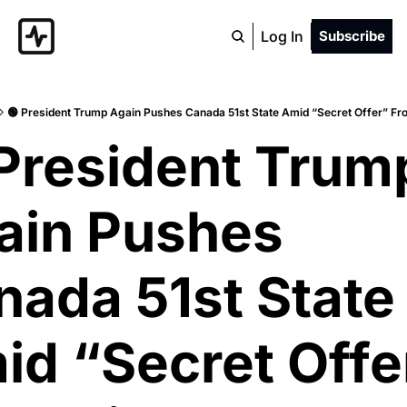
Log In
Subscribe
🟢 President Trump Again Pushes Canada 51st State Amid “Secret Offer” Fr
President Trump
ain Pushes 
ada 51st State 
d “Secret Offer