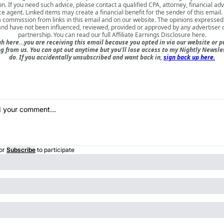
on. If you need such advice, please contact a qualified CPA, attorney, financial adv
e agent. Linked items may create a financial benefit for the sender of this emai
a commission from links in this email and on our website. The opinions expressed
nd have not been influenced, reviewed, provided or approved by any advertiser or
partnership. You can read our full
Affiliate Earnings Disclosure here
.
h here…you are receiving this email because you opted in via our website or 
 from us. You can opt out anytime but you'll lose access to my Nightly Newslet
do. If you accidentally unsubscribed and want back in,
sign back up here.
or
Subscribe
to participate