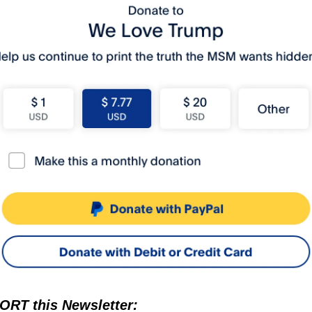
RT this Newsletter: