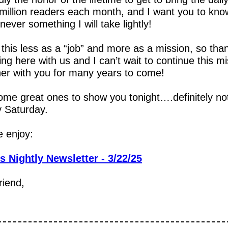
million readers each month, and I want you to know
 never something I will take lightly!
 this less as a “job” and more as a mission, so than
ing here with us and I can’t wait to continue this mi
her with you for many years to come!
ome great ones to show you tonight….definitely not
y Saturday.
e enjoy:
s Nightly Newsletter - 3/22/25
riend,