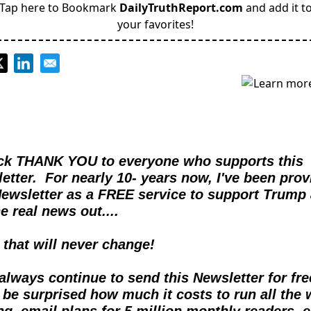
Tap here to Bookmark
DailyTruthReport.com
and add it t
your favorites!
ck THANK YOU to everyone who supports this 
etter.  For nearly 10- years now, I've been provi
Newsletter as a FREE service to support Trump 
e real news out....  
d that will never change!
l always continue to send this Newsletter for free
 be surprised how much it costs to run all the 
ng, email plans for 5 million monthly readers, et