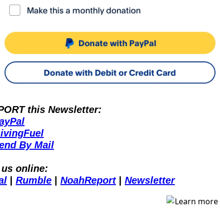
ORT this Newsletter:
ayPal
ivingFuel
end By Mail
 us online:
al
 | 
Rumble
 | 
NoahReport
 | 
Newsletter