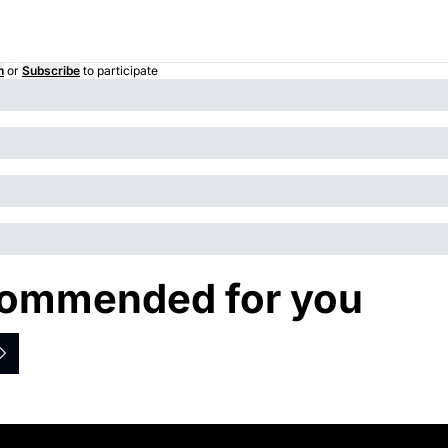
n
or
Subscribe
to participate
ommended for you