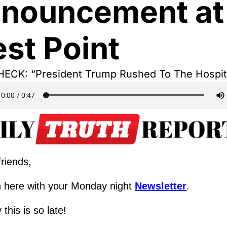
nouncement at 
st Point
ECK: “President Trump Rushed To The Hospit
riends,
 here with your Monday night 
Newsletter
.
 this is so late!