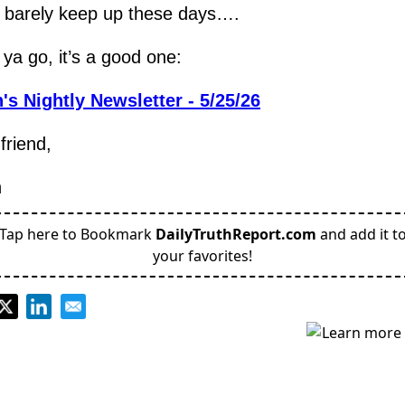
n barely keep up these days….
ya go, it’s a good one:
's Nightly Newsletter - 5/25/26
friend,
h
Tap here to Bookmark
DailyTruthReport.com
and add it t
your favorites!