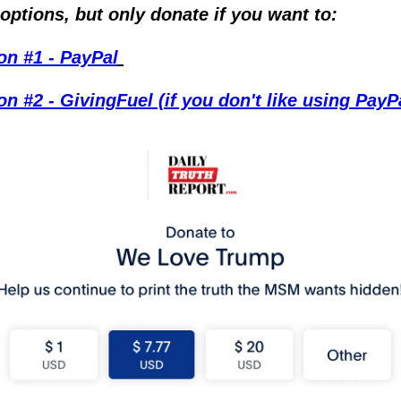
options, but only donate if you want to:
on #1 - PayPal
on #2 - GivingFuel (if you don't like using PayP