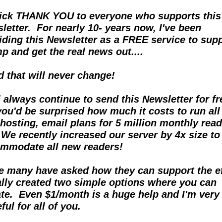
ick THANK YOU to everyone who supports this 
letter.  For nearly 10- years now, I've been 
iding this Newsletter as a FREE service to supp
p and get the real news out....  
nd that will never change!
ll always continue to send this Newsletter for fre
you'd be surprised how much it costs to run all 
hosting, email plans for 5 million monthly reade
  We recently increased our server by 4x size to 
mmodate all new readers!
e many have asked how they can support the eff
nally created two simple options where you can 
te.  Even $1/month is a huge help and I'm very 
ful for all of you.