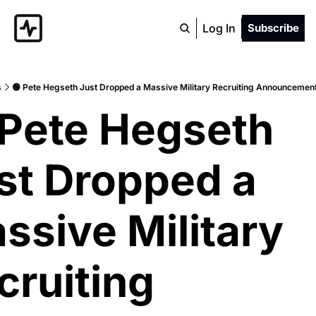
Log In
Subscribe
s
🟢 Pete Hegseth Just Dropped a Massive Military Recruiting Announcement
 Pete Hegseth 
st Dropped a 
ssive Military 
cruiting 