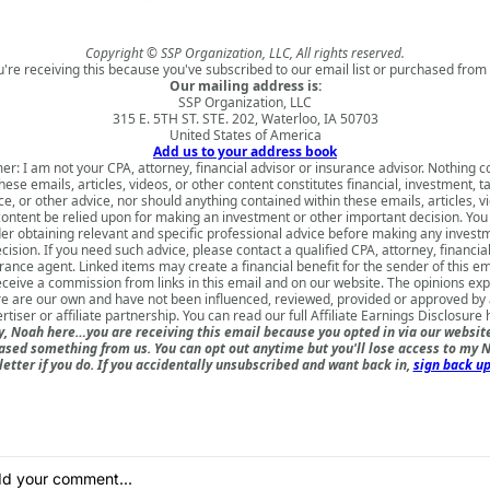
Copyright © SSP Organization, LLC, All rights reserved.
u're receiving this because you've subscribed to our email list or purchased from 
Our mailing address is:
SSP Organization, LLC
315 E. 5TH ST. STE. 202, Waterloo, IA 50703
United States of America
Add us to your address book
er: I am not your CPA, attorney, financial advisor or insurance advisor. Nothing 
hese emails, articles, videos, or other content constitutes financial, investment, ta
e, or other advice, nor should anything contained within these emails, articles, v
content be relied upon for making an investment or other important decision. You
er obtaining relevant and specific professional advice before making any invest
cision. If you need such advice, please contact a qualified CPA, attorney, financia
rance agent. Linked items may create a financial benefit for the sender of this e
ceive a commission from links in this email and on our website. The opinions ex
e are our own and have not been influenced, reviewed, provided or approved by
rtiser or affiliate partnership. You can read our full
Affiliate Earnings Disclosure 
, Noah here…you are receiving this email because you opted in via our websit
ased something from us. You can opt out anytime but you'll lose access to my N
etter if you do. If you accidentally unsubscribed and want back in,
sign back up