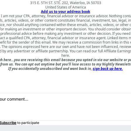
315 E. 5TH ST. STE. 202, Waterloo, IA 50703
United States of America
Add us to your address book
 I am not your CPA, attorney, financial advisor or insurance advisor. Nothing cont
s, articles, videos, or other content constitutes financial, investment, tax, legal, i
ice, nor should anything contained within these emails, articles, videos, or other 
for making an investment or other important decision. You should consider obtai
 professional advice before making any investment or other decision. If you need
act a qualified CPA, attorney, financial advisor or insurance agent. Linked items 
nefit for the sender of this email. We may receive a commission from links in this
. The opinions expressed here are our own and have not been influenced, review
 by any advertiser or affiliate partnership. You can read our full
Affiliate Earning
here
.
h here…you are receiving this email because you opted in via our website or 
rom us. You can opt out anytime but you'll lose access to my Nightly Newslette
If you accidentally unsubscribed and want back in,
sign back up here.
Subscribe
to participate