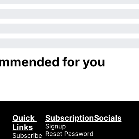
mmended for you
Quick 
Subscription
Socials
Links
Signup
Reset Password
Subscribe