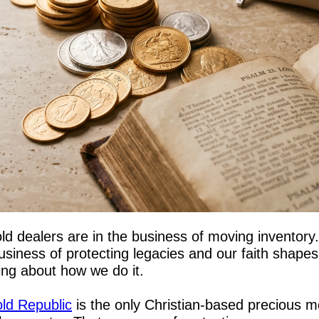
ld dealers are in the business of moving inventory.
usiness of protecting legacies and our faith shapes 
ing about how we do it.
ld Republic
 is the only Christian-based precious me