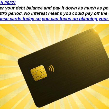
h 2027!
fer your debt balance and pay it down as much as pos
ntro period. No interest means you could pay off the 
hese cards today so you can focus on planning your n