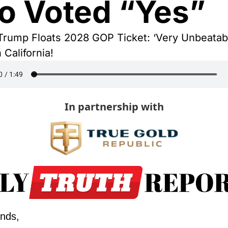
 Voted “Yes”
Trump Floats 2028 GOP Ticket: ‘Very Unbeatabl
 California!
In partnership with
ends,