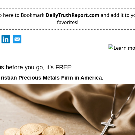
p here to Bookmark
DailyTruthReport.com
and add it to y
favorites!
is before you go, it’s FREE:
ristian Precious Metals Firm in America.