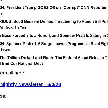
: President Trump GOES Off on “Corrupt” CNN Reporter K
ns
IOUS: Scott Bessent Denies Threatening to Punch Bill Pult
I’d Kick His *ss!”
 Bass Forced Into a Runoff, and Spencer Pratt Is Sitting i
: Spencer Pratt’s LA Surge Leaves Progressive Rival Figh
 Tears
The Trillion-Dollar Land Rush: The Federal Asset Release Th
 End Our National Debt
em all here:
Nightly Newsletter - 6/3/26
end,