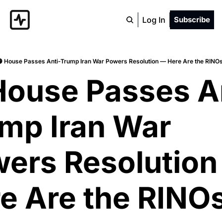
Log In
Subscribe
 House Passes Anti-Trump Iran War Powers Resolution — Here Are the RINO
House Passes A
mp Iran War 
ers Resolution
e Are the RINOs