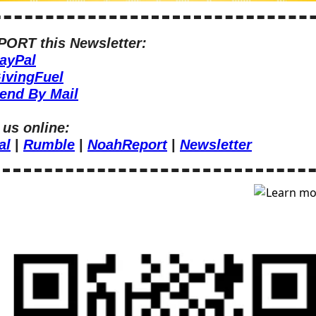
ORT this Newsletter:
ayPal
ivingFuel
end By Mail
 us online:
al
 | 
Rumble
 | 
NoahReport
 | 
Newsletter