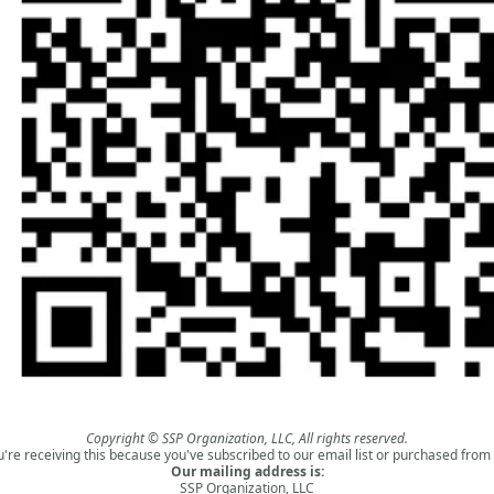
Copyright © SSP Organization, LLC, All rights reserved.
u're receiving this because you've subscribed to our email list or purchased from 
Our mailing address is:
SSP Organization, LLC