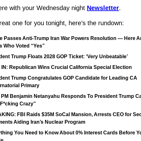
re with your Wednesday night 
Newsletter
.
reat one for you tonight, here’s the rundown:
 Passes Anti-Trump Iran War Powers Resolution — Here Are
s Who Voted “Yes”
dent Trump Floats 2028 GOP Ticket: ‘Very Unbeatable’
IN: Republican Wins Crucial California Special Election
dent Trump Congratulates GOP Candidate for Leading CA 
natorial Primary
l PM Benjamin Netanyahu Responds To President Trump Cal
F*cking Crazy”
ING: FBI Raids $35M SoCal Mansion, Arrests CEO for Secr
ents Aiding Iran’s Nuclear Program
thing You Need to Know About 0% Interest Cards Before Yo
de