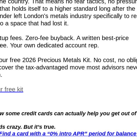
 the country. That means no fear tactics, no pressur
hat holds itself to a higher standard long after the 
der left London's metals industry specifically to re
to a space that had lost it.
tup fees. Zero-fee buyback. A written best-price 
ee. Your own dedicated account rep.
our free 2026 Precious Metals Kit. No cost, no oblig
cover the tax-advantaged move most advisors neve
.
 free kit
 some credit cards can actually help you get out of 
s crazy. But it’s true.
Find a card with a “0% intro APR” period for balance