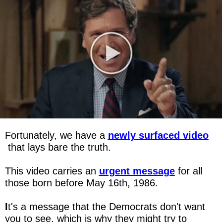
Fortunately, we have a 
newly surfaced video
 that lays bare the truth.
This video carries an 
urgent message
for all 
those born before May 16th, 1986.
I
t's a message that the Democrats don't want 
you to see, which is why they might try to 