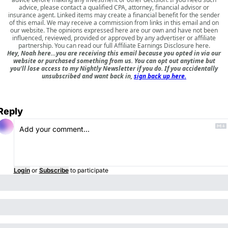
advice, please contact a qualified CPA, attorney, financial advisor or
insurance agent. Linked items may create a financial benefit for the sender
of this email. We may receive a commission from links in this email and on
our website. The opinions expressed here are our own and have not been
influenced, reviewed, provided or approved by any advertiser or affiliate
partnership. You can read our full
Affiliate Earnings Disclosure here
.
Hey, Noah here…you are receiving this email because you opted in via our
website or purchased something from us. You can opt out anytime but
you'll lose access to my Nightly Newsletter if you do. If you accidentally
unsubscribed and want back in,
sign back up here.
Reply
Login
or
Subscribe
to participate