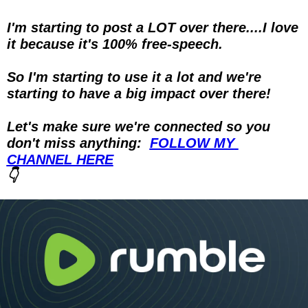
I'm starting to post a LOT over there....I love 
it because it's 100% free-speech.
So I'm starting to use it a lot and we're 
starting to have a big impact over there!
Let's make sure we're connected so you 
don't miss anything:  
FOLLOW MY 
CHANNEL HERE
👇