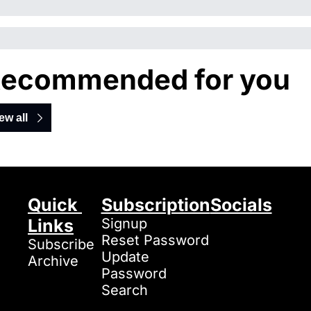
ecommended for you
ew all
Quick 
Subscription
Socials
Links
Signup
Reset Password
Subscribe
Update 
Archive
Password
Search