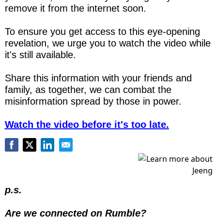
remove it from the internet soon.
To ensure you get access to this eye-opening 
revelation, we urge you to watch the video while 
it's still available.
Share this information with your friends and 
family, as together, we can combat the 
misinformation spread by those in power.
Watch the video before it's too late.
p.s.
Are we connected on Rumble?