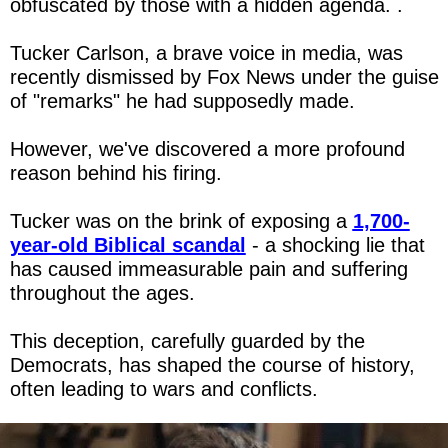
obfuscated by those with a hidden agenda. .
Tucker Carlson, a brave voice in media, was 
recently dismissed by Fox News under the guise 
of "remarks" he had supposedly made.
However, we've discovered a more profound 
reason behind his firing.
Tucker was on the brink of exposing a 
1,700-
year-old Biblical scandal
 - a shocking lie that 
has caused immeasurable pain and suffering 
throughout the ages.
This deception, carefully guarded by the 
Democrats, has shaped the course of history, 
often leading to wars and conflicts.