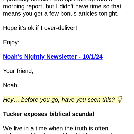
morning report, but I didn’t have time so that 
means you get a few bonus articles tonight.
Hope it’s ok if I over-deliver!
Enjoy:
Noah's Nightly Newsletter - 10/1/24
Your friend,
Noah
Hey….before you go, have you seen this? 👇
Tucker exposes biblical scandal
We live in a time when the truth is often 