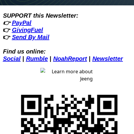
SUPPORT this Newsletter:
👉 
PayPal
👉 
GivingFuel
👉 
Send By Mail
Find us online:
Social
| 
Rumble
| 
NoahReport
| 
Newsletter