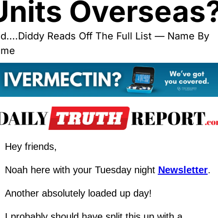
Units Overseas
d....Diddy Reads Off The Full List — Name By 
ame
Hey friends,
Noah here with your Tuesday night 
Newsletter
.
Another absolutely loaded up day!
I probably should have split this up with a 