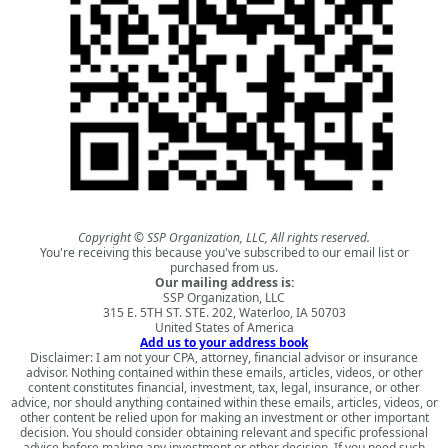
Copyright © SSP Organization, LLC, All rights reserved.
You're receiving this because you've subscribed to our email list or
purchased from us.
Our mailing address is:
SSP Organization, LLC
315 E. 5TH ST. STE. 202, Waterloo, IA 50703
United States of America
Add us to your address book
Disclaimer: I am not your CPA, attorney, financial advisor or insurance
advisor. Nothing contained within these emails, articles, videos, or other
content constitutes financial, investment, tax, legal, insurance, or other
advice, nor should anything contained within these emails, articles, videos, or
other content be relied upon for making an investment or other important
decision. You should consider obtaining relevant and specific professional
advice before making any investment or other decision. If you need such