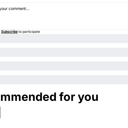
r
Subscribe
to participate
mmended for you