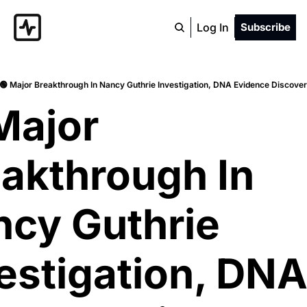
Log In
Subscribe
🟢 Major Breakthrough In Nancy Guthrie Investigation, DNA Evidence Discover
Major 
akthrough In 
cy Guthrie 
estigation, DNA