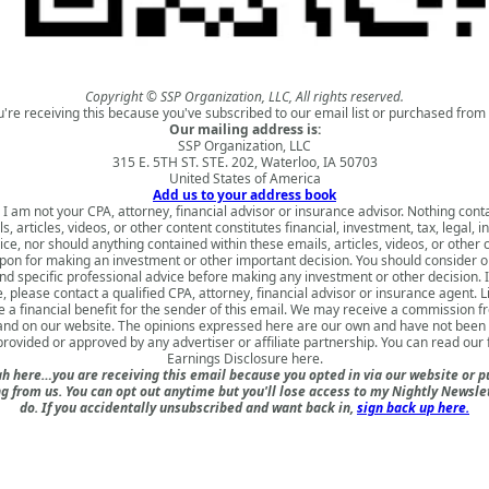
Copyright © SSP Organization, LLC, All rights reserved.
u're receiving this because you've subscribed to our email list or purchased from 
Our mailing address is:
SSP Organization, LLC
315 E. 5TH ST. STE. 202, Waterloo, IA 50703
United States of America
Add us to your address book
 I am not your CPA, attorney, financial advisor or insurance advisor. Nothing cont
s, articles, videos, or other content constitutes financial, investment, tax, legal, i
ice, nor should anything contained within these emails, articles, videos, or other 
upon for making an investment or other important decision. You should consider o
nd specific professional advice before making any investment or other decision. 
, please contact a qualified CPA, attorney, financial advisor or insurance agent. 
 a financial benefit for the sender of this email. We may receive a commission fr
 and on our website. The opinions expressed here are our own and have not been 
rovided or approved by any advertiser or affiliate partnership. You can read our 
Earnings Disclosure here
.
h here…you are receiving this email because you opted in via our website or 
 from us. You can opt out anytime but you'll lose access to my Nightly Newslet
do. If you accidentally unsubscribed and want back in,
sign back up here.