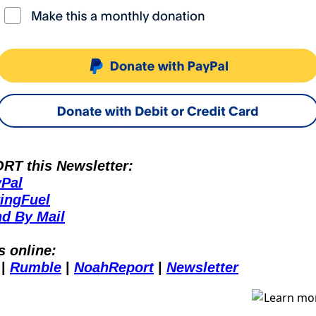
T this Newsletter:
Pal
ingFuel
d By Mail
s online:
 | 
Rumble
 | 
NoahReport
 | 
Newsletter