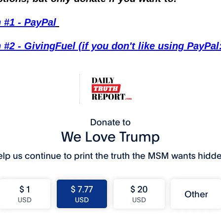
 #1 - PayPal
 #2 - GivingFuel (if you don't like using PayPal