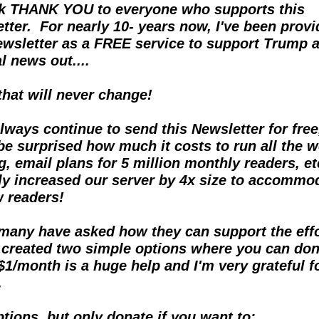
k THANK YOU to everyone who supports this 
tter.  For nearly 10- years now, I've been provid
ewsletter as a FREE service to support Trump a
l news out....  
 that will never change!
 always continue to send this Newsletter for free,
be surprised how much it costs to run all the w
g, email plans for 5 million monthly readers, et
ly increased our server by 4x size to accommod
w readers!
many have asked how they can support the effort
y created two simple options where you can dona
$1/month is a huge help and I'm very grateful for
.
tions, but only donate if you want to: