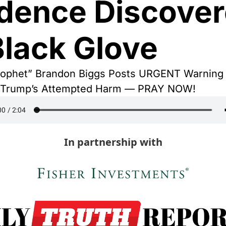
dence Discover
Black Glove
ophet” Brandon Biggs Posts URGENT Warning o
t Trump’s Attempted Harm — PRAY NOW! 
In partnership with