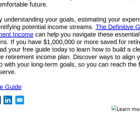
omfortable future. 
y understanding your goals, estimating your expen
ntifying potential income streams. 
The Definitive G
ment Income
 can help you navigate these essential 
ns. If you have $1,000,000 or more saved for retir
d your free guide today to learn how to build a cle
ve retirement income plan. Discover ways to align y
io with your long-term goals, so you can reach the f
serve.
e Guide