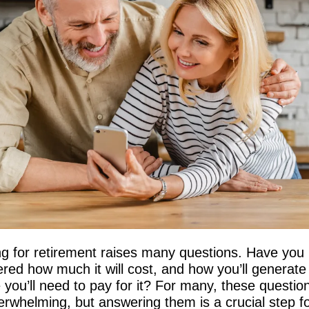
g for retirement raises many questions. Have you 
red how much it will cost, and how you’ll generate 
you’ll need to pay for it? For many, these question
erwhelming, but answering them is a crucial step f