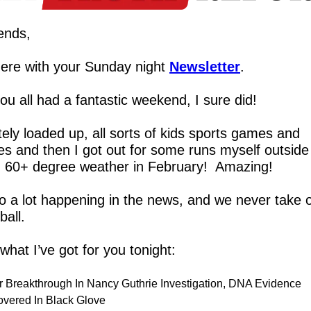
ends,
ere with your Sunday night 
Newsletter
.
u all had a fantastic weekend, I sure did!
ely loaded up, all sorts of kids sports games and 
es and then I got out for some runs myself outside 
 60+ degree weather in February!  Amazing!
o a lot happening in the news, and we never take o
ball.
what I’ve got for you tonight:
r Breakthrough In Nancy Guthrie Investigation, DNA Evidence 
overed In Black Glove