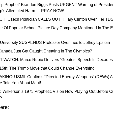
mp Prophet” Brandon Biggs Posts URGENT Warning of Presiden
p’s Attempted Harm — PRAY NOW!
H: Czech Politician CALLS OUT Hillary Clinton Over Her TD
r Of Popular School Picture Day Company Mentioned In The Ep
 University SUSPENDS Professor Over Ties to Jeffrey Epstein
Canada Just Get Caught Cheating In The Olympics?
 WATCH: Marco Rubio Delivers “Greatest Speech In Decades
15th: The Trump Move that Could Change Everything
KING: USMIL Confirms “Directed Energy Weapons” (DEWs) Ar
 Told You About Maui!
d Wilkerson’s 1973 Prophetic Vision Now Playing Out Before Ou
?
ere: