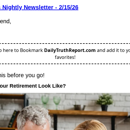
 Nightly Newsletter - 2/15/26
iend,
p here to Bookmark
DailyTruthReport.com
and add it to y
favorites!
his before you go!
Your Retirement Look Like?