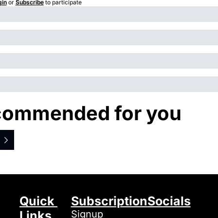
gin
or
Subscribe
to participate
ommended for you
Quick 
Subscription
Socials
Links
Signup