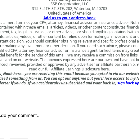
SSP Organization, LLC
315 E. 5TH ST. STE. 202, Waterloo, IA 50703
United States of America
Add us to your address book
sclaimer: I am not your CPA, attorney, financial advisor or insurance advisor. Noth
ontained within these emails, articles, videos, or other content constitutes financia
tment, tax, legal, insurance, or other advice, nor should anything contained within
ls, articles, videos, or other content be relied upon for making an investment or 
tant decision. You should consider obtaining relevant and specific professional 
re making any investment or other decision. If you need such advice, please cont
lified CPA, attorney, financial advisor or insurance agent. Linked items may crea
cial benefit for the sender of this email. We may receive a commission from links i
il and on our website. The opinions expressed here are our own and have not 
nced, reviewed, provided or approved by any advertiser or affiliate partnership. 
read our full
Affiliate Earnings Disclosure here
.
, Noah here…you are receiving this email because you opted in via our websit
ased something from us. You can opt out anytime but you'll lose access to my N
etter if you do. If you accidentally unsubscribed and want back in,
sign back up