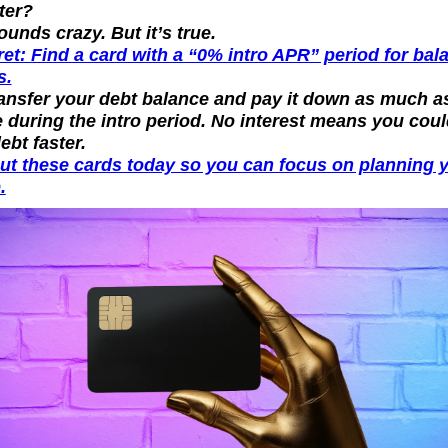
ter?
sounds crazy. But it’s true.
et: Find a card with a “0% intro APR” period for bala
s.
ansfer your debt balance and pay it down as much as
 during the intro period. No interest means you coul
ebt faster.
ut these cards today so you can focus on planning y
.