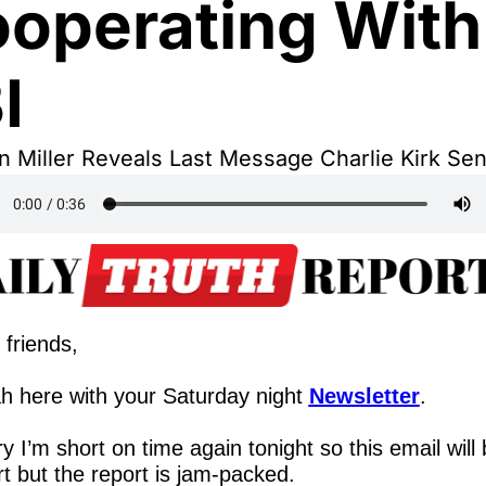
operating With 
I
 Miller Reveals Last Message Charlie Kirk Se
 friends,
h here with your Saturday night 
Newsletter
.
y I’m short on time again tonight so this email will 
t but the report is jam-packed.