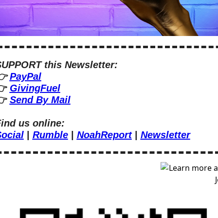
UPPORT this Newsletter:
 
PayPal
 
GivingFuel
 
Send By Mail
ind us online:
ocial
 | 
Rumble
 | 
NoahReport
 | 
Newsletter