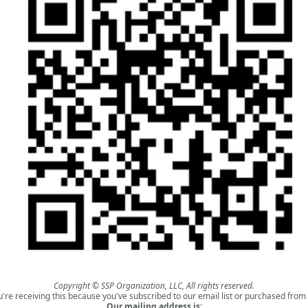
Copyright © SSP Organization, LLC, All rights reserved.
u're receiving this because you've subscribed to our email list or purchased from 
Our mailing address is: