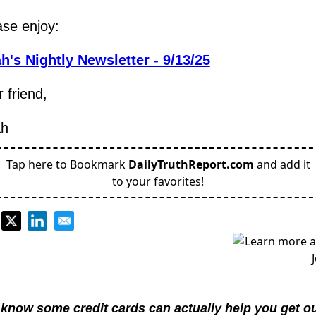
ase enjoy:
h's Nightly Newsletter - 9/13/25
 friend,
h
Tap here to Bookmark
DailyTruthReport.com
and add it
to your favorites!
know some credit cards can actually help you get out