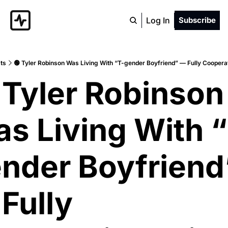
Log In
Subscribe
ts
🟢 Tyler Robinson Was Living With “T-gender Boyfriend” — Fully Cooperat
 Tyler Robinson 
s Living With 
nder Boyfriend”
Fully 