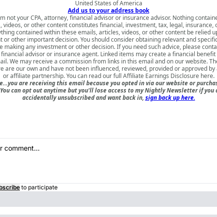
United States of America
Add us to your address book
am not your CPA, attorney, financial advisor or insurance advisor. Nothing contain
s, videos, or other content constitutes financial, investment, tax, legal, insurance, 
thing contained within these emails, articles, videos, or other content be relied 
 or other important decision. You should consider obtaining relevant and specifi
e making any investment or other decision. If you need such advice, please contac
 financial advisor or insurance agent. Linked items may create a financial benefit
mail. We may receive a commission from links in this email and on our website. Th
e are our own and have not been influenced, reviewed, provided or approved by 
or affiliate partnership. You can read our full
Affiliate Earnings Disclosure here
.
e…you are receiving this email because you opted in via our website or purch
 You can opt out anytime but you'll lose access to my Nightly Newsletter if you d
accidentally unsubscribed and want back in,
sign back up here.
bscribe
to participate