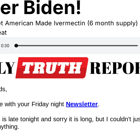
er Biden!
t American Made Ivermectin (6 month supply) A
eat
ds,
 with your Friday night 
Newsletter
.
 is late tonight and sorry it is long, but I couldn’t just
nything.