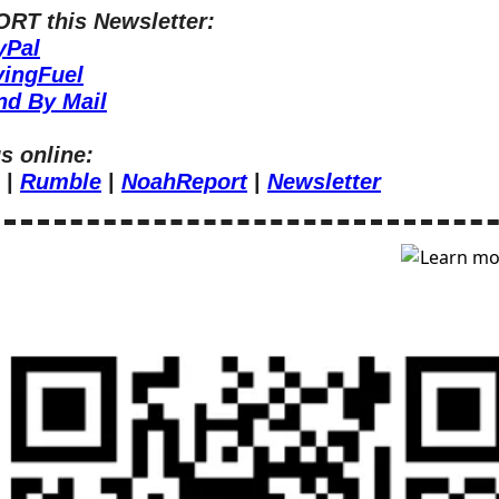
RT this Newsletter:
yPal
vingFuel
nd By Mail
s online:
 | 
Rumble
 | 
NoahReport
 | 
Newsletter