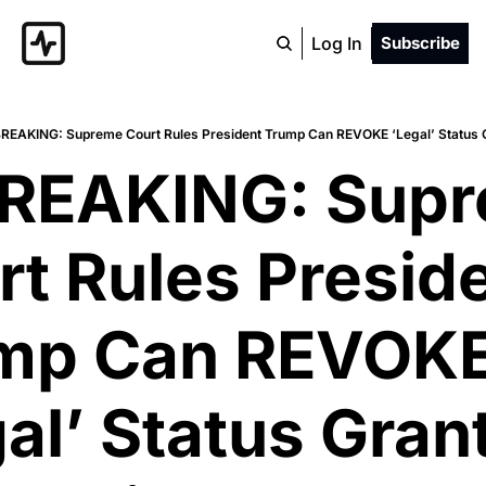
Log In
Subscribe
BREAKING: Supreme Court Rules President Trump Can REVOKE ‘Legal’ Status 
BREAKING: Supr
t Rules Preside
mp Can REVOKE
al’ Status Grant