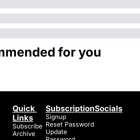
mended for you
Quick 
Subscription
Socials
Links
Signup
Reset Password
Subscribe
Update 
Archive
Password