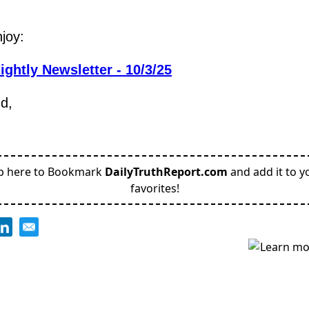
joy:
ightly Newsletter - 10/3/25
nd,
p here to Bookmark
DailyTruthReport.com
and add it to y
favorites!