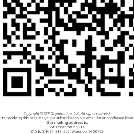
Copyright © SSP Organization, LLC, All rights reserved.
u're receiving this because you've subscribed to our email list or purchased from 
Our mailing address is:
SSP Organization, LLC
315 E. 5TH ST. STE. 202, Waterloo, IA 50703