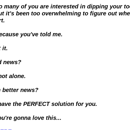
o many of you are interested in dipping your toe
ut it's been too overwhelming to figure out wher
t.
ecause you've told me.
it. 
d news?
not alone.
 better news?
y have the PERFECT solution for you.
ou're gonna love this...