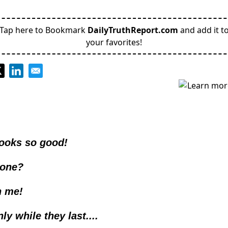
Tap here to Bookmark
DailyTruthReport.com
and add it t
your favorites!
looks so good!
one? 
n me!
ly while they last....