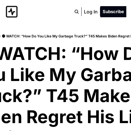
Log In
Subscribe
🟢 WATCH: “How Do You Like My Garbage Truck?” T45 Makes Biden Regret H
 WATCH: “How D
u Like My Garba
uck?” T45 Makes
en Regret His Li