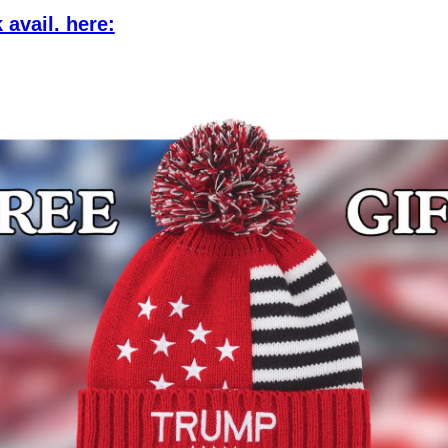
 avail. here: