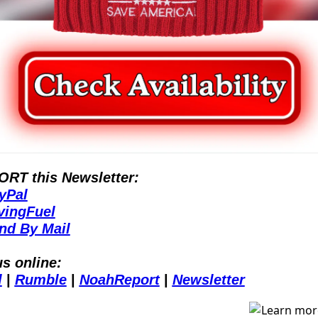
RT this Newsletter:
yPal
vingFuel
nd By Mail
us online:
l
 | 
Rumble
 | 
NoahReport
 | 
Newsletter