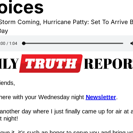
oices
torm Coming, Hurricane Patty: Set To Arrive B
Day
iends,
here with your Wednesday night 
Newsletter
.
nother day where I just finally came up for air at a
 night!
love it, it’s such an honor to serve you and bring yo