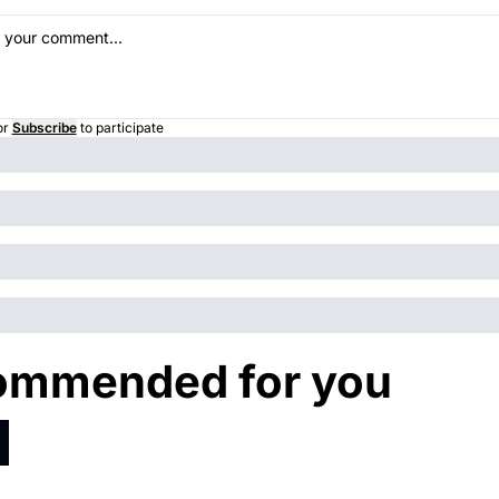
or
Subscribe
to participate
ommended for you