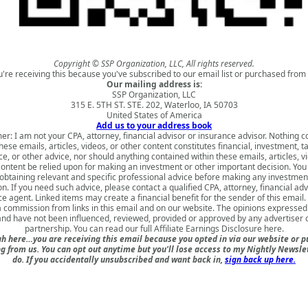
Copyright © SSP Organization, LLC, All rights reserved.
u're receiving this because you've subscribed to our email list or purchased from 
Our mailing address is:
SSP Organization, LLC
315 E. 5TH ST. STE. 202, Waterloo, IA 50703
United States of America
Add us to your address book
er: I am not your CPA, attorney, financial advisor or insurance advisor. Nothing 
hese emails, articles, videos, or other content constitutes financial, investment, ta
e, or other advice, nor should anything contained within these emails, articles, v
content be relied upon for making an investment or other important decision. You
obtaining relevant and specific professional advice before making any investmen
on. If you need such advice, please contact a qualified CPA, attorney, financial adv
e agent. Linked items may create a financial benefit for the sender of this emai
a commission from links in this email and on our website. The opinions expressed
nd have not been influenced, reviewed, provided or approved by any advertiser or
partnership. You can read our full
Affiliate Earnings Disclosure here
.
h here…you are receiving this email because you opted in via our website or 
 from us. You can opt out anytime but you'll lose access to my Nightly Newslet
do. If you accidentally unsubscribed and want back in,
sign back up here.