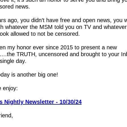
sored news.
rs ago, you didn’t have free and open news, you w
ith whatever the MSM told you on TV and whatever 
ok allowed to not be censored.
een my honor ever since 2015 to present a new 
n….the TRUTH, uncensored and brought to your Inb
single day.
day is another big one!
 enjoy:
s Nightly Newsletter - 10/30/24
riend,