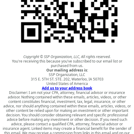
Copyright © SSP Organization, LLC, All rights reserved.
You're receiving this because you've subscribed to our email list or
purchased from us.
Our mailing address is:
SSP Organization, LLC
315 E. 5TH ST. STE. 202, Waterloo, IA 50703
United States of America
Add us to your address book
Disclaimer: I am not your CPA, attorney, financial advisor or insurance
advisor. Nothing contained within these emails, articles, videos, or other
content constitutes financial, investment, tax, legal, insurance, or other
advice, nor should anything contained within these emails, articles, videos, or
other content be relied upon for making an investment or other important
decision. You should consider obtaining relevant and specific professional
advice before making any investment or other decision. If you need such
advice, please contact a qualified CPA, attorney, financial advisor or
insurance agent. Linked items may create a financial benefit for the sender of
this email. We may receive a commission from links in this email and on our