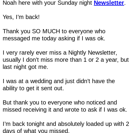
Noah here with your Sunday night 
Newsletter
.
Yes, I’m back!
Thank you SO MUCH to everyone who 
messaged me today asking if I was ok.
I very rarely ever miss a Nightly Newsletter, 
usually I don’t miss more than 1 or 2 a year, but 
last night got me.
I was at a wedding and just didn’t have the 
ability to get it sent out.
But thank you to everyone who noticed and 
missed receiving it and wrote to ask if I was ok.
I’m back tonight and absolutely loaded up with 2 
days of what you missed.