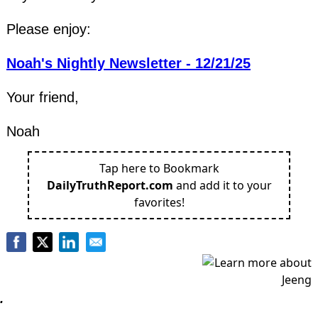
Please enjoy:
Noah's Nightly Newsletter - 12/21/25
Your friend,
Noah
Tap here to Bookmark
DailyTruthReport.com
and add it to your
favorites!
.