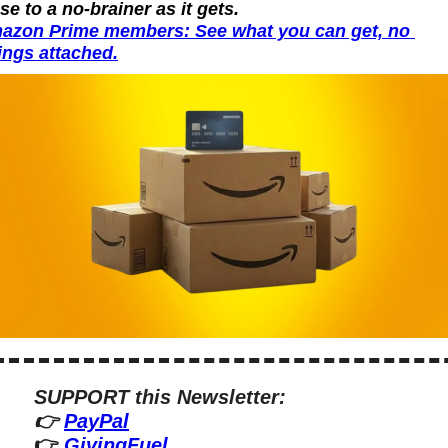
se to a no-brainer as it gets.
azon Prime members: See what you can get, no 
ings attached.
SUPPORT this Newsletter:
👉 
PayPal
👉 
GivingFuel