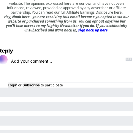
website. The opinions expressed here are our own and have not been
influenced, reviewed, provided or approved by any advertiser or affiliate
partnership. You can read our full
Affiliate Earnings Disclosure here
.
Hey, Noah here…you are receiving this email because you opted in via our
website or purchased something from us. You can opt out anytime but
you'll lose access to my Nightly Newsletter if you do. If you accidentally
unsubscribed and want back in,
sign back up here.
Reply
Login
or
Subscribe
to participate