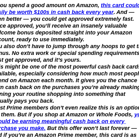
 you spend a good amount on Amazon, 
this card could
sily be worth $100s in cash back every year
. And — 
n better — you could get approved extremely fast. 
e approved, you’ll receive an insanely valuable 
lcome bonus deposited straight into your Amazon 
count, ready to use immediately.
 also don’t have to jump through any hoops to get th
nus. No extra work or special spending requirements.
t get approved, and it’s yours.
is might be one of the most powerful cash back cards
ailable, especially considering how much most peopl
end on Amazon each month. It gives you the chance t
rn cash back on the purchases you’re already making
ning your routine shopping into something that 
tually pays you back.
t Prime members don’t even realize this is an option
r them. But if you shop at Amazon or Whole Foods, 
y
ould be earning meaningful cash back on every 
rchase you make.
 But this offer won’t last forever — 
 if you’re an Amazon Prime member, this card is as 