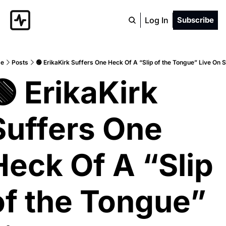
Log In
Subscribe
e
Posts
🟢 ErikaKirk Suffers One Heck Of A “Slip of the Tongue” Live On 
🟢 ErikaKirk 
Suffers One 
Heck Of A “Slip 
of the Tongue” 