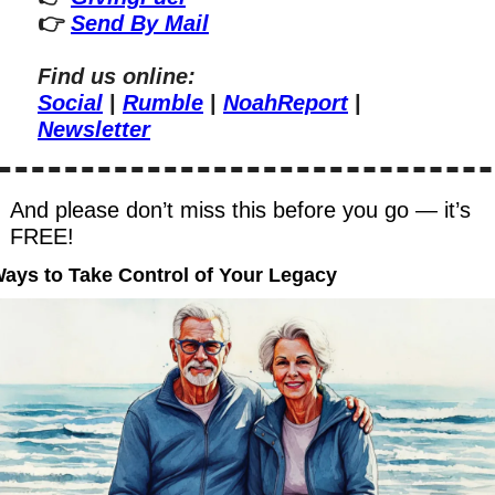
👉 
Send By Mail
Find us online:
Social
 | 
Rumble
 | 
NoahReport
 | 
Newsletter
And please don’t miss this before you go — it’s 
FREE!
Ways to Take Control of Your Legacy