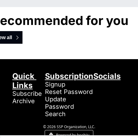
ecommended for you
ew all
Quick 
Subscription
Socials
Links
Signup
Reset Password
Subscribe
Update 
Archive
Password
Search
© 2026 SSP Organization, LLC.
Powered by beehiiv