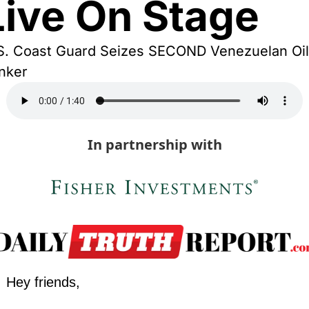
Live On Stage
S. Coast Guard Seizes SECOND Venezuelan Oil 
nker
In partnership with
Hey friends,