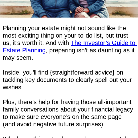
Planning your estate might not sound like the 
most exciting thing on your to-do list, but trust 
us, it’s worth it. And with 
The Investor’s Guide to 
Estate Planning
, preparing isn’t as daunting as it 
may seem.
Inside, you’ll find {straightforward advice} on 
tackling key documents to clearly spell out your 
wishes.
Plus, there’s help for having those all-important 
family conversations about your financial legacy 
to make sure everyone’s on the same page 
(and avoid negative future surprises).