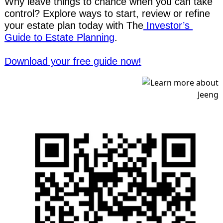
Why leave things to chance when you can take 
control? Explore ways to start, review or refine 
your estate plan today with The
 Investor’s 
Guide to Estate Planning
.
Download your free guide now!