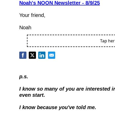
Noah's NOON Newsletter - 8/9/25
Your friend,
Noah
Tap he
p.s.
I know so many of you are interested in
even start.
I know because you've told me.