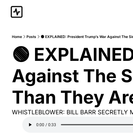
Home
Posts
🟢 EXPLAINED: President Trump’s War Against The Sin
🟢 EXPLAINED:
Against The S
Than They Are
WHISTLEBLOWER: BILL BARR SECRETLY 