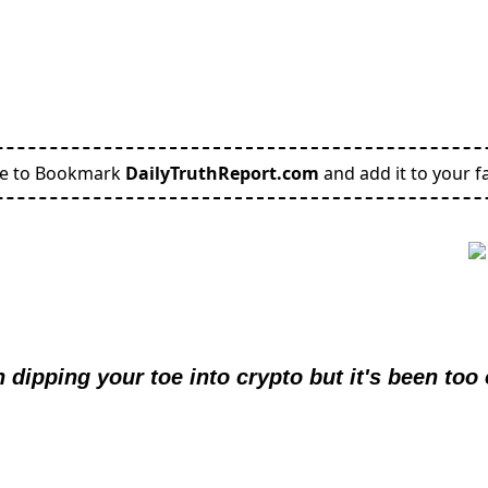
re to Bookmark
DailyTruthReport.com
and add it to your fa
 dipping your toe into crypto but it's been too