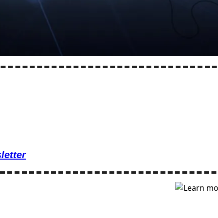
letter