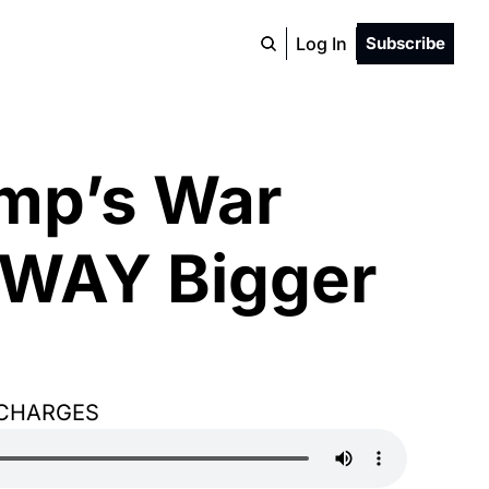
Log In
Subscribe
mp’s War 
 WAY Bigger 
 CHARGES