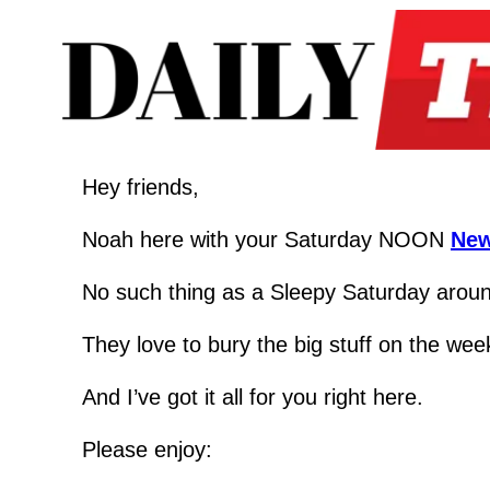
Hey friends,
Noah here with your Saturday NOON 
New
No such thing as a Sleepy Saturday around
They love to bury the big stuff on the wee
And I’ve got it all for you right here.
Please enjoy: