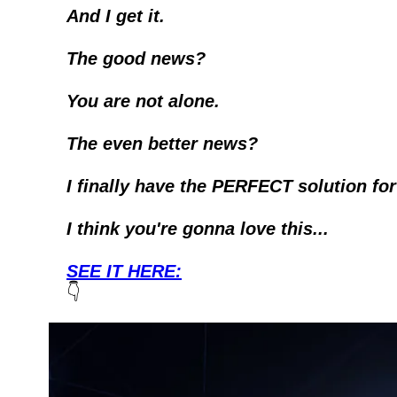
And I get it. 
The good news?
You are not alone.
The even better news?
I finally have the PERFECT solution for
I think you're gonna love this...
SEE IT HERE:
👇