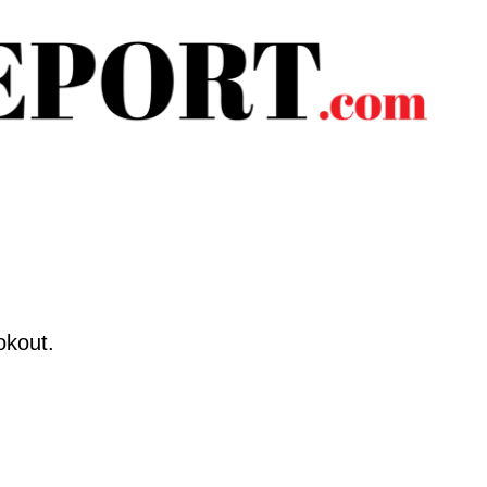
okout.