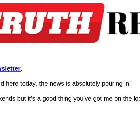
sletter
.
 here today, the news is absolutely pouring in!
kends but it’s a good thing you’ve got me on the lo