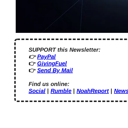
SUPPORT this Newsletter:
👉 
PayPal
👉 
GivingFuel
👉 
Send By Mail
Find us online:
Social
 | 
Rumble
 | 
NoahReport
 | 
News