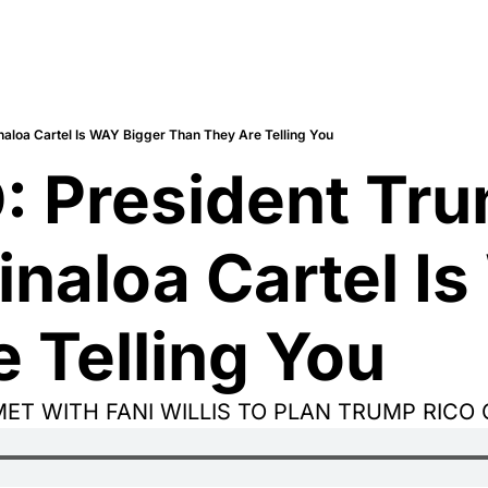
aloa Cartel Is WAY Bigger Than They Are Telling You
 President Tru
inaloa Cartel Is
 Telling You
MET WITH FANI WILLIS TO PLAN TRUMP RICO