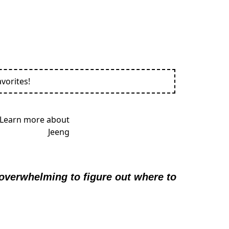
vorites!
 overwhelming to figure out where to 