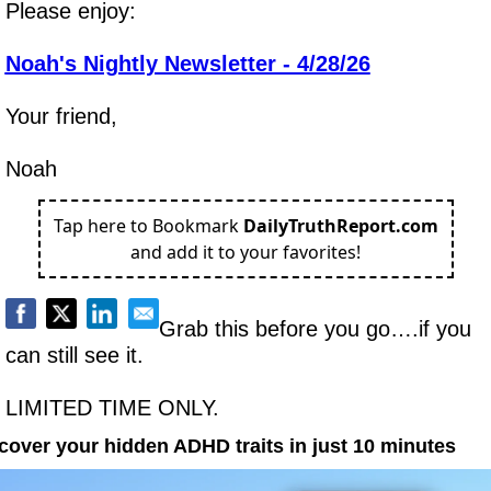
Please enjoy:
Noah's Nightly Newsletter - 4/28/26
Your friend,
Noah
Tap here to Bookmark
DailyTruthReport.com
and add it to your favorites!
Grab this before you go….if you 
can still see it.
LIMITED TIME ONLY.
cover your hidden ADHD traits in just 10 minutes