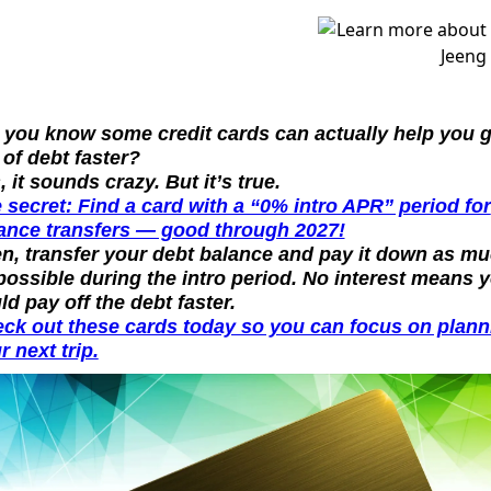
.
 you know some credit cards can actually help you ge
 of debt faster?
, it sounds crazy. But it’s true.
 secret: Find a card with a “0% intro APR” period for 
ance transfers — good through 2027!
n, transfer your debt balance and pay it down as mu
possible during the intro period. No interest means y
ld pay off the debt faster.
ck out these cards today so you can focus on planni
r next trip.