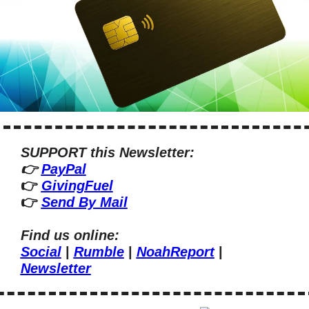
SUPPORT this Newsletter:
👉 
PayPal
👉 
GivingFuel
👉 
Send By Mail
Find us online:
Social
 | 
Rumble
 | 
NoahReport
 | 
Newsletter