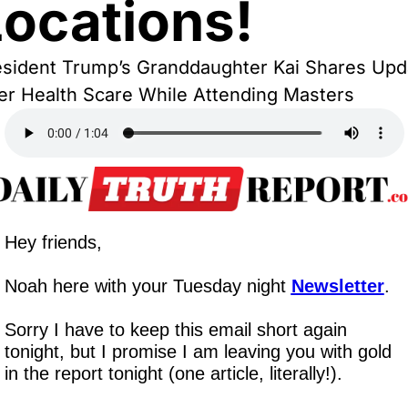
Locations!
sident Trump’s Granddaughter Kai Shares Upda
er Health Scare While Attending Masters
Hey friends,
Noah here with your Tuesday night 
Newsletter
.
Sorry I have to keep this email short again 
tonight, but I promise I am leaving you with gold 
in the report tonight (one article, literally!).