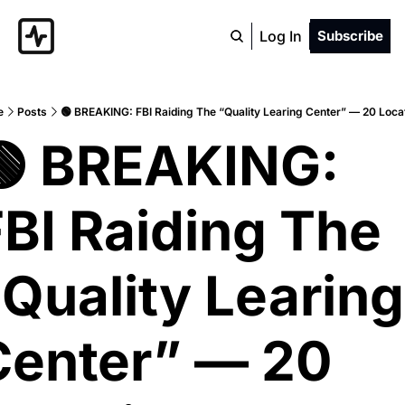
Log In
Subscribe
e
Posts
🟢 BREAKING: FBI Raiding The “Quality Learing Center” — 20 Loca
🟢 BREAKING: 
BI Raiding The 
Quality Learing 
Center” — 20 