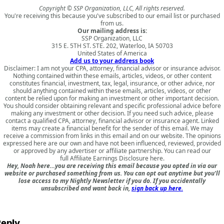
Copyright © SSP Organization, LLC, All rights reserved.
You're receiving this because you've subscribed to our email list or purchased
from us.
Our mailing address is:
SSP Organization, LLC
315 E. 5TH ST. STE. 202, Waterloo, IA 50703
United States of America
Add us to your address book
Disclaimer: I am not your CPA, attorney, financial advisor or insurance advisor.
Nothing contained within these emails, articles, videos, or other content
constitutes financial, investment, tax, legal, insurance, or other advice, nor
should anything contained within these emails, articles, videos, or other
content be relied upon for making an investment or other important decision.
You should consider obtaining relevant and specific professional advice before
making any investment or other decision. If you need such advice, please
contact a qualified CPA, attorney, financial advisor or insurance agent. Linked
items may create a financial benefit for the sender of this email. We may
receive a commission from links in this email and on our website. The opinions
expressed here are our own and have not been influenced, reviewed, provided
or approved by any advertiser or affiliate partnership. You can read our
full
Affiliate Earnings Disclosure here
.
Hey, Noah here…you are receiving this email because you opted in via our
website or purchased something from us. You can opt out anytime but you'll
lose access to my Nightly Newsletter if you do. If you accidentally
unsubscribed and want back in,
sign back up here.
eply