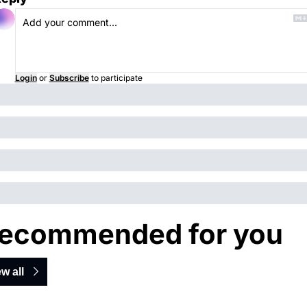
Login
or
Subscribe
to participate
ecommended for you
w all