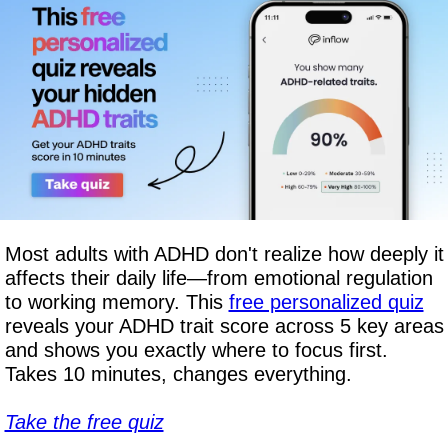
Most adults with ADHD don't realize how deeply it 
affects their daily life—from emotional regulation 
to working memory. This 
free personalized quiz
reveals your ADHD trait score across 5 key areas 
and shows you exactly where to focus first. 
Takes 10 minutes, changes everything.
Take the free quiz