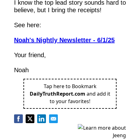
I know the top lead story sounds hard to 
believe, but I bring the receipts!
See here:
Noah's Nightly Newsletter - 6/1/25
Your friend,
Noah
Tap here to Bookmark
DailyTruthReport.com
and add it
to your favorites!