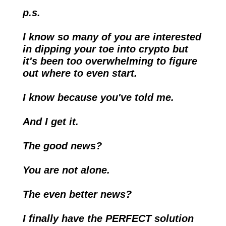
p.s.
I know so many of you are interested 
in dipping your toe into crypto but 
it's been too overwhelming to figure 
out where to even start.
I know because you've told me.
And I get it. 
The good news?
You are not alone.
The even better news?
I finally have the PERFECT solution 