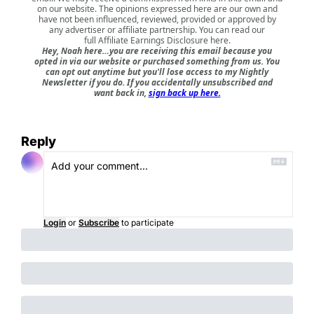
on our website. The opinions expressed here are our own and
have not been influenced, reviewed, provided or approved by
any advertiser or affiliate partnership. You can read our
full
Affiliate Earnings Disclosure here
.
Hey, Noah here…you are receiving this email because you
opted in via our website or purchased something from us. You
can opt out anytime but you'll lose access to my Nightly
Newsletter if you do. If you accidentally unsubscribed and
want back in,
sign back up here.
Reply
Login
or
Subscribe
to participate