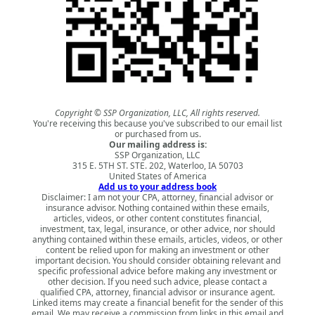
Copyright © SSP Organization, LLC, All rights reserved.
You're receiving this because you've subscribed to our email list
or purchased from us.
Our mailing address is:
SSP Organization, LLC
315 E. 5TH ST. STE. 202, Waterloo, IA 50703
United States of America
Add us to your address book
Disclaimer: I am not your CPA, attorney, financial advisor or
insurance advisor. Nothing contained within these emails,
articles, videos, or other content constitutes financial,
investment, tax, legal, insurance, or other advice, nor should
anything contained within these emails, articles, videos, or other
content be relied upon for making an investment or other
important decision. You should consider obtaining relevant and
specific professional advice before making any investment or
other decision. If you need such advice, please contact a
qualified CPA, attorney, financial advisor or insurance agent.
Linked items may create a financial benefit for the sender of this
email. We may receive a commission from links in this email and