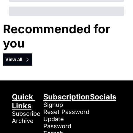
Recommended for 
you
View all
Quick 
Subscription
Socials
Links
Signup
Reset Password
Subscribe
Update 
Archive
Password