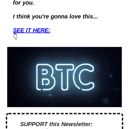
for you.
I think you're gonna love this...
SEE IT HERE:
👇
SUPPORT this Newsletter: