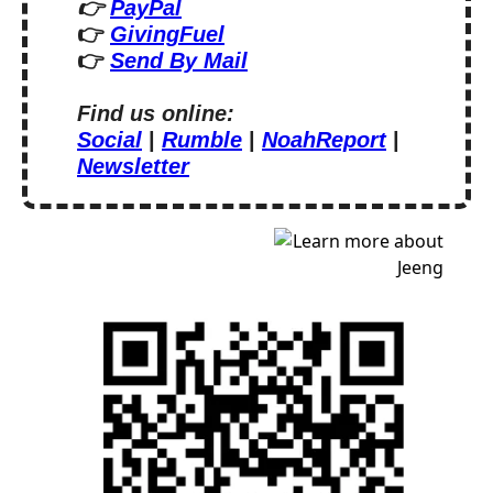
👉 
PayPal
👉 
GivingFuel
👉 
Send By Mail
Find us online:
Social
 | 
Rumble
 | 
NoahReport
 | 
Newsletter