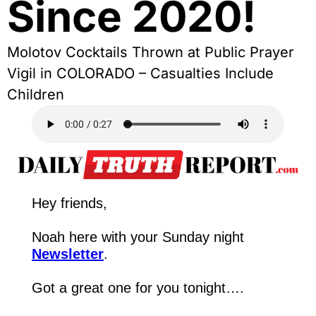
Since 2020!
Molotov Cocktails Thrown at Public Prayer 
Vigil in COLORADO – Casualties Include 
Children
Hey friends,
Noah here with your Sunday night 
Newsletter
.
Got a great one for you tonight….