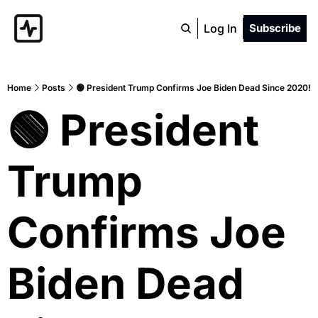
Log In
Subscribe
Home
Posts
🟢 President Trump Confirms Joe Biden Dead Since 2020!
🟢 President 
Trump 
Confirms Joe 
Biden Dead 