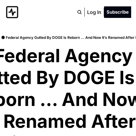
Log In
Subscribe
🟢 Federal Agency Gutted By DOGE Is Reborn ... And Now It’s Renamed After
Federal Agency 
ted By DOGE Is 
orn ... And Now
s Renamed After 