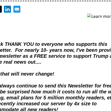
ck THANK YOU to everyone who supports this 
tter.  For nearly 10- years now, I've been provi
Newsletter as a FREE service to support Trump 
e real news out....  
 that will never change!
 always continue to send this Newsletter for free
be surprised how much it costs to run all the w
g, email plans for 5 million monthly readers, et
cently increased our server by 4x size to 
modate all new readers!