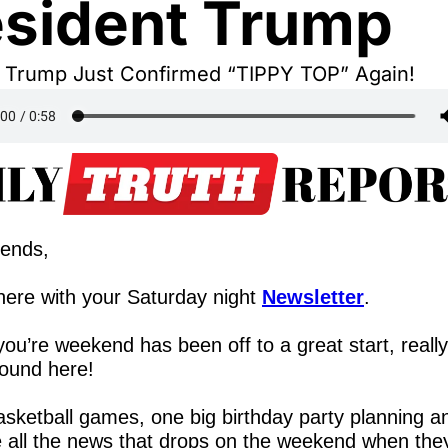
esident Trump
t Trump Just Confirmed “TIPPY TOP” Again!
iends,
ere with your Saturday night 
Newsletter
.
ou’re weekend has been off to a great start, really
ound here!
sketball games, one big birthday party planning an
 all the news that drops on the weekend when they 