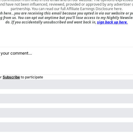
nd have not been influenced, reviewed, provided or approved by any advertiser or
partnership. You can read our full
Affiliate Earnings Disclosure here
.
h here…you are receiving this email because you opted in via our website or 
 from us. You can opt out anytime but you'll lose access to my Nightly Newslet
do. If you accidentally unsubscribed and want back in,
sign back up here.
r
Subscribe
to participate