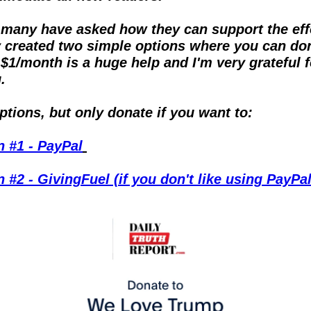
many have asked how they can support the effor
y created two simple options where you can don
$1/month is a huge help and I'm very grateful fo
.
tions, but only donate if you want to:
n #1 - PayPal
 #2 - GivingFuel (if you don't like using PayPal