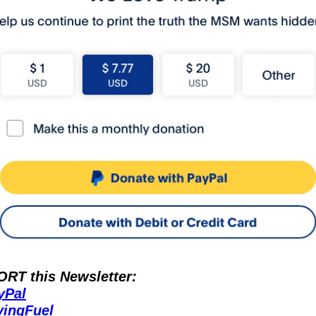
RT this Newsletter:
yPal
vingFuel