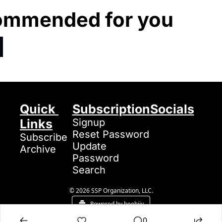
ommended for you
Quick 
Subscription
Socials
Links
Signup
Reset Password
Subscribe
Update 
Archive
Password
Search
© 2026 SSP Organization, LLC.
Powered by beehiiv
0