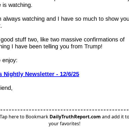
 is watching.
m always watching and I have so much to show you
.
 good stuff two, like two massive confirmations of 
hing I have been telling you from Trump!
 enjoy:
 Nightly Newsletter - 12/6/25
riend,
Tap here to Bookmark
DailyTruthReport.com
and add it t
your favorites!