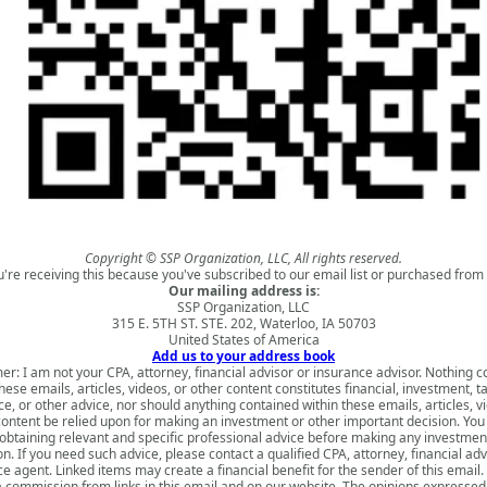
Copyright © SSP Organization, LLC, All rights reserved.
u're receiving this because you've subscribed to our email list or purchased from 
Our mailing address is:
SSP Organization, LLC
315 E. 5TH ST. STE. 202, Waterloo, IA 50703
United States of America
Add us to your address book
er: I am not your CPA, attorney, financial advisor or insurance advisor. Nothing 
hese emails, articles, videos, or other content constitutes financial, investment, ta
e, or other advice, nor should anything contained within these emails, articles, v
content be relied upon for making an investment or other important decision. You
obtaining relevant and specific professional advice before making any investmen
on. If you need such advice, please contact a qualified CPA, attorney, financial adv
e agent. Linked items may create a financial benefit for the sender of this emai
a commission from links in this email and on our website. The opinions expressed