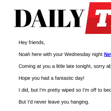
Hey friends,
Noah here with your Wednesday night 
Ne
Coming at you a little late tonight, sorry a
Hope you had a fantastic day!
I did, but I’m pretty wiped so I’m off to b
But I’d never leave you hanging.