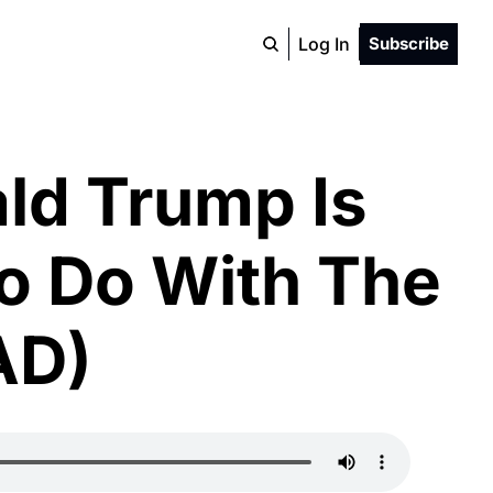
Log In
Subscribe
d Trump Is 
o Do With The 
AD)