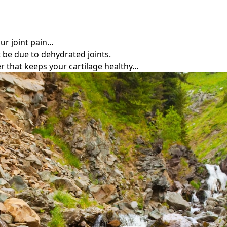
r joint pain...
t be due to dehydrated joints.
r that keeps your cartilage healthy...