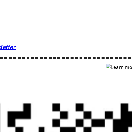
letter