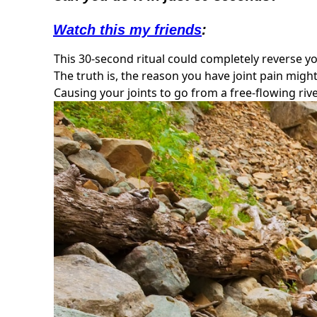
Watch this my friends
:
This 30-second ritual could completely reverse you
The truth is, the reason you have joint pain migh
Causing your joints to go from a free-flowing rive