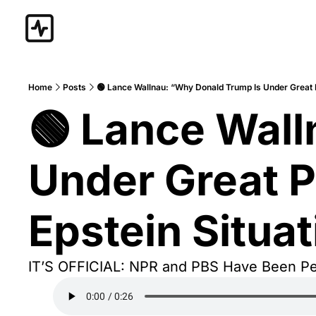
Home
Posts
🟢 Lance Wallnau: “Why Donald Trump Is Under Great 
🟢 Lance Wall
Under Great P
Epstein Situa
IT’S OFFICIAL: NPR and PBS Have Been P