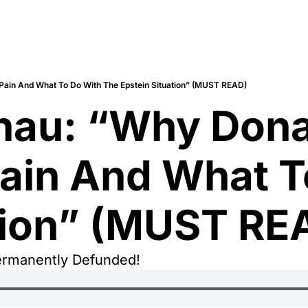
Pain And What To Do With The Epstein Situation” (MUST READ)
nau: “Why Donal
ain And What T
tion” (MUST RE
ermanently Defunded!