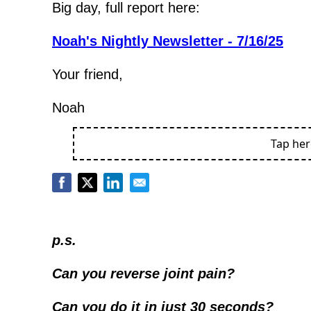
Big day, full report here:
Noah's Nightly Newsletter - 7/16/25
Your friend,
Noah
Tap he
p.s.
Can you reverse joint pain?
Can you do it in just 30 seconds?