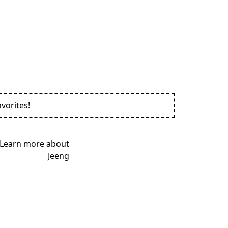
vorites!