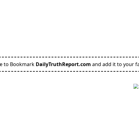
re to Bookmark
DailyTruthReport.com
and add it to your fa