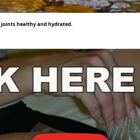
r joints healthy and hydrated.