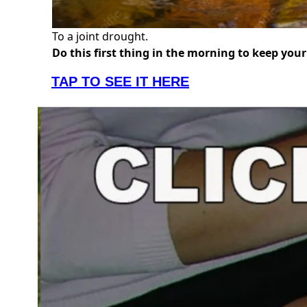
To a joint drought.
Do this first thing in the morning to keep you
TAP TO SEE IT HERE