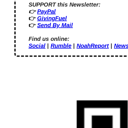
SUPPORT this Newsletter:
👉 
PayPal
👉 
GivingFuel
👉 
Send By Mail
Find us online:
Social
 | 
Rumble
 | 
NoahReport
 | 
News