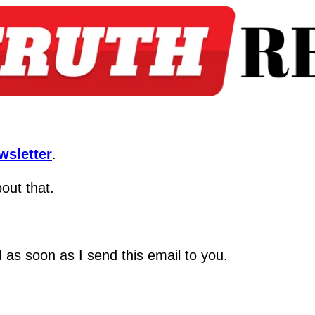
wsletter
.
bout that.
ed as soon as I send this email to you.