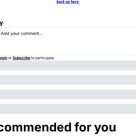
back up here.
y
ogin
or
Subscribe
to participate
commended for you