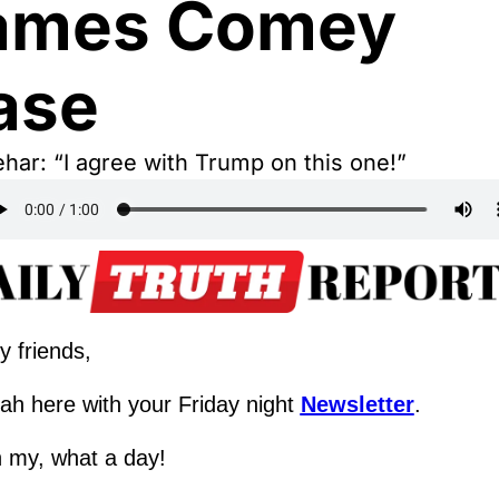
ames Comey 
ase
har: “I agree with Trump on this one!”
y friends,
ah here with your Friday night 
Newsletter
.
 my, what a day!