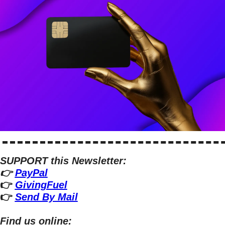
SUPPORT this Newsletter:
👉 
PayPal
👉 
GivingFuel
👉 
Send By Mail
Find us online: