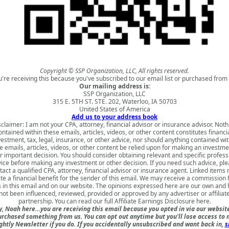
Copyright © SSP Organization, LLC, All rights reserved.
u're receiving this because you've subscribed to our email list or purchased from 
Our mailing address is:
SSP Organization, LLC
315 E. 5TH ST. STE. 202, Waterloo, IA 50703
United States of America
Add us to your address book
sclaimer: I am not your CPA, attorney, financial advisor or insurance advisor. Noth
ontained within these emails, articles, videos, or other content constitutes financia
vestment, tax, legal, insurance, or other advice, nor should anything contained wit
e emails, articles, videos, or other content be relied upon for making an investme
r important decision. You should consider obtaining relevant and specific profess
ice before making any investment or other decision. If you need such advice, pl
tact a qualified CPA, attorney, financial advisor or insurance agent. Linked items
te a financial benefit for the sender of this email. We may receive a commission
s in this email and on our website. The opinions expressed here are our own and
not been influenced, reviewed, provided or approved by any advertiser or affiliat
partnership. You can read our full
Affiliate Earnings Disclosure here
.
, Noah here…you are receiving this email because you opted in via our websit
urchased something from us. You can opt out anytime but you'll lose access to 
ghtly Newsletter if you do. If you accidentally unsubscribed and want back in,
s