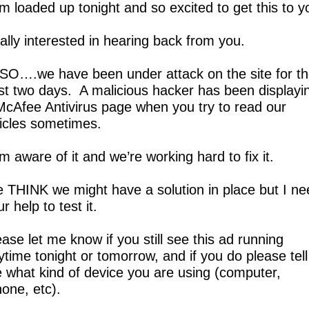
am loaded up tonight and so excited to get this to y
ally interested in hearing back from you.
SO….we have been under attack on the site for th
st two days.  A malicious hacker has been displayin
McAfee Antivirus page when you try to read our 
ticles sometimes.
m aware of it and we’re working hard to fix it.
 THINK we might have a solution in place but I nee
r help to test it.  
ase let me know if you still see this ad running 
ytime tonight or tomorrow, and if you do please tell 
 what kind of device you are using (computer, 
one, etc).  