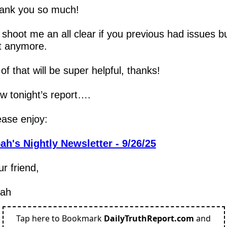
ank you so much!  
 shoot me an all clear if you previous had issues bu
t anymore.
 of that will be super helpful, thanks!
w tonight’s report….
ease enjoy:
ah's Nightly Newsletter - 9/26/25
r friend,
ah
Tap here to Bookmark
DailyTruthReport.com
and