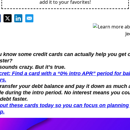
add it to your favorites!
 know some credit cards can actually help you get ou
ster?
 sounds crazy. But it’s true.
ret: Find a card with a “0% intro APR” period for bal
rs.
transfer your debt balance and pay it down as much a
e during the intro period. No interest means you cou
 debt faster.
out these cards today so you can focus on planning 
ip.