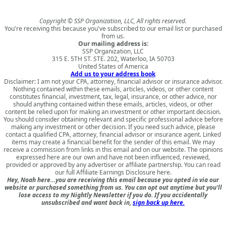
Copyright © SSP Organization, LLC, All rights reserved.
You're receiving this because you've subscribed to our email list or purchased
from us.
Our mailing address is:
SSP Organization, LLC
315 E. 5TH ST. STE. 202, Waterloo, IA 50703
United States of America
Add us to your address book
Disclaimer: I am not your CPA, attorney, financial advisor or insurance advisor.
Nothing contained within these emails, articles, videos, or other content
constitutes financial, investment, tax, legal, insurance, or other advice, nor
should anything contained within these emails, articles, videos, or other
content be relied upon for making an investment or other important decision.
You should consider obtaining relevant and specific professional advice before
making any investment or other decision. If you need such advice, please
contact a qualified CPA, attorney, financial advisor or insurance agent. Linked
items may create a financial benefit for the sender of this email. We may
receive a commission from links in this email and on our website. The opinions
expressed here are our own and have not been influenced, reviewed,
provided or approved by any advertiser or affiliate partnership. You can read
our full
Affiliate Earnings Disclosure here
.
Hey, Noah here…you are receiving this email because you opted in via our
website or purchased something from us. You can opt out anytime but you'll
lose access to my Nightly Newsletter if you do. If you accidentally
unsubscribed and want back in,
sign back up here.