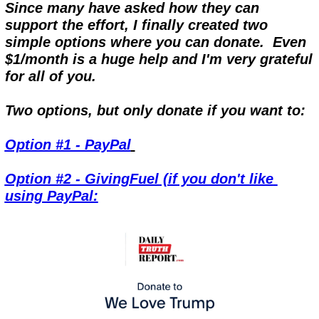
Since many have asked how they can 
support the effort, I finally created two 
simple options where you can donate.  Even 
$1/month is a huge help and I'm very grateful 
for all of you.
Two options, but only donate if you want to:
Option #1 - PayPal
Option #2 - GivingFuel (if you don't like 
using PayPal: