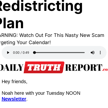
edistricting 
Plan
RNING: Watch Out For This Nasty New Scam 
rgeting Your Calendar!
Hey friends,
Noah here with your Tuesday NOON 
Newsletter
.