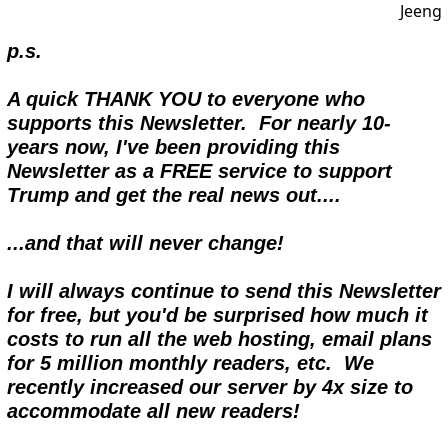
p.s.
A quick THANK YOU to everyone who 
supports this Newsletter.  For nearly 10- 
years now, I've been providing this 
Newsletter as a FREE service to support 
Trump and get the real news out....  
...and that will never change!
I will always continue to send this Newsletter 
for free, but you'd be surprised how much it 
costs to run all the web hosting, email plans 
for 5 million monthly readers, etc.  We 
recently increased our server by 4x size to 
accommodate all new readers!