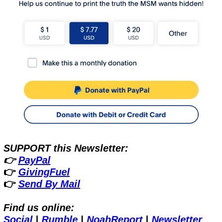
SUPPORT this Newsletter:
👉 
PayPal
👉 
GivingFuel
👉 
Send By Mail
Find us online:
Social
 | 
Rumble
 | 
NoahReport
 | 
Newsletter