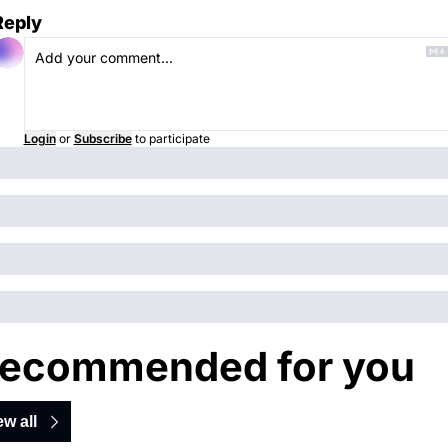
Reply
Login
or
Subscribe
to participate
ecommended for you
ew all