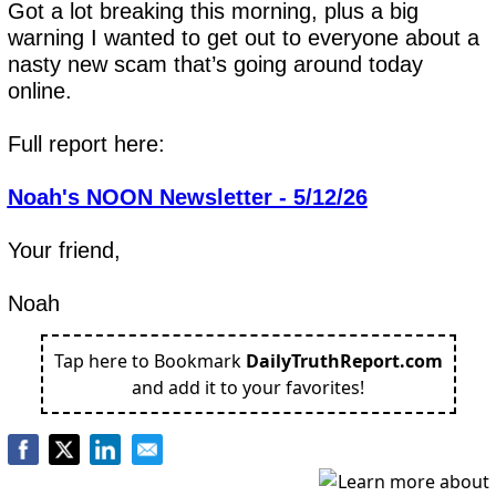
Got a lot breaking this morning, plus a big 
warning I wanted to get out to everyone about a 
nasty new scam that’s going around today 
online.
Full report here:
Noah's NOON Newsletter - 5/12/26
Your friend,
Noah
Tap here to Bookmark
DailyTruthReport.com
and add it to your favorites!