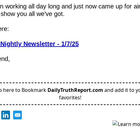
n working all day long and just now came up for air,
 show you all we’ve got.
re:
Nightly Newsletter - 1/7/25
end,
p here to Bookmark
DailyTruthReport.com
and add it to y
favorites!