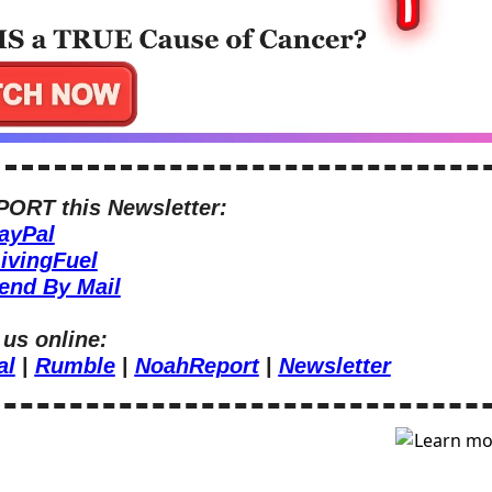
ORT this Newsletter:
ayPal
ivingFuel
end By Mail
 us online:
al
 | 
Rumble
 | 
NoahReport
 | 
Newsletter