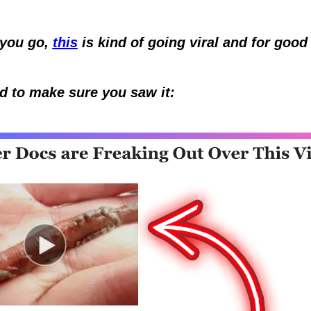
you go, 
this
 is kind of going viral and for good 
  
d to make sure you saw it: