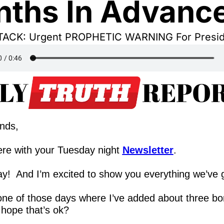
ths In Advanc
ACK: Urgent PROPHETIC WARNING For Presid
ends,
re with your Tuesday night 
Newsletter
.
y!  And I’m excited to show you everything we’ve 
 one of those days where I’ve added about three bo
 hope that’s ok?