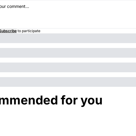
Subscribe
to participate
mmended for you