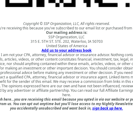
Copyright © SSP Organization, LLC, All rights reserved.
u're receiving this because you've subscribed to our email list or purchased from 
Our mailing address is:
SSP Organization, LLC
315 E. 5TH ST. STE. 202, Waterloo, IA 50703
United States of America
Add us to your address book
 I am not your CPA, attorney, financial advisor or insurance advisor. Nothing cont
s, articles, videos, or other content constitutes financial, investment, tax, legal, i
ice, nor should anything contained within these emails, articles, videos, or other 
for making an investment or other important decision. You should consider obtai
 professional advice before making any investment or other decision. If you need
act a qualified CPA, attorney, financial advisor or insurance agent. Linked items 
nefit for the sender of this email. We may receive a commission from links in this
. The opinions expressed here are our own and have not been influenced, review
 by any advertiser or affiliate partnership. You can read our full
Affiliate Earning
here
.
h here…you are receiving this email because you opted in via our website or 
om us. You can opt out anytime but you'll lose access to my Nightly Newsletter 
you accidentally unsubscribed and want back in,
sign back up here.