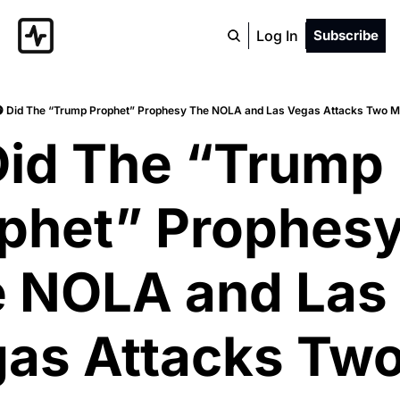
Log In
Subscribe
 Did The “Trump Prophet” Prophesy The NOLA and Las Vegas Attacks Two M
Did The “Trump 
phet” Prophesy
 NOLA and Las 
as Attacks Two