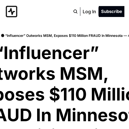
Log In
Subscribe
🟢 “Influencer” Outworks MSM, Exposes $110 Million FRAUD In Minnesota — 4
“Influencer” 
tworks MSM, 
oses $110 Milli
AUD In Minnesot