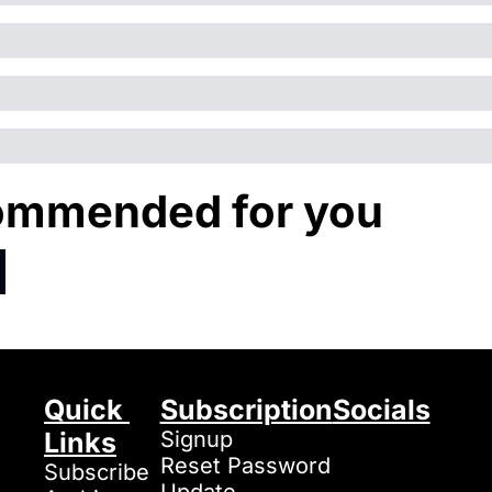
mmended for you
Quick 
Subscription
Socials
Links
Signup
Reset Password
Subscribe