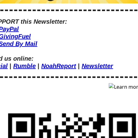
PORT this Newsletter:
PayPal
GivingFuel
Send By Mail
d us online:
ial
 | 
Rumble
 | 
NoahReport
 | 
Newsletter