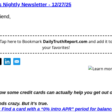
 Nightly Newsletter - 12/27/25
riend,
Tap here to Bookmark
DailyTruthReport.com
and add it t
your favorites!
ow some credit cards can actually help you get out of
nds crazy. But it’s true.
 Find a card with a “0% intro APR” period for balance