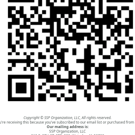
Copyright © SSP Organization, LLC, All rights reserved.
u're receiving this because you've subscribed to our email list or purchased from 
Our mailing address is:
SSP Organization, LLC