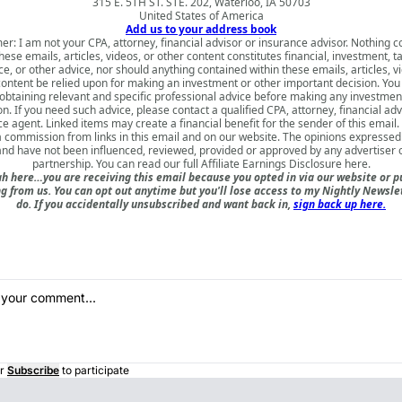
315 E. 5TH ST. STE. 202, Waterloo, IA 50703
United States of America
Add us to your address book
er: I am not your CPA, attorney, financial advisor or insurance advisor. Nothing 
hese emails, articles, videos, or other content constitutes financial, investment, ta
e, or other advice, nor should anything contained within these emails, articles, v
content be relied upon for making an investment or other important decision. You
obtaining relevant and specific professional advice before making any investmen
on. If you need such advice, please contact a qualified CPA, attorney, financial adv
e agent. Linked items may create a financial benefit for the sender of this emai
a commission from links in this email and on our website. The opinions expressed
nd have not been influenced, reviewed, provided or approved by any advertiser or
partnership. You can read our full
Affiliate Earnings Disclosure here
.
h here…you are receiving this email because you opted in via our website or 
 from us. You can opt out anytime but you'll lose access to my Nightly Newslet
do. If you accidentally unsubscribed and want back in,
sign back up here.
r
Subscribe
to participate