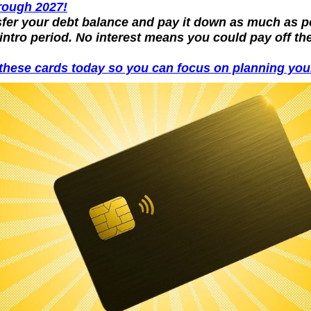
rough 2027!
sfer your debt balance and pay it down as much as po
intro period. No interest means you could pay off the
these cards today so you can focus on planning your 