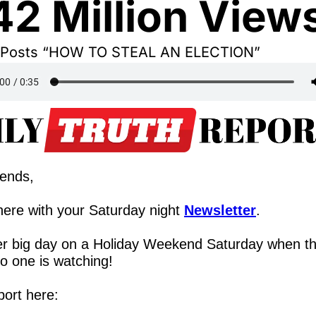
2 Million View
e Posts “HOW TO STEAL AN ELECTION”
iends,
ere with your Saturday night 
Newsletter
.
r big day on a Holiday Weekend Saturday when th
no one is watching!
port here: