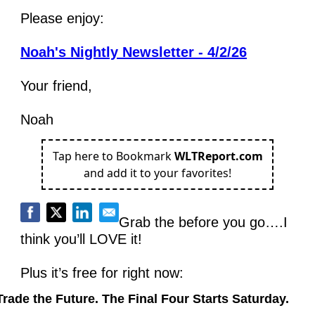
Please enjoy:
Noah's Nightly Newsletter - 4/2/26
Your friend,
Noah
Tap here to Bookmark
WLTReport.com
and add it to your favorites!
Grab the before you go….I 
think you’ll LOVE it!
Plus it’s free for right now:
Trade the Future. The Final Four Starts Saturday.