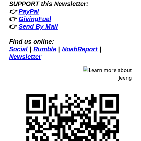
SUPPORT this Newsletter:
👉 
PayPal
👉 
GivingFuel
👉 
Send By Mail
Find us online:
Social
| 
Rumble
| 
NoahReport
| 
Newsletter