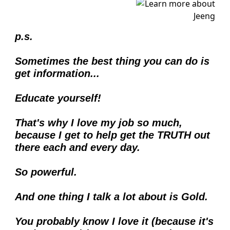
p.s.
Sometimes the best thing you can do is 
get information...
Educate yourself!
That's why I love my job so much, 
because I get to help get the TRUTH out 
there each and every day.  
So powerful. 
And one thing I talk a lot about is Gold.
You probably know I love it (because it's 