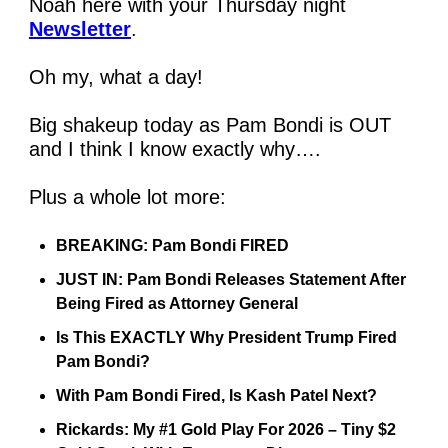
Noah here with your Thursday night 
Newsletter
.
Oh my, what a day!
Big shakeup today as Pam Bondi is OUT 
and I think I know exactly why….
Plus a whole lot more:
BREAKING: Pam Bondi FIRED 
JUST IN: Pam Bondi Releases Statement After 
Being Fired as Attorney General 
Is This EXACTLY Why President Trump Fired 
Pam Bondi? 
With Pam Bondi Fired, Is Kash Patel Next? 
Rickards: My #1 Gold Play For 2026 – Tiny $2 