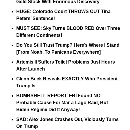
Gold Stock With Enormous Discovery 
HUGE: Colorado Court THROWS OUT Tina 
Peters’ Sentence! 
MUST SEE: Sky Turns BLOOD RED Over Three 
Different Continents! 
Do You Still Trust Trump? Here’s Where I Stand 
[From Noah, To Panicans Everywhere] 
Artemis II Suffers Toilet Problems Just Hours 
After Launch 
Glenn Beck Reveals EXACTLY Who President 
Trump Is 
BOMBSHELL REPORT: FBI Found NO 
Probable Cause For Mar-a-Lago Raid, But 
Biden Regime Did It Anyway! 
SAD: Alex Jones Crashes Out, Viciously Turns 
On Trump