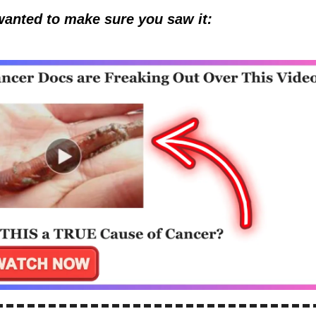
wanted to make sure you saw it: