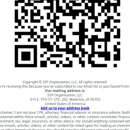
Copyright © SSP Organization, LLC, All rights reserved.
u're receiving this because you've subscribed to our email list or purchased from 
Our mailing address is:
SSP Organization, LLC
315 E. 5TH ST. STE. 202, Waterloo, IA 50703
United States of America
Add us to your address book
sclaimer: I am not your CPA, attorney, financial advisor or insurance advisor. Noth
ontained within these emails, articles, videos, or other content constitutes financia
vestment, tax, legal, insurance, or other advice, nor should anything contained wit
se emails, articles, videos, or other content be relied upon for making an invest
or other important decision. You should consider obtaining relevant and specific