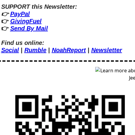
SUPPORT this Newsletter:
👉 
PayPal
👉 
GivingFuel
👉 
Send By Mail
Find us online:
Social
 | 
Rumble
 | 
NoahReport
 | 
Newsletter