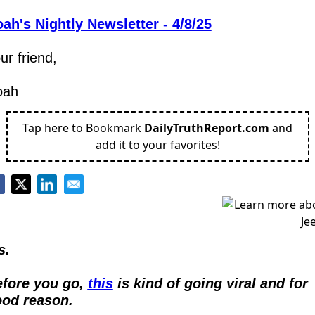
ah's Nightly Newsletter - 4/8/25
ur friend,
oah
Tap here to Bookmark
DailyTruthReport.com
and
add it to your favorites!
s.
fore you go, 
this
 is kind of going viral and for 
od reason.  