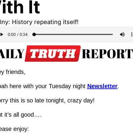
th It
ny: History repeating itself!
y friends,
ah here with your Tuesday night 
Newsletter
.
rry this is so late tonight, crazy day!  
t it’s all good….
ease enjoy: