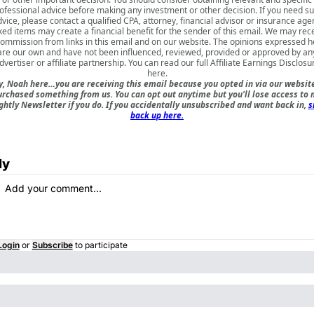
ofessional advice before making any investment or other decision. If you need s
vice, please contact a qualified CPA, attorney, financial advisor or insurance age
ked items may create a financial benefit for the sender of this email. We may rec
commission from links in this email and on our website. The opinions expressed h
are our own and have not been influenced, reviewed, provided or approved by an
dvertiser or affiliate partnership. You can read our full
Affiliate Earnings Disclosu
here
.
, Noah here…you are receiving this email because you opted in via our websit
urchased something from us. You can opt out anytime but you'll lose access to 
ghtly Newsletter if you do. If you accidentally unsubscribed and want back in,
s
back up here.
ly
Login
or
Subscribe
to participate