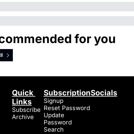
commended for you
ll
Quick 
Subscription
Socials
Links
Signup
Reset Password
Subscribe
Update 
Archive
Password
Search