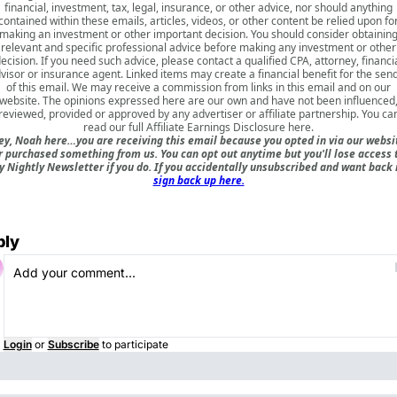
financial, investment, tax, legal, insurance, or other advice, nor should anything
contained within these emails, articles, videos, or other content be relied upon fo
making an investment or other important decision. You should consider obtainin
relevant and specific professional advice before making any investment or other
ecision. If you need such advice, please contact a qualified CPA, attorney, financi
visor or insurance agent. Linked items may create a financial benefit for the sen
of this email. We may receive a commission from links in this email and on our
website. The opinions expressed here are our own and have not been influenced
reviewed, provided or approved by any advertiser or affiliate partnership. You ca
read our full
Affiliate Earnings Disclosure here
.
ey, Noah here…you are receiving this email because you opted in via our websi
r purchased something from us. You can opt out anytime but you'll lose access 
 Nightly Newsletter if you do. If you accidentally unsubscribed and want back 
sign back up here.
ply
Login
or
Subscribe
to participate