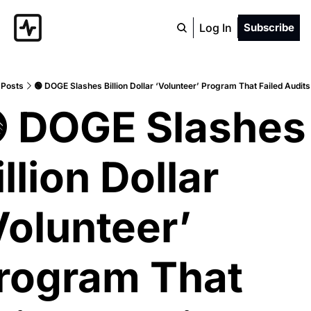
Log In
Subscribe
Posts
🟢 DOGE Slashes Billion Dollar ‘Volunteer’ Program That Failed Audit
 DOGE Slashes 
llion Dollar 
Volunteer’ 
rogram That 