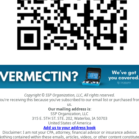
Copyright © SSP Organization, LLC, All rights reserved.
ou're receiving this because you've subscribed to our email list or purchased fr
us.
Our mailing address is:
SSP Organization, LLC
315 E. 5TH ST. STE. 202, Waterloo, IA 50703
United States of America
Add us to your address book
Disclaimer: I am not your CPA, attorney, financial advisor or insurance advisor.
othing contained within these emails, articles, videos, or other content constitut