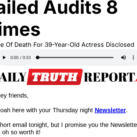
ailed Audits 8 
imes
e Of Death For 39-Year-Old Actress Disclosed
ey friends,
oah here with your Thursday night 
Newsletter
.
hort email tonight, but I promise you the Newsletter
s oh so worth it!