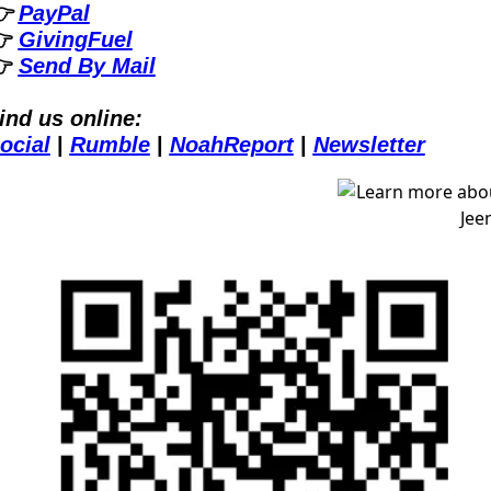
 
PayPal
 
GivingFuel
 
Send By Mail
ind us online:
ocial
| 
Rumble
| 
NoahReport
| 
Newsletter