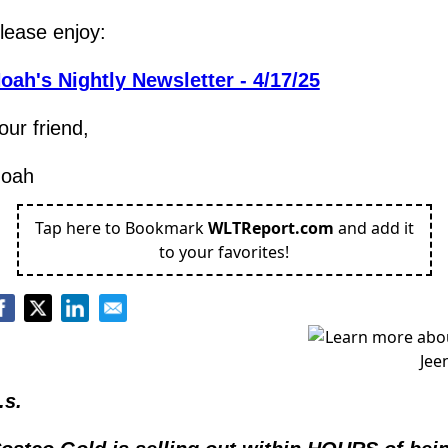
lease enjoy:
oah's Nightly Newsletter - 4/17/25
our friend,
oah
Tap here to Bookmark
WLTReport.com
and add it
to your favorites!
.s.