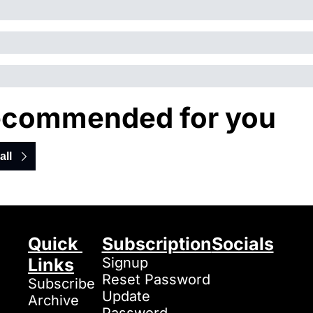
commended for you
all
Quick 
Subscription
Socials
Links
Signup
Reset Password
Subscribe
Update 
Archive