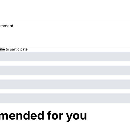
ibe
to participate
ended for you