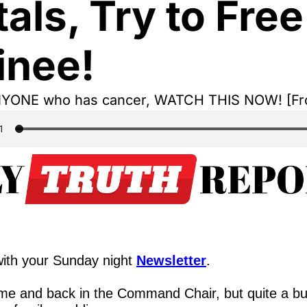
als, Try to Free 
inee!
NYONE who has cancer, WATCH THIS NOW! [F
ith your Sunday night 
Newsletter
.
me and back in the Command Chair, but quite a b