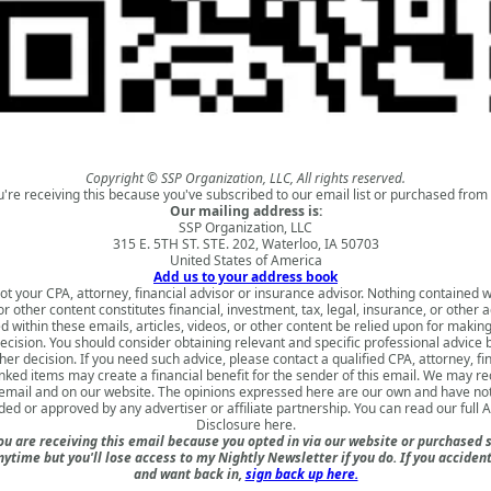
Copyright © SSP Organization, LLC, All rights reserved.
u're receiving this because you've subscribed to our email list or purchased from 
Our mailing address is:
SSP Organization, LLC
315 E. 5TH ST. STE. 202, Waterloo, IA 50703
United States of America
Add us to your address book
ot your CPA, attorney, financial advisor or insurance advisor. Nothing contained w
 or other content constitutes financial, investment, tax, legal, insurance, or other 
d within these emails, articles, videos, or other content be relied upon for makin
ecision. You should consider obtaining relevant and specific professional advice
er decision. If you need such advice, please contact a qualified CPA, attorney, fi
nked items may create a financial benefit for the sender of this email. We may 
s email and on our website. The opinions expressed here are our own and have no
ded or approved by any advertiser or affiliate partnership. You can read our full
A
Disclosure here
.
u are receiving this email because you opted in via our website or purchased 
nytime but you'll lose access to my Nightly Newsletter if you do. If you acciden
and want back in,
sign back up here.