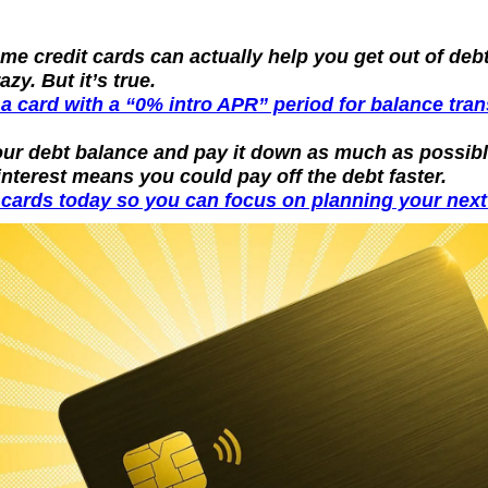
e credit cards can actually help you get out of debt
zy. But it’s true.
 a card with a “0% intro APR” period for balance tra
our debt balance and pay it down as much as possible
interest means you could pay off the debt faster.
cards today so you can focus on planning your next 