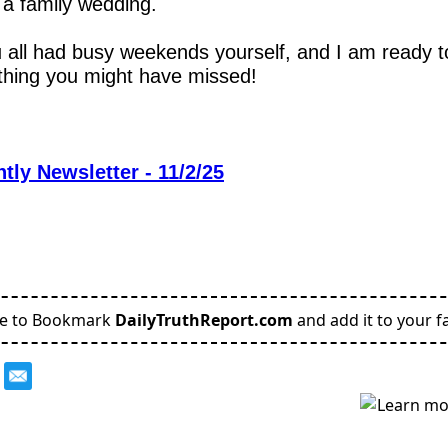
r a family wedding.  
 all had busy weekends yourself, and I am ready t
thing you might have missed!
tly Newsletter - 11/2/25
re to Bookmark
DailyTruthReport.com
and add it to your fa