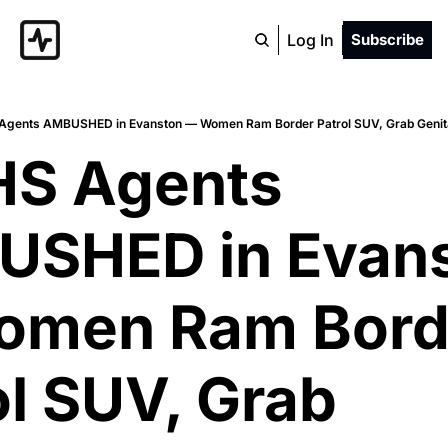
Log In
Subscribe
Agents AMBUSHED in Evanston — Women Ram Border Patrol SUV, Grab Genitals
HS Agents 
SHED in Evans
men Ram Borde
l SUV, Grab 