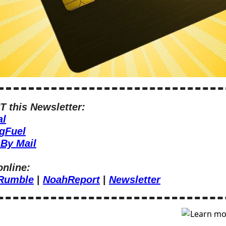
 this Newsletter:
al
gFuel
By Mail
online:
Rumble
 | 
NoahReport
 | 
Newsletter