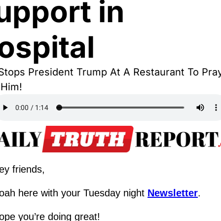
upport in 
ospital
tops President Trump At A Restaurant To Pray
 Him!
ey friends,
oah here with your Tuesday night 
Newsletter
.
ope you’re doing great!