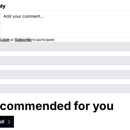
ly
Login
or
Subscribe
to participate
commended for you
ll