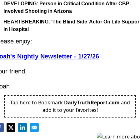
DEVELOPING: Person in Critical Condition After CBP-
Involved Shooting in Arizona
HEARTBREAKING: ‘The Blind Side’ Actor On Life Support
in Hospital
lease enjoy:
oah's Nightly Newsletter - 1/27/26
our friend,
oah
Tap here to Bookmark
DailyTruthReport.com
and
add it to your favorites!