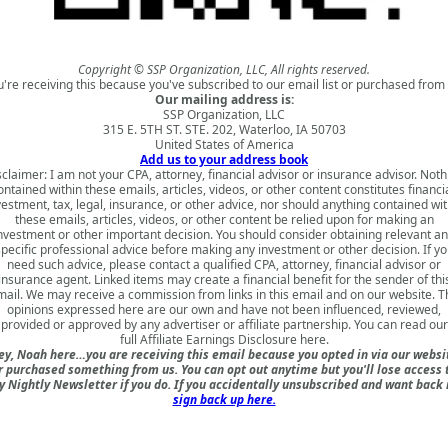
Copyright © SSP Organization, LLC, All rights reserved.
u're receiving this because you've subscribed to our email list or purchased from 
Our mailing address is:
SSP Organization, LLC
315 E. 5TH ST. STE. 202, Waterloo, IA 50703
United States of America
Add us to your address book
sclaimer: I am not your CPA, attorney, financial advisor or insurance advisor. Noth
ontained within these emails, articles, videos, or other content constitutes financia
vestment, tax, legal, insurance, or other advice, nor should anything contained wit
these emails, articles, videos, or other content be relied upon for making an
nvestment or other important decision. You should consider obtaining relevant a
specific professional advice before making any investment or other decision. If yo
need such advice, please contact a qualified CPA, attorney, financial advisor or
insurance agent. Linked items may create a financial benefit for the sender of thi
mail. We may receive a commission from links in this email and on our website. T
opinions expressed here are our own and have not been influenced, reviewed,
provided or approved by any advertiser or affiliate partnership. You can read our
full
Affiliate Earnings Disclosure here
.
ey, Noah here…you are receiving this email because you opted in via our websi
r purchased something from us. You can opt out anytime but you'll lose access 
 Nightly Newsletter if you do. If you accidentally unsubscribed and want back 
sign back up here.