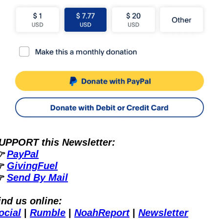
UPPORT this Newsletter:
 
PayPal
 
GivingFuel
 
Send By Mail
ind us online:
ocial
 | 
Rumble
 | 
NoahReport
 | 
Newsletter