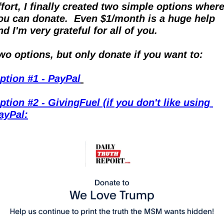
ffort, I finally created two simple options where
ou can donate.  Even $1/month is a huge help 
nd I'm very grateful for all of you.
wo options, but only donate if you want to:
ption #1 - PayPal
ption #2 - GivingFuel (if you don't like using 
ayPal: