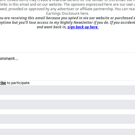
inks in this email and on our website. The opinions expressed here are our own
ewed, provided or approved by any advertiser or affiliate partnership. You can rea
Earnings Disclosure here
.
u are receiving this email because you opted in via our website or purchased 
nytime but you'll lose access to my Nightly Newsletter if you do. If you acciden
and want back in,
sign back up here.
ribe
to participate