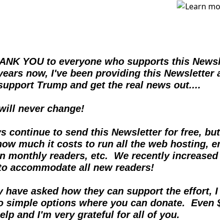
ANK YOU to everyone who supports this Newslet
years now, I've been providing this Newsletter 
support Trump and get the real news out....  
 will never change!
ys continue to send this Newsletter for free, but
ow much it costs to run all the web hosting, em
on monthly readers, etc.  We recently increased 
 to accommodate all new readers!
have asked how they can support the effort, I f
o simple options where you can donate.  Even 
elp and I'm very grateful for all of you.