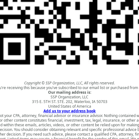
Copyright © SSP Organization, LLC, All rights reserved.
u're receiving this because you've subscribed to our email list or purchased from 
Our mailing address is:
SSP Organization, LLC
315 E. 5TH ST. STE. 202, Waterloo, IA 50703
United States of America
Add us to your address book
ot your CPA, attorney, financial advisor or insurance advisor. Nothing contained w
 or other content constitutes financial, investment, tax, legal, insurance, or other 
d within these emails, articles, videos, or other content be relied upon for makin
ecision. You should consider obtaining relevant and specific professional advice
er decision. If you need such advice, please contact a qualified CPA, attorney, fi
nt. Linked items may create a financial benefit for the sender of this email. We