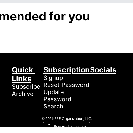
ended for you
Quick 
Subscription
Socials
Links
Signup
Reset Password
Subscribe
Update 
Archive
Password
Search
© 2026 SSP Organization, LLC.
Powered by beehiiv