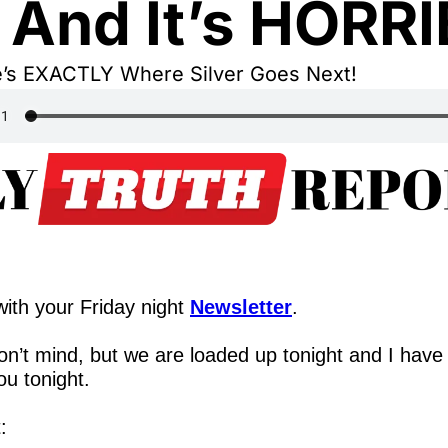
s And It’s HORRI
e’s EXACTLY Where Silver Goes Next!
,
ith your Friday night 
Newsletter
.
n’t mind, but we are loaded up tonight and I have 
ou tonight.
: