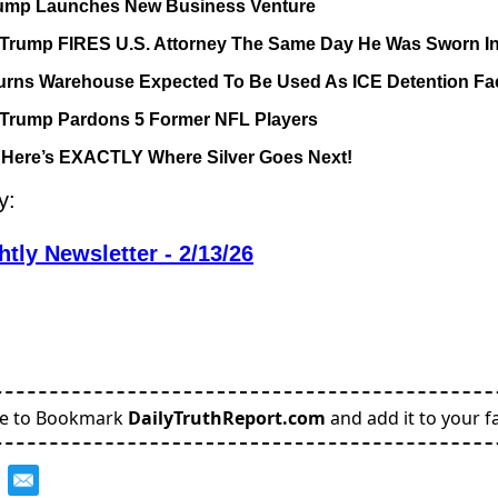
ump Launches New Business Venture
 Trump FIRES U.S. Attorney The Same Day He Was Sworn I
ns Warehouse Expected To Be Used As ICE Detention Faci
 Trump Pardons 5 Former NFL Players
 Here’s EXACTLY Where Silver Goes Next!
y:
tly Newsletter - 2/13/26
re to Bookmark
DailyTruthReport.com
and add it to your fa