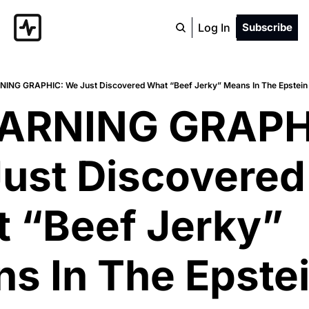
Log In
Subscribe
NING GRAPHIC: We Just Discovered What “Beef Jerky” Means In The Epstein F
ARNING GRAPHI
ust Discovered 
 “Beef Jerky” 
s In The Epstei