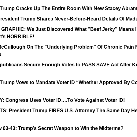
 Trump Cracks Up The Entire Room With New Stacey Abram
esident Trump Shares Never-Before-Heard Details Of Mad
RAPHIC: We Just Discovered What “Beef Jerky” Means In
 It’s HORRIBLE!
 McCullough On The “Underlying Problem” Of Chronic Pain 
s
ublicans Secure Enough Votes to PASS SAVE Act After Ke
 Trump Vows to Mandate Voter ID “Whether Approved By Co
: Congress Uses Voter ID….To Vote Against Voter ID!
S: President Trump FIRES U.S. Attorney The Same Day He
w 63-43: Trump’s Secret Weapon to Win the Midterms?