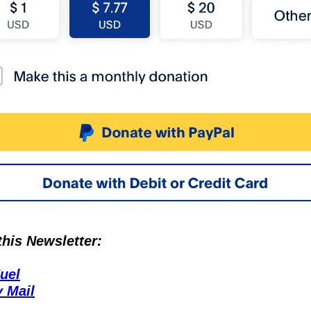
is Newsletter:
uel
 Mail