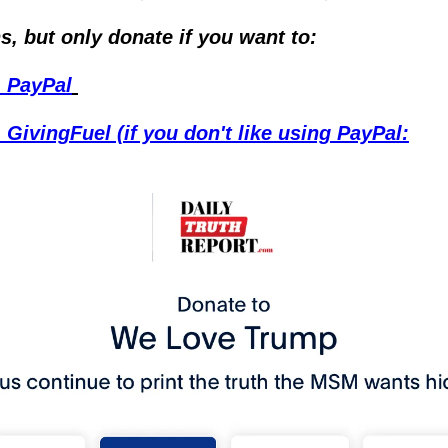
s, but only donate if you want to:
- PayPal
 GivingFuel (if you don't like using PayPal: