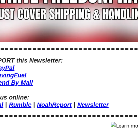
ORT this Newsletter:
ayPal
ivingFuel
end By Mail
us online:
al
 | 
Rumble
 | 
NoahReport
 | 
Newsletter