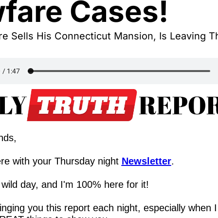
fare Cases!
e Sells His Connecticut Mansion, Is Leaving Th
nds,
re with your Thursday night 
Newsletter
.
wild day, and I'm 100% here for it!
ringing you this report each night, especially when I