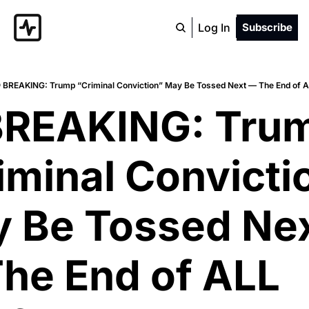
Log In
Subscribe
 BREAKING: Trump “Criminal Conviction” May Be Tossed Next — The End of 
BREAKING: Trum
iminal Convictio
 Be Tossed Nex
he End of ALL 