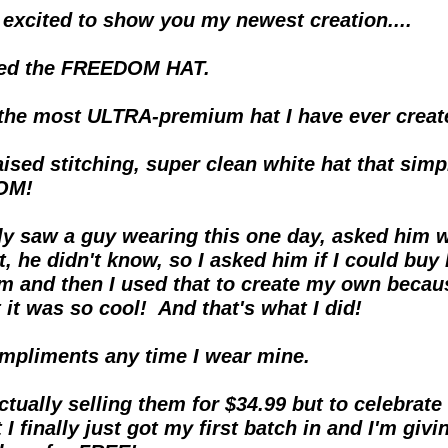
 excited to show you my newest creation....
lled the FREEDOM HAT.
 the most ULTRA-premium hat I have ever create
aised stitching, super clean white hat that simp
OM!
lly saw a guy wearing this one day, asked him w
t, he didn't know, so I asked him if I could buy h
m and then I used that to create my own becaus
 it was so cool!  And that's what I did!
ompliments any time I wear mine.
tually selling them for $34.99 but to celebrate 
I finally just got my first batch in and I'm givin