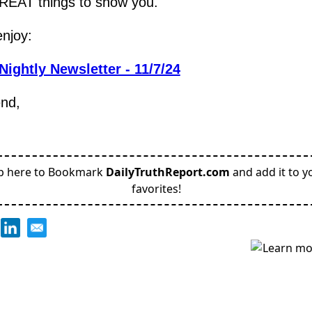
EAT things to show you.
njoy:
Nightly Newsletter - 11/7/24
end,
p here to Bookmark
DailyTruthReport.com
and add it to y
favorites!