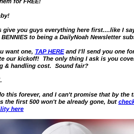
them for FREE!
by!
 give you guys everything here first....like I say
 BENNIES to being a DailyNoah Newsletter sub
ou want one, 
TAP HERE
 and I'll send you one for
e our kickoff!  The only thing I ask is you cover
g & handling cost.  Sound fair?
.
do this forever, and I can't promise that by the 
is the first 500 won't be already gone, but 
check
lity here