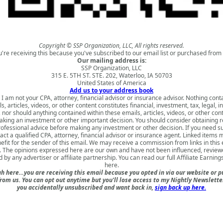
Copyright © SSP Organization, LLC, All rights reserved.
u're receiving this because you've subscribed to our email list or purchased from 
Our mailing address is:
SSP Organization, LLC
315 E. 5TH ST. STE. 202, Waterloo, IA 50703
United States of America
Add us to your address book
 I am not your CPA, attorney, financial advisor or insurance advisor. Nothing cont
s, articles, videos, or other content constitutes financial, investment, tax, legal, i
 nor should anything contained within these emails, articles, videos, or other con
king an investment or other important decision. You should consider obtaining 
rofessional advice before making any investment or other decision. If you need s
act a qualified CPA, attorney, financial advisor or insurance agent. Linked items 
nefit for the sender of this email. We may receive a commission from links in this
. The opinions expressed here are our own and have not been influenced, review
 by any advertiser or affiliate partnership. You can read our full
Affiliate Earning
here
.
h here…you are receiving this email because you opted in via our website or 
om us. You can opt out anytime but you'll lose access to my Nightly Newsletter 
you accidentally unsubscribed and want back in,
sign back up here.