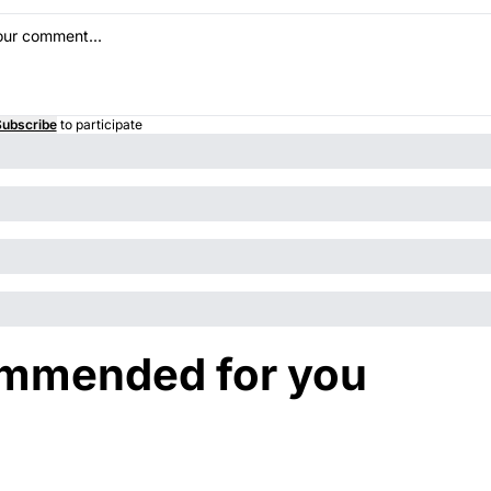
ubscribe
to participate
mmended for you