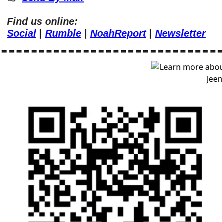
Find us online:
Social
 | 
Rumble
 | 
NoahReport
 | 
Newsletter