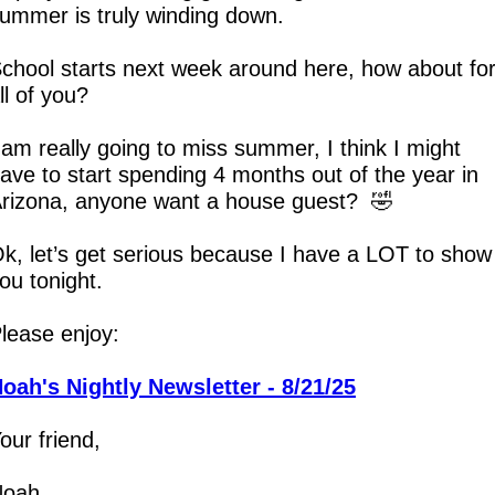
ummer is truly winding down.
chool starts next week around here, how about for
ll of you?
 am really going to miss summer, I think I might 
ave to start spending 4 months out of the year in 
rizona, anyone want a house guest?  
🤣
k, let’s get serious because I have a LOT to show 
ou tonight.
lease enjoy:
oah's Nightly Newsletter - 8/21/25
our friend,
Noah