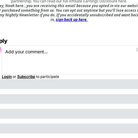
partnership. You can read our full
Affiliate Earnings Disclosure here
.
ey, Noah here…you are receiving this email because you opted in via our websi
r purchased something from us. You can opt out anytime but you'll lose access 
my Nightly Newsletter if you do. If you accidentally unsubscribed and want bac
in,
sign back up here.
ply
Login
or
Subscribe
to participate