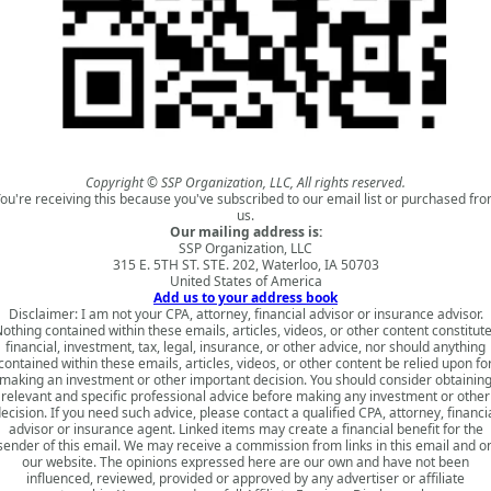
Copyright © SSP Organization, LLC, All rights reserved.
ou're receiving this because you've subscribed to our email list or purchased fr
us.
Our mailing address is:
SSP Organization, LLC
315 E. 5TH ST. STE. 202, Waterloo, IA 50703
United States of America
Add us to your address book
Disclaimer: I am not your CPA, attorney, financial advisor or insurance advisor.
othing contained within these emails, articles, videos, or other content constitut
financial, investment, tax, legal, insurance, or other advice, nor should anything
contained within these emails, articles, videos, or other content be relied upon fo
making an investment or other important decision. You should consider obtainin
relevant and specific professional advice before making any investment or other
ecision. If you need such advice, please contact a qualified CPA, attorney, financi
advisor or insurance agent. Linked items may create a financial benefit for the
sender of this email. We may receive a commission from links in this email and o
our website. The opinions expressed here are our own and have not been
influenced, reviewed, provided or approved by any advertiser or affiliate