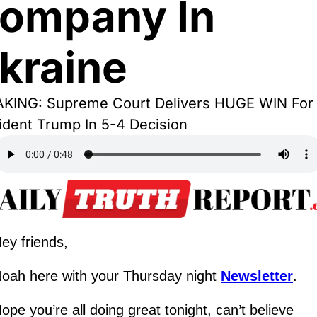
ompany In 
kraine
KING: Supreme Court Delivers HUGE WIN For 
ident Trump In 5-4 Decision
ey friends,
oah here with your Thursday night 
Newsletter
.
ope you’re all doing great tonight, can’t believe 