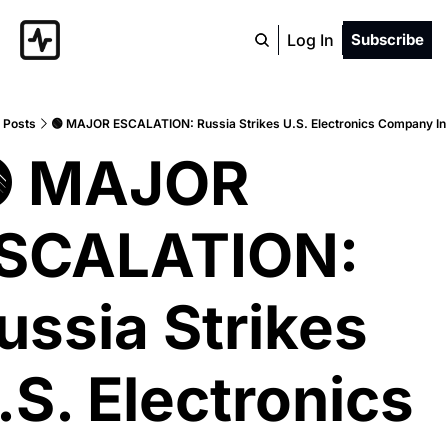
Log In
Subscribe
Posts
🟢 MAJOR ESCALATION: Russia Strikes U.S. Electronics Company In
 MAJOR 
SCALATION: 
ussia Strikes 
.S. Electronics 