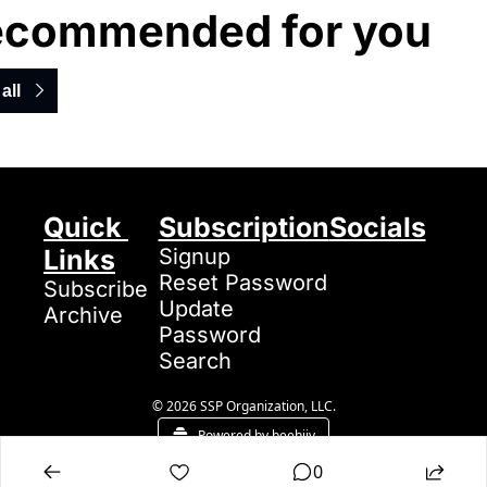
ecommended for you
all
Quick 
Subscription
Socials
Links
Signup
Reset Password
Subscribe
Update 
Archive
Password
Search
© 2026 SSP Organization, LLC.
Powered by beehiiv
0