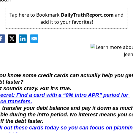
Tap here to Bookmark
DailyTruthReport.com
and
add it to your favorites!
ou know some credit cards can actually help you get 
bt faster?
it sounds crazy. But it’s true.
ecret: Find a card with a “0% intro APR” period for 
ce transfers.
 transfer your debt balance and pay it down as much
ble during the intro period. No interest means you co
ff the debt faster.
 out these cards today so you can focus on plannin