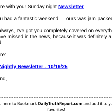
re with your Sunday night 
Newsletter
.
u had a fantastic weekend — ours was jam-packe
lways, I’ve got you completely covered on everythi
ve missed in the news, because it was definitely a 
d.
re:
Nightly Newsletter - 10/19/25
end,
p here to Bookmark
DailyTruthReport.com
and add it to y
favorites!