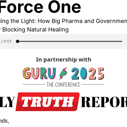
 Force One
ding the Light: How Big Pharma and Governmen
 Blocking Natural Healing
In partnership with
nds,