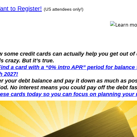
ant to Register!
(US attendees only!)
 some credit cards can actually help you get out of 
s crazy. But it’s true.
Find a card with a “0% intro APR” period for balance 
h 2027!
er your debt balance and pay it down as much as pos
iod. No interest means you could pay off the debt fas
ese cards today so you can focus on planning your n