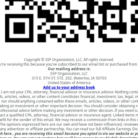
Copyright © SSP Organization, LLC, All rights reserved.
u're receiving this because you've subscribed to our email list or purchased from 
Our mailing address is:
SSP Organization, LLC
315 E. 5TH ST. STE. 202, Waterloo, IA 50703
United States of America
Add us to your address book
 I am not your CPA, attorney, financial advisor or insurance advisor. Nothing cont
s, articles, videos, or other content constitutes financial, investment, tax, legal, i
 nor should anything contained within these emails, articles, videos, or other con
king an investment or other important decision. You should consider obtaining 
rofessional advice before making any investment or other decision. If you need s
act a qualified CPA, attorney, financial advisor or insurance agent. Linked items 
nefit for the sender of this email. We may receive a commission from links in this
 The opinions expressed here are our own and have not been influenced, reviewed
ny advertiser or affiliate partnership. You can read our full
Affiliate Earnings Di
h here…you are receiving this email because you opted in via our website or 