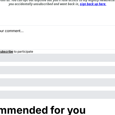
om us. You can opt out anytime but you'll lose access to my Nightly Newsletter 
you accidentally unsubscribed and want back in,
sign back up here.
ubscribe
to participate
mmended for you