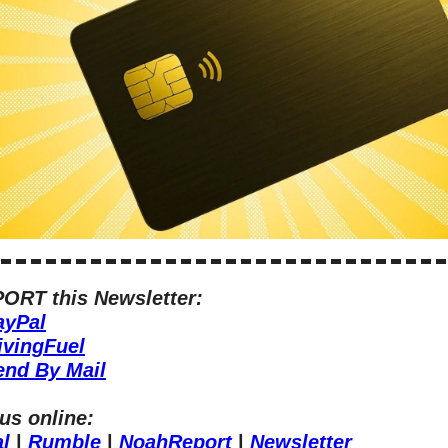
ORT this Newsletter:
ayPal
ivingFuel
end By Mail
us online:
al
 | 
Rumble
 | 
NoahReport
 | 
Newsletter