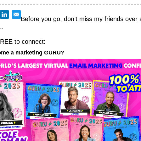
Before you go, don’t miss my friends over a
.
FREE to connect:
ome a marketing GURU?