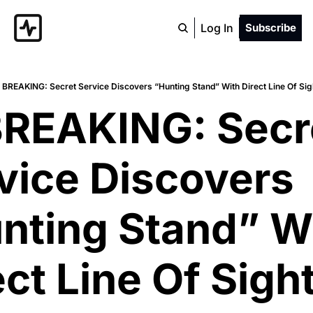
Log In
Subscribe
 BREAKING: Secret Service Discovers “Hunting Stand” With Direct Line Of Sig
BREAKING: Secre
vice Discovers 
nting Stand” Wi
ct Line Of Sight