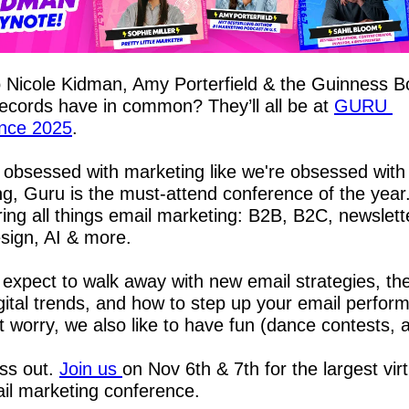
Nicole Kidman, Amy Porterfield & the Guinness Bo
cords have in common? They’ll all be at 
GURU 
nce 2025
.
e obsessed with marketing like we're obsessed with 
g, Guru is the must-attend conference of the year. 
ing all things email marketing: B2B, B2C, newslette
sign, AI & more.
expect to walk away with new email strategies, the
igital trends, and how to step up your email perform
t worry, we also like to have fun (dance contests,
ss out. 
Join us 
on Nov 6th & 7th for the largest virt
il marketing conference.