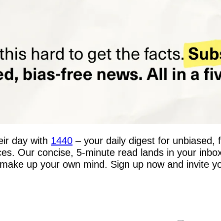
ir day with 
1440
 – your daily digest for unbiased, 
rces. Our concise, 5-minute read lands in your inbo
make up your own mind. Sign up now and invite your