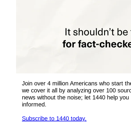
Join over 4 million Americans who start the
we cover it all by analyzing over 100 sou
news without the noise; let 1440 help you 
informed.
Subscribe to 1440 today.