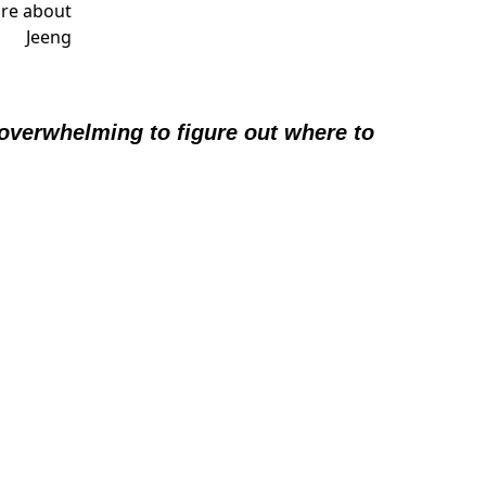
 overwhelming to figure out where to 