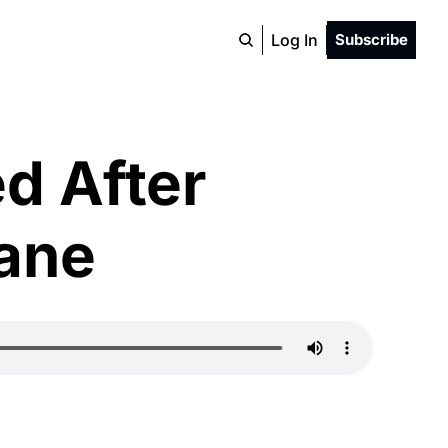
Log In
Subscribe
 After 
Lane