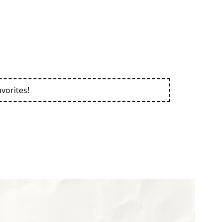
vorites!