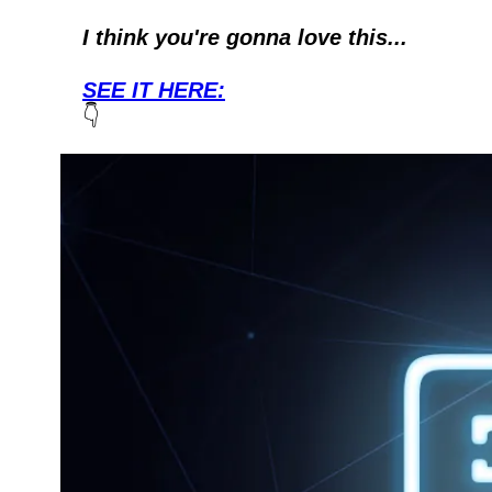
I think you're gonna love this...
SEE IT HERE:
👇