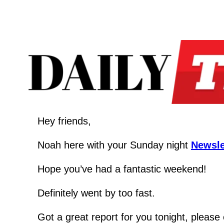
Hey friends,
Noah here with your Sunday night 
Newsle
Hope you’ve had a fantastic weekend!  
Definitely went by too fast.
Got a great report for you tonight, please 