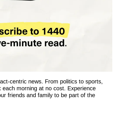
fact-centric news. From politics to sports, 
x each morning at no cost. Experience 
 friends and family to be part of the 