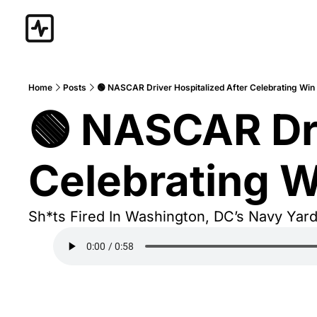
Home
Posts
🟢 NASCAR Driver Hospitalized After Celebrating Win
🟢 NASCAR Dri
Celebrating W
Sh*ts Fired In Washington, DC’s Navy Yar