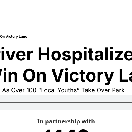
 On Victory Lane
ver Hospitalized
in On Victory 
d As Over 100 “Local Youths” Take Over Park
In partnership with