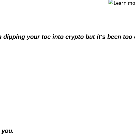
 dipping your toe into crypto but it's been too
 you.