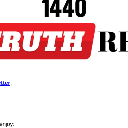
tter
.
enjoy: