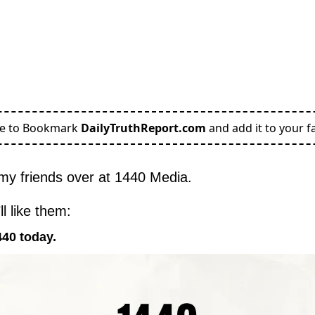
re to Bookmark
DailyTruthReport.com
and add it to your fa
my friends over at 1440 Media.
l like them:
440 today.