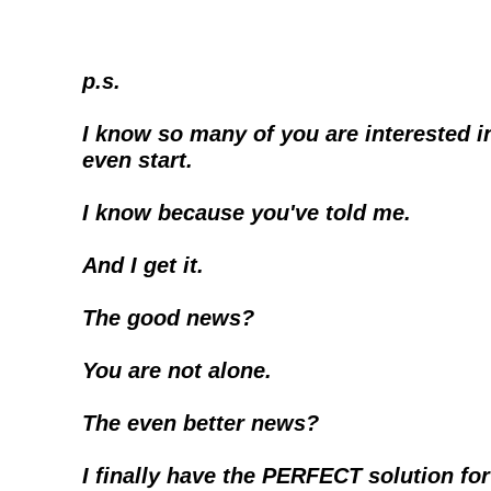
p.s.
I know so many of you are interested in
even start.
I know because you've told me.
And I get it. 
The good news?
You are not alone.
The even better news?
I finally have the PERFECT solution for