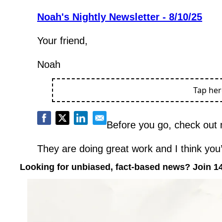
Noah's Nightly Newsletter - 8/10/25
Your friend,
Noah
Tap he
Before you go, check out 
They are doing great work and I think you’l
Looking for unbiased, fact-based news? Join 1