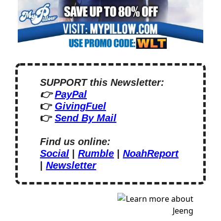
SUPPORT this Newsletter:
👉 
PayPal
👉 
GivingFuel
👉 
Send By Mail
Find us online:
Social
 | 
Rumble
 | 
NoahReport
| 
Newsletter