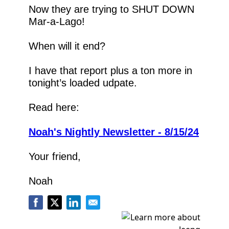
Now they are trying to SHUT DOWN 
Mar-a-Lago!
When will it end?
I have that report plus a ton more in 
tonight’s loaded udpate.
Read here:
Noah's Nightly Newsletter - 8/15/24
Your friend,
Noah