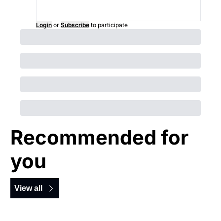
Login
or
Subscribe
to participate
Recommended for 
you
View all