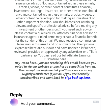
insurance advisor. Nothing contained within these emails,
articles, videos, or other content constitutes financial,
investment, tax, legal, insurance, or other advice, nor should
anything contained within these emails, articles, videos, or
other content be relied upon for making an investment or
other important decision. You should consider obtaining
relevant and specific professional advice before making any
investment or other decision. If you need such advice,
please contact a qualified CPA, attorney, financial advisor or
insurance agent. Linked items may create a financial benefit
for the sender of this email. We may receive a commission
from links in this email and on our website. The opinions
expressed here are our own and have not been influenced,
reviewed, provided or approved by any advertiser or affiliate
partnership. You can read our full
Affiliate Earnings
Disclosure here
.
Hey, Noah here…you are receiving this email because you
opted in via our website or purchased something from us.
You can opt out anytime but you'll lose access to my
Nightly Newsletter if you do. If you accidentally
unsubscribed and want back in,
sign back up here.
Reply