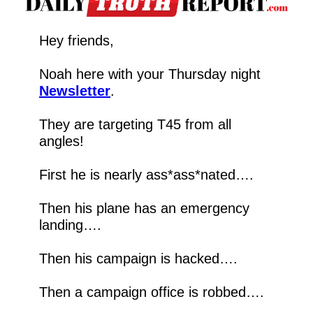
Hey friends,
Noah here with your Thursday night 
Newsletter
.
They are targeting T45 from all 
angles!
First he is nearly ass*ass*nated….
Then his plane has an emergency 
landing….
Then his campaign is hacked….
Then a campaign office is robbed….