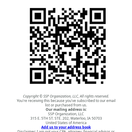
Copyright © SSP Organization, LLC, All rights reserved.
You're receiving this because you've subscribed to our email
list or purchased from us.
Our mailing address is:
SSP Organization, LLC
315 E. 5TH ST. STE. 202, Waterloo, IA 50703
United States of America
Add us to your address book
Disclaimer: I am not your CPA, attorney, financial advisor or