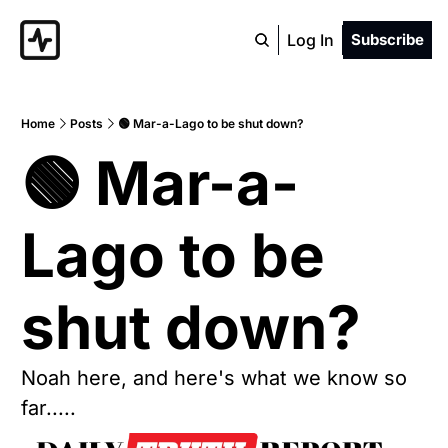
Log In
Subscribe
Home
Posts
🟢 Mar-a-Lago to be shut down?
🟢 Mar-a-
Lago to be 
shut down?  
Noah here, and here's what we know so 
far.....