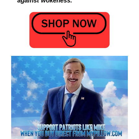
against wokeness.