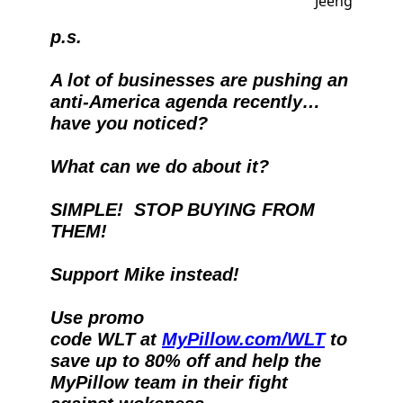
p.s.
A lot of businesses are pushing an 
anti-America agenda recently…
have you noticed?
What can we do about it? 
SIMPLE!  STOP BUYING FROM 
THEM!
Support Mike instead!  
Use promo 
code WLT at 
MyPillow.com/WLT
 to 
save up to 80% off and help the 
MyPillow team in their fight 