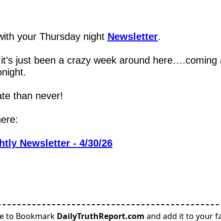
,
ith your Thursday night 
Newsletter
.
, it’s just been a crazy week around here….coming a
onight.
ate than never!
here:
tly Newsletter - 4/30/26
re to Bookmark
DailyTruthReport.com
and add it to your fa