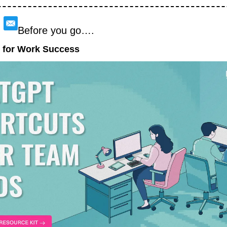
Before you go….
 for Work Success