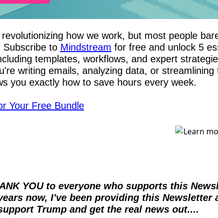
revolutionizing how we work, but most people barel
. Subscribe to 
Mindstream
 for free and unlock 5 ess
cluding templates, workflows, and expert strategies
re writing emails, analyzing data, or streamlining t
s you exactly how to save hours every week.
or Your Free Bundle
ANK YOU to everyone who supports this Newslet
years now, I've been providing this Newsletter 
support Trump and get the real news out....  