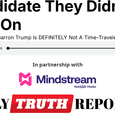
idate They Didn
 On
Barron Trump Is DEFINITELY Not A Time-Travele
In partnership with