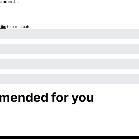
ribe
to participate
ended for you