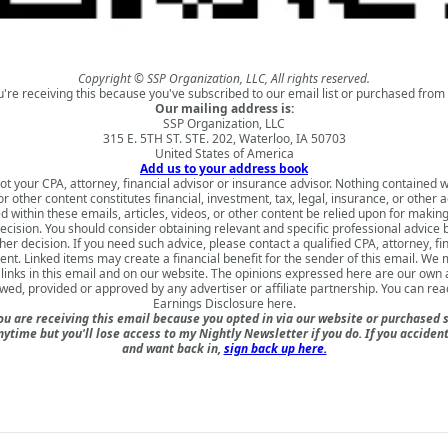
Copyright © SSP Organization, LLC, All rights reserved.
u're receiving this because you've subscribed to our email list or purchased from 
Our mailing address is:
SSP Organization, LLC
315 E. 5TH ST. STE. 202, Waterloo, IA 50703
United States of America
Add us to your address book
ot your CPA, attorney, financial advisor or insurance advisor. Nothing contained w
 or other content constitutes financial, investment, tax, legal, insurance, or other 
d within these emails, articles, videos, or other content be relied upon for makin
ecision. You should consider obtaining relevant and specific professional advice
er decision. If you need such advice, please contact a qualified CPA, attorney, fi
nt. Linked items may create a financial benefit for the sender of this email. We
inks in this email and on our website. The opinions expressed here are our own
ewed, provided or approved by any advertiser or affiliate partnership. You can rea
Earnings Disclosure here
.
u are receiving this email because you opted in via our website or purchased 
nytime but you'll lose access to my Nightly Newsletter if you do. If you acciden
and want back in,
sign back up here.