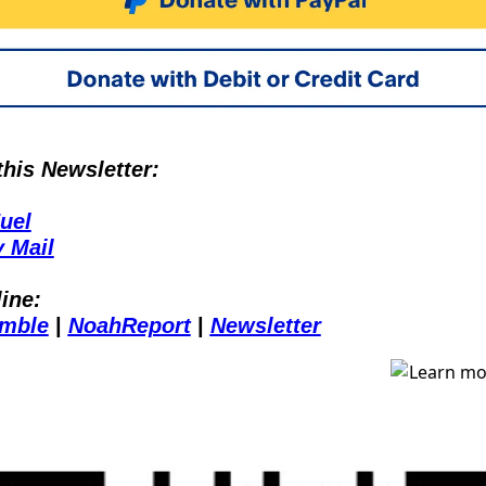
is Newsletter:
uel
 Mail
ine:
mble
 | 
NoahReport
 | 
Newsletter