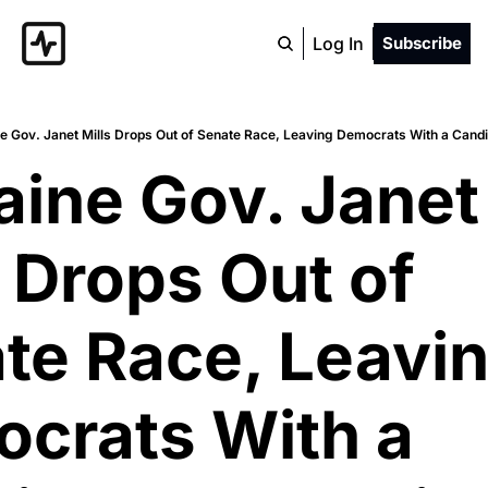
Log In
Subscribe
e Gov. Janet Mills Drops Out of Senate Race, Leaving Democrats With a Candi
aine Gov. Janet 
 Drops Out of 
te Race, Leavin
crats With a 