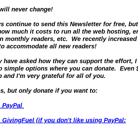
 will never change!
ys continue to send this Newsletter for free, but
ow much it costs to run all the web hosting, em
on monthly readers, etc.  We recently increased 
 to accommodate all new readers!
have asked how they can support the effort, I f
o simple options where you can donate.  Even $
 and I'm very grateful for all of you.
, but only donate if you want to:
- PayPal
 GivingFuel (if you don't like using PayPal: