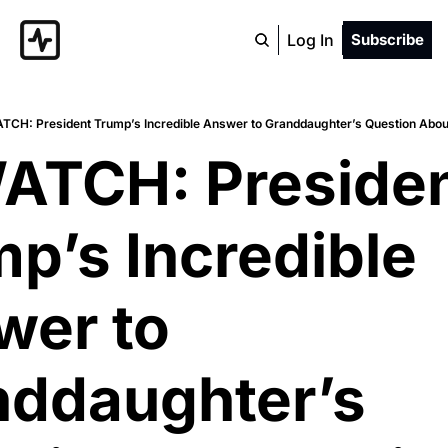
Log In
Subscribe
TCH: President Trump’s Incredible Answer to Granddaughter’s Question Abou
ATCH: Presiden
p’s Incredible 
er to 
ddaughter’s 