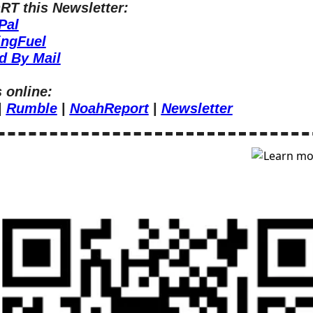
T this Newsletter:
Pal
ingFuel
d By Mail
 online:
| 
Rumble
 | 
NoahReport
 | 
Newsletter