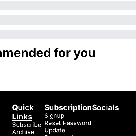
mended for you
Quick 
Subscription
Socials
Links
Signup
Reset Password
Subscribe
Update 
Archive