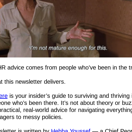
HR advice comes from people who’ve been in the t
 this newsletter delivers.  
ere
 is your insider’s guide to surviving and thriving 
ne who’s been there. It’s not about theory or bu
practical, real-world advice for navigating everythin
agers to messy policies.
letter is written by 
Hebba Youssef
 — a Chief Peopl