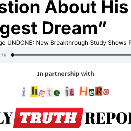
tion About His 
ggest Dream”
ge UNDONE: New Breakthrough Study Shows R
In partnership with