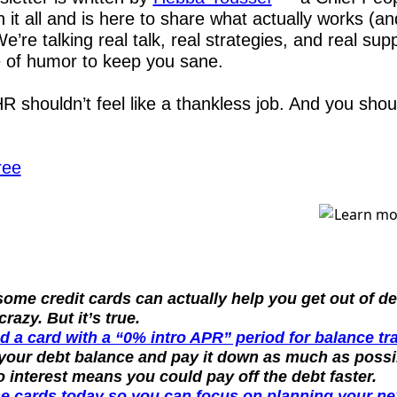
 it all and is here to share what actually works (an
e’re talking real talk, real strategies, and real supp
e of humor to keep you sane.
 shouldn’t feel like a thankless job. And you should
ree
ome credit cards can actually help you get out of de
razy. But it’s true.
d a card with a “0% intro APR” period for balance tr
 your debt balance and pay it down as much as possib
o interest means you could pay off the debt faster.
e cards today so you can focus on planning your nex