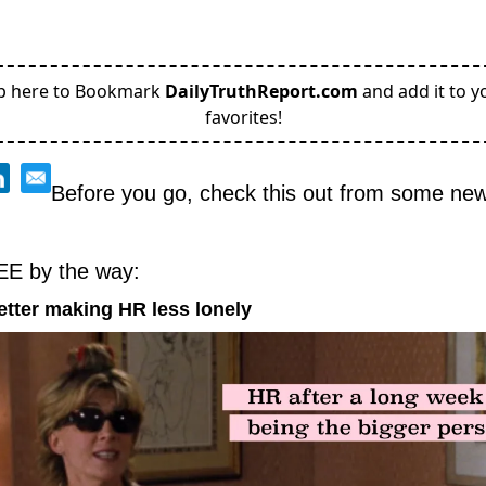
p here to Bookmark
DailyTruthReport.com
and add it to y
favorites!
Before you go, check this out from some new 
EE by the way:
etter making HR less lonely