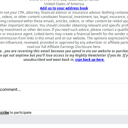
United States of America
Add us to your address book
am not your CPA, attorney, financial advisor or insurance advisor. Nothing contain
s, videos, or other content constitutes financial, investment, tax, legal, insurance, 
ing contained within these emails, articles, videos, or other content be relied u
ther important decision. You should consider obtaining relevant and specific pro
y investment or other decision. If you need such advice, please contact a qualifi
or or insurance agent. Linked items may create a financial benefit for the sender o
ommission from links in this email and on our website. The opinions expressed 
en influenced, reviewed, provided or approved by any advertiser or affiliate part
read our full
Affiliate Earnings Disclosure here
.
e…you are receiving this email because you opted in via our website or purch
n opt out anytime but you'll lose access to my Nightly Newsletter if you do. If 
unsubscribed and want back in,
sign back up here.
cribe
to participate