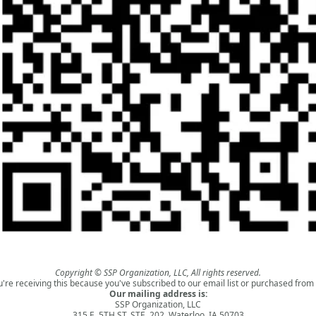
Copyright © SSP Organization, LLC, All rights reserved.
u're receiving this because you've subscribed to our email list or purchased from 
Our mailing address is:
SSP Organization, LLC
315 E. 5TH ST. STE. 202, Waterloo, IA 50703