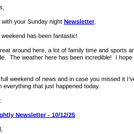
s,
with your Sunday night 
Newsletter
.
 weekend has been fantastic!
great around here, a lot of family time and sports an
de.  The weather here has been incredible!  I hope 
 full weekend of news and in case you missed it I’ve
 everything that just happened today.
:
ghtly Newsletter - 10/12/25
,